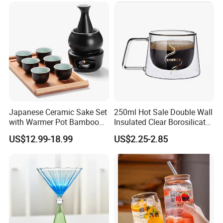
Japanese Ceramic Sake Set
250ml Hot Sale Double Wall
with Warmer Pot Bamboo
Insulated Clear Borosilicate
Tray
Glass Coffee Mug with
US$12.99-18.99
US$2.25-2.85
Handle