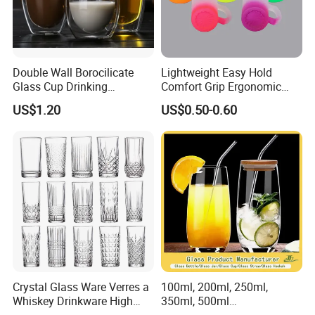
can do OEM and Print your Logo
4.How to pay
L/C/Western Union/T/T all acceptable;
Double Wall Borocilicate
Lightweight Easy Hold
Glass Cup Drinking
Comfort Grip Ergonomic
Full payment for small quantity order;
Coffee&Tea
Portable Home Office Glass
30% deposit and 70% before shipping all goods out is acceptable
US$1.20
US$0.50-0.60
Mug
for big order;
Packaging & Shipping
Packed by bubble bag,put into small boxes
then in export carton
Final pack them on pallets
Crystal Glass Ware Verres a
100ml, 200ml, 250ml,
Whiskey Drinkware High
350ml, 500ml