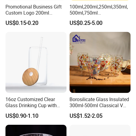
Promotional Business Gift
100ml,200ml,250ml,350ml,
TYPE:
Cosmetic bottle
Custom Logo 200ml
500ml,750ml
Versatile Premium Stocked
Coffee/Beverage/Water/Tea
US$0.15-0.20
US$0.25-5.00
Factory Supply Clear Empty
/Milk/Juice/Wine/Brandy/B
Glass Water Bottle Mug
eer/Whisky High
Tumbler with Glass Handle
Borosillicate Double Wall
for Beverages
Glass Mug Glass Cup
Detailed Photos
Manufacturer
16oz Customized Clear
Borosilicate Glass Insulated
Glass Drinking Cup with
300ml-500ml Classical V
Bamboo Lid and Straw for
Shape Double Wall Glass
US$0.90-1.10
US$1.52-2.05
Cold Drink Coffee Milk Tea
Coffee Mug for Espresso