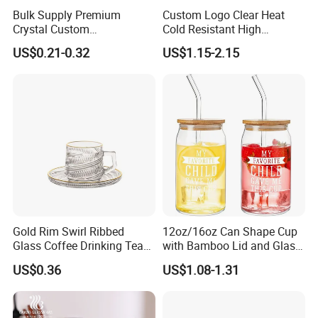
Bulk Supply Premium
Custom Logo Clear Heat
Crystal Custom
Cold Resistant High
Personalized Shot Glass
Borosilicate Glass Insulated
US$0.21-0.32
US$1.15-2.15
Cup for Decoration
Double Wall Glass Coffee
Cup Mug
Gold Rim Swirl Ribbed
12oz/16oz Can Shape Cup
Glass Coffee Drinking Tea
with Bamboo Lid and Glass
Cup Saucer Set
Straw Beer Cup
US$0.36
US$1.08-1.31