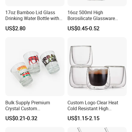
17oz Bamboo Lid Glass
16oz 500ml High
Drinking Water Bottle with
Borosilicate Glassware
Silicone Sleeve
Frosted Household New
US$2.80
US$0.45-0.52
Drinking Water Glass Bottle
Clear Glass Jar Tumbler
Bamboo Lid Tea Coffee
Glass Cup with Straw Set
Bulk Supply Premium
Custom Logo Clear Heat
Crystal Custom
Cold Resistant High
Personalized Shot Glass
Borosilicate Glass Insulated
US$0.21-0.32
US$1.15-2.15
Cup for Decoration
Double Wall Glass Coffee
Cup Mug