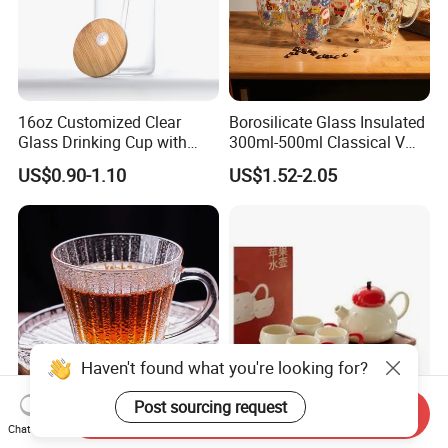
16oz Customized Clear
Borosilicate Glass Insulated
Glass Drinking Cup with
300ml-500ml Classical V
Bamboo Lid and Straw for
Shape Double Wall Glass
US$0.90-1.10
US$1.52-2.05
Cold Drink Coffee Milk Tea
Coffee Mug for Espresso
Haven't found what you're looking for?
Post sourcing request
Send Inquiry
180ml Ribbed Glass Tea
High-End Household Tea
Chat Now
Cup Saucer Set for Home
Set Teapot Teacup