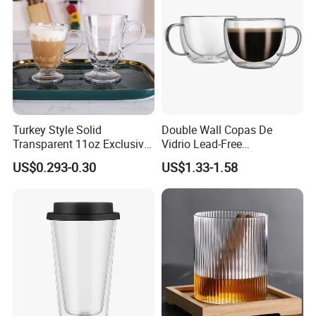
Turkey Style Solid
Double Wall Copas De
Transparent 11oz Exclusive
Vidrio Lead-Free
Designs Glass Coffee Mug
Transparent Borosilicate
US$0.293-0.30
US$1.33-1.58
High White 7oz 11oz Milk
Glass Coffee Tea Cup with
Latte Tea Glass Mugs with
Handle
Handle