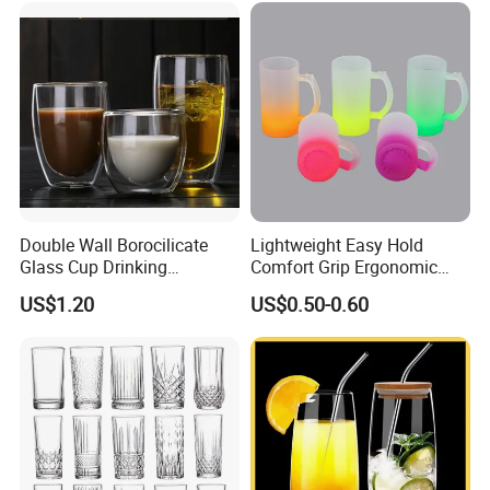
Double Wall Borocilicate
Lightweight Easy Hold
Glass Cup Drinking
Comfort Grip Ergonomic
Coffee&Tea
Portable Home Office Glass
US$1.20
US$0.50-0.60
Mug