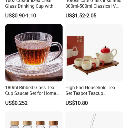
16oz Customized Clear
Borosilicate Glass Insulated
Glass Drinking Cup with
300ml-500ml Classical V
Bamboo Lid and Straw for
Shape Double Wall Glass
US$0.90-1.10
US$1.52-2.05
Cold Drink Coffee Milk Tea
Coffee Mug for Espresso
180ml Ribbed Glass Tea
High-End Household Tea
Cup Saucer Set for Home
Set Teapot Teacup
Office Coffee Use
Collection Elegant Gift Box
US$0.252
US$10.80
Ideal for Housewarming
Wedding Tea Lover Presents