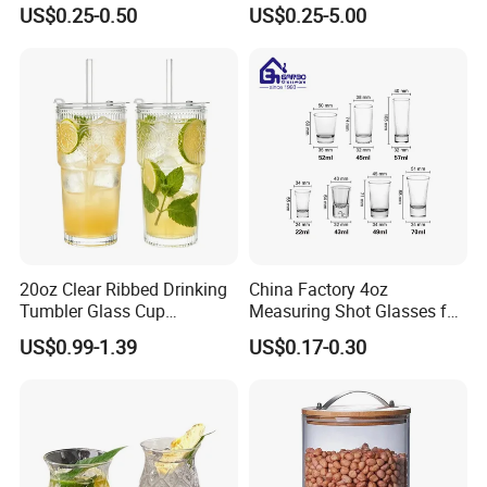
Ball Glass Tumbler Water
Coffee/Beverage/Water/Tea
US$0.25-0.50
US$0.25-5.00
Juice Highball Drinking
/Milk/Juice/Wine/Brandy/B
Glassware
eer/Whisky High
Borosillicate Double Wall
Glass Cup Manufacturer
20oz Clear Ribbed Drinking
China Factory 4oz
Tumbler Glass Cup
Measuring Shot Glasses for
Glassware with Lid Straw
Liquid Drinking Mini Small
US$0.99-1.39
US$0.17-0.30
for Iced Coffee Beverage
Shot Glass Cup