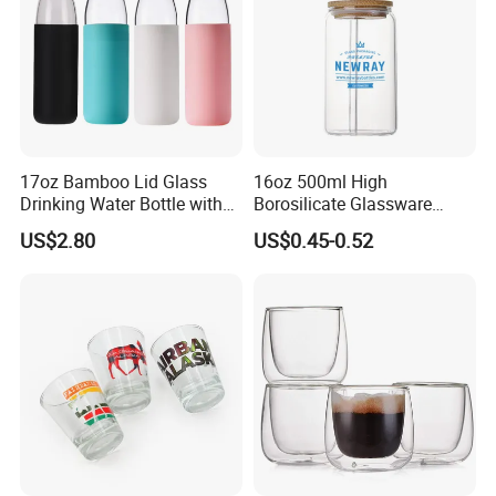
17oz Bamboo Lid Glass
16oz 500ml High
Drinking Water Bottle with
Borosilicate Glassware
Silicone Sleeve
Frosted Household New
US$2.80
US$0.45-0.52
Drinking Water Glass Bottle
Clear Glass Jar Tumbler
Bamboo Lid Tea Coffee
Glass Cup with Straw Set