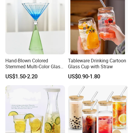
Hand-Blown Colored
Tableware Drinking Cartoon
Stemmed Multi-Color Glass
Glass Cup with Straw
Wine Glasses Set for
US$1.50-2.20
US$0.90-1.80
Wedding Party Gift