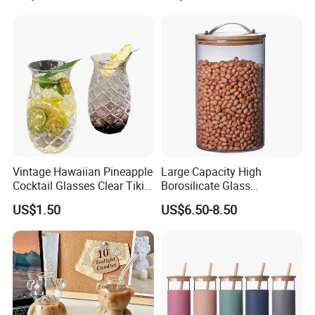
Vintage Hawaiian Pineapple
Large Capacity High
Cocktail Glasses Clear Tiki
Borosilicate Glass
Mugs for Kids Drinks
Transparent Glass Storage
US$1.50
US$6.50-8.50
Mi29999
Jar with Bamboo Lids