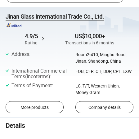
Jinan Glass International Trade Co., Ltd.
4.9/5
US$10,000+
Rating
Transactions in 6 months
Address
:
Room2-410, Minghu Road,
Jinan, Shandong, China
International Commercial
FOB, CFR, CIF, DDP, CPT, EXW
Terms(Incoterms)
:
Terms of Payment
:
LC, T/T, Western Union,
Money Gram
More products
Company details
Details