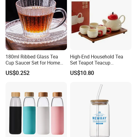
180ml Ribbed Glass Tea
High-End Household Tea
Cup Saucer Set for Home
Set Teapot Teacup
Office Coffee Use
Collection Elegant Gift Box
US$0.252
US$10.80
Ideal for Housewarming
Wedding Tea Lover Presents