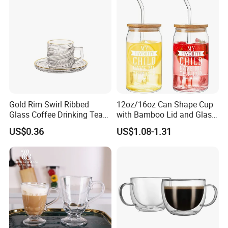
Gold Rim Swirl Ribbed
12oz/16oz Can Shape Cup
Glass Coffee Drinking Tea
with Bamboo Lid and Glass
Cup Saucer Set
Straw Beer Cup
US$0.36
US$1.08-1.31