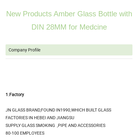
New Products Amber Glass Bottle with
DIN 28MM for Medcine
Company Profile
1.Factory
JN GLASS BRAND,FOUND IN1990,WHICH BUILT GLASS
FACTORIES IN HEBEI AND JIANGSU
SUPPLY GLASS SMOKING ,PIPE AND ACCESSORIES
80-100 EMPLOYEES