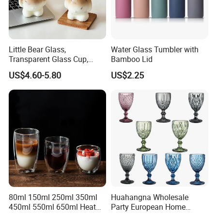
Little Bear Glass,
Water Glass Tumbler with
Transparent Glass Cup,
Bamboo Lid
Cartoonish Cute Single-
US$4.60-5.80
US$2.25
Layer Cup
80ml 150ml 250ml 350ml
Huahangna Wholesale
450ml 550ml 650ml Heat
Party European Home
Resistant Borosilicate
Drinking Wedding Bar Water