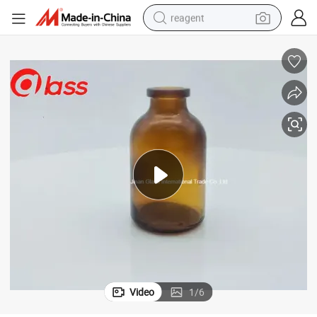
reagent
earbud
weight loss capsule
pullover hoody
electric tricycle
basketball shoe
crawler excavator
shoulder bag
Video
1
/
6