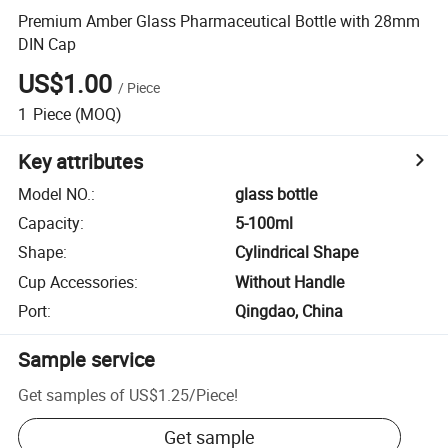
Premium Amber Glass Pharmaceutical Bottle with 28mm
DIN Cap
US$1.00
/
Piece
1
Piece
(MOQ)
Key attributes
Model NO.
:
glass bottle
Capacity
:
5-100ml
Shape
:
Cylindrical Shape
Cup Accessories
:
Without Handle
Port
:
Qingdao, China
Sample service
Get samples of
US$1.25
/
Piece
!
Get sample