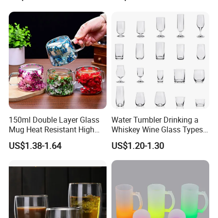
with Bamboo Lid and Straw
for Iced Coffee Cocktail
150ml Double Layer Glass
Water Tumbler Drinking a
Mug Heat Resistant High
Whiskey Wine Glass Types
Borosilicate Dried Flower
of Whiskey Wine Beer
US$1.38-1.64
US$1.20-1.30
Glass Coffee Water Cup
Cocktail Whisky
3.How to Place order
Contact sales person with the designs and quantity you want