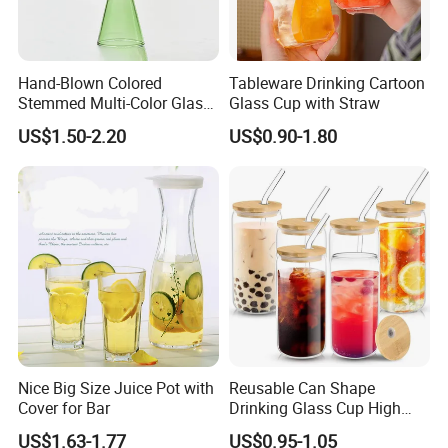
Hand-Blown Colored
Tableware Drinking Cartoon
Stemmed Multi-Color Glass
Glass Cup with Straw
Wine Glasses Set for
US$1.50-2.20
US$0.90-1.80
Wedding Party Gift
Product Parameters
Nice Big Size Juice Pot with
Reusable Can Shape
Cover for Bar
Drinking Glass Cup High
Borosilicate Glass Tumbler
US$1.63-1.77
US$0.95-1.05