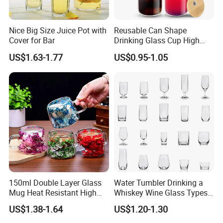
Nice Big Size Juice Pot with
Reusable Can Shape
Cover for Bar
Drinking Glass Cup High
Borosilicate Glass Tumbler
US$1.63-1.77
US$0.95-1.05
with Bamboo Lid and Straw
for Iced Coffee Cocktail
150ml Double Layer Glass
Water Tumbler Drinking a
Mug Heat Resistant High
Whiskey Wine Glass Types
Borosilicate Dried Flower
of Whiskey Wine Beer
US$1.38-1.64
US$1.20-1.30
Glass Coffee Water Cup
Cocktail Whisky