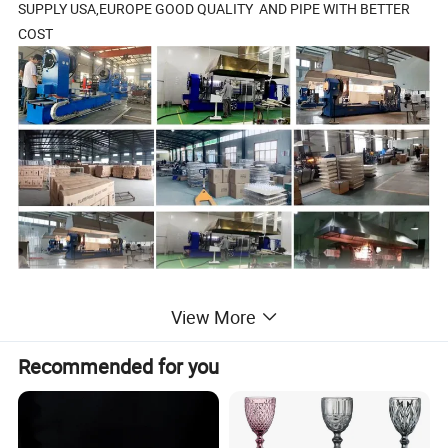
SUPPLY USA,EUROPE GOOD QUALITY AND PIPE WITH BETTER
COST
View More
2.Products Details
Recommended for you