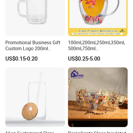
Promotional Business Gift
100ml,200ml,250ml,350ml,
Custom Logo 200ml
500ml,750ml
Versatile Premium Stocked
Coffee/Beverage/Water/Tea
US$0.15-0.20
US$0.25-5.00
Factory Supply Clear Empty
/Milk/Juice/Wine/Brandy/B
Glass Water Bottle Mug
eer/Whisky High
Tumbler with Glass Handle
Borosillicate Double Wall
for Beverages
Glass Mug Glass Cup
Manufacturer