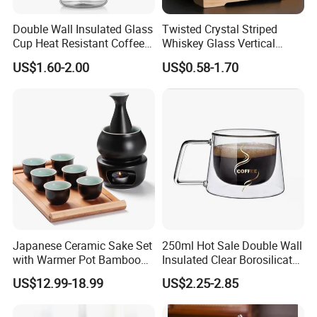
Double Wall Insulated Glass
Twisted Crystal Striped
Cup Heat Resistant Coffee
Whiskey Glass Vertical
Cup for Hot Beverages
Stripes Tumbler Cocktail
US$1.60-2.00
US$0.58-1.70
Wine Cup Barware
Japanese Ceramic Sake Set
250ml Hot Sale Double Wall
with Warmer Pot Bamboo
Insulated Clear Borosilicate
Tray
Glass Coffee Mug with
US$12.99-18.99
US$2.25-2.85
Handle