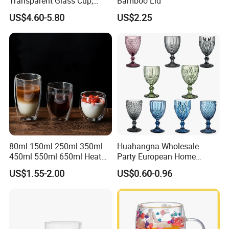
Transparent Glass Cup,
Bamboo Lid
Cartoonish Cute Single-
US$4.60-5.80
US$2.25
Layer Cup
80ml 150ml 250ml 350ml
Huahangna Wholesale
450ml 550ml 650ml Heat
Party European Home
Resistant Borosilicate
Drinking Wedding Bar Water
US$1.55-2.00
US$0.60-0.96
Double Wall Glass
Lead Free Embossed
Kitchenware Glassware
Vintage Glass Colored Wine
Coffee Tea Water Milk Wine
Goblet Cup Glassware for
Beer Drinking Cup Mugs
Juice Champagne