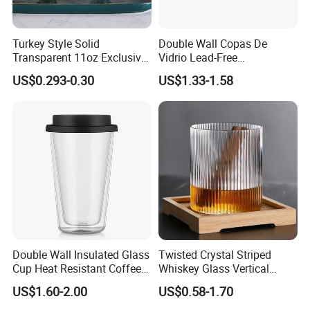
Turkey Style Solid
Double Wall Copas De
Transparent 11oz Exclusive
Vidrio Lead-Free
Designs Glass Coffee Mug
Transparent Borosilicate
US$0.293-0.30
US$1.33-1.58
High White 7oz 11oz Milk
Glass Coffee Tea Cup with
Latte Tea Glass Mugs with
Handle
Handle
Double Wall Insulated Glass
Twisted Crystal Striped
Cup Heat Resistant Coffee
Whiskey Glass Vertical
Cup for Hot Beverages
Stripes Tumbler Cocktail
US$1.60-2.00
US$0.58-1.70
Wine Cup Barware