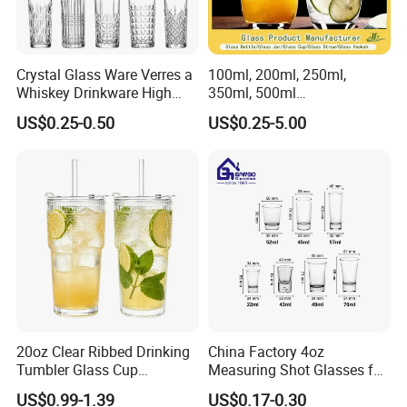
Crystal Glass Ware Verres a
100ml, 200ml, 250ml,
Whiskey Drinkware High
350ml, 500ml
Ball Glass Tumbler Water
Coffee/Beverage/Water/Tea
US$0.25-0.50
US$0.25-5.00
Juice Highball Drinking
/Milk/Juice/Wine/Brandy/B
Glassware
eer/Whisky High
Borosillicate Double Wall
Glass Cup Manufacturer
20oz Clear Ribbed Drinking
China Factory 4oz
Tumbler Glass Cup
Measuring Shot Glasses for
Glassware with Lid Straw
Liquid Drinking Mini Small
US$0.99-1.39
US$0.17-0.30
for Iced Coffee Beverage
Shot Glass Cup