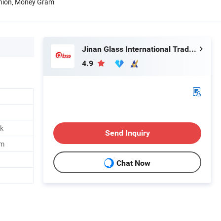
Union, Money Gram
Jinan Glass International Trade Co., Ltd.
4.9
nk
Send Inquiry
mm
Chat Now