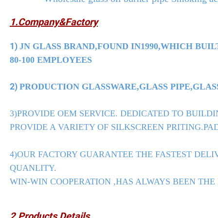
1.Company&Factory
1)
JN GLASS BRAND,FOUND IN1990,WHICH BUIL
80-100 EMPLOYEES
2)
PRODUCTION GLASSWARE,GLASS PIPE,GLASS
3)PROVIDE OEM SERVICE. DEDICATED TO BUILDI
PROVIDE A VARIETY OF SILKSCREEN PRITING.PAD
4)OUR FACTORY GUARANTEE THE FASTEST DELIV
QUANLITY.
WIN-WIN COOPERATION ,HAS ALWAYS BEEN THE
2.Products Details