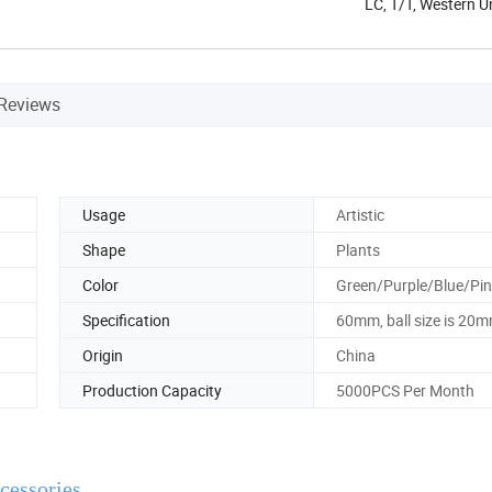
LC, T/T, Western 
Reviews
Usage
Artistic
Shape
Plants
Color
Green/Purple/Blue/Pi
Specification
60mm, ball size is 20
Origin
China
Production Capacity
5000PCS Per Month
essories