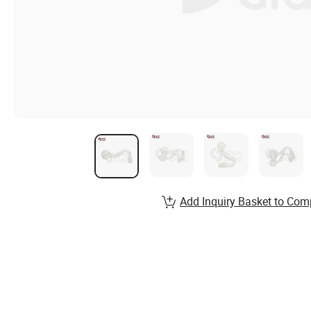
Add Inquiry Basket to Com