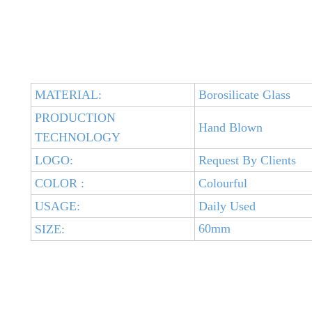
MATERIAL:
Borosilicate Glass
PRODUCTION
Hand Blown
TECHNOLOGY
LOGO:
Request By Clients
COLOR :
Colourful
USAGE:
Daily Used
60mm
SIZE: