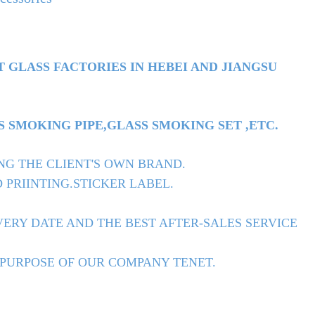
T GLASS FACTORIES IN HEBEI AND JIANGSU
 SMOKING PIPE,GLASS SMOKING SET ,ETC.
NG THE CLIENT'S OWN BRAND.
 PRIINTING.STICKER LABEL.
ERY DATE AND THE BEST AFTER-SALES SERVICE
 PURPOSE OF OUR COMPANY TENET.