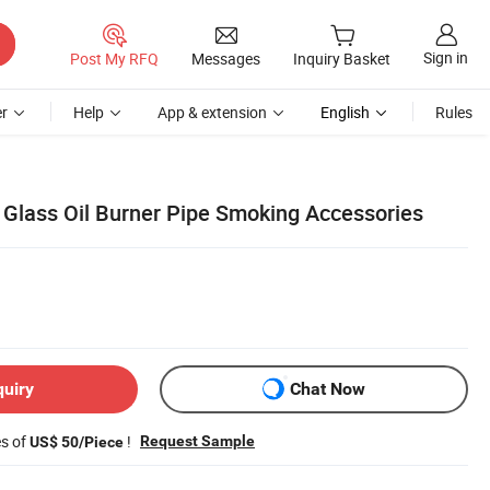
Sign in
Post My RFQ
Messages
Inquiry Basket
r
Help
App & extension
English
Rules
lass Oil Burner Pipe Smoking Accessories
quiry
Chat Now
es of
!
Request Sample
US$ 50/Piece