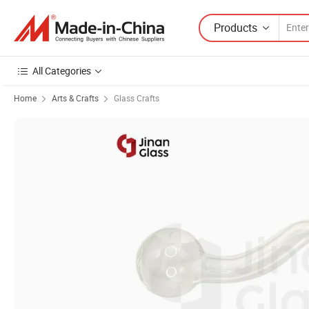
Products
All Categories
Home
Arts & Crafts
Glass Crafts