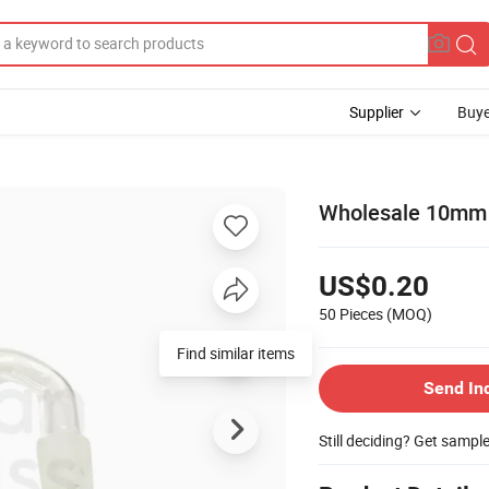
Supplier
Buye
Wholesale 10mm G
US$0.20
50 Pieces
(MOQ)
Find similar items
Send In
Still deciding? Get sampl