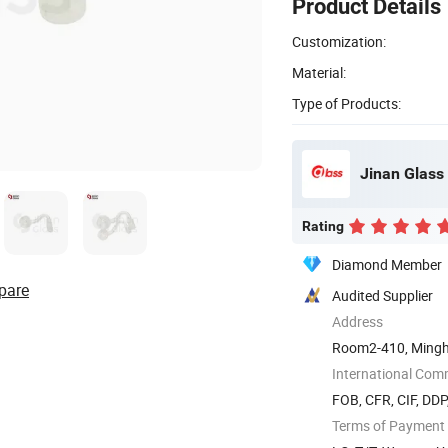
Product Details
Customization:
Material:
Type of Products:
Jinan Glass 
Rating
Diamond Member
pare
Audited Supplier
Address
Room2-410, Mingh
International Com
FOB, CFR, CIF, DD
Terms of Payment