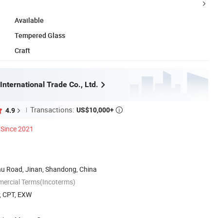
Available
Tempered Glass
Craft
International Trade Co., Ltd.
Transactions:
US$10,000+
4.9

Since 2021
u Road, Jinan, Shandong, China
mercial Terms(Incoterms)
P, CPT, EXW