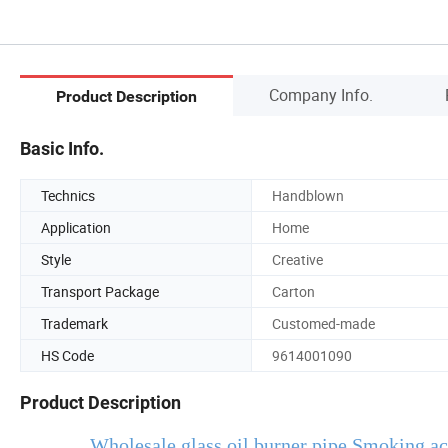
Company Info.
Product Description
Basic Info.
Technics
Handblown
Application
Home
Style
Creative
Transport Package
Carton
Trademark
Customed-made
HS Code
9614001090
Product Description
Wholesale glass oil burner pipe Smoking acc