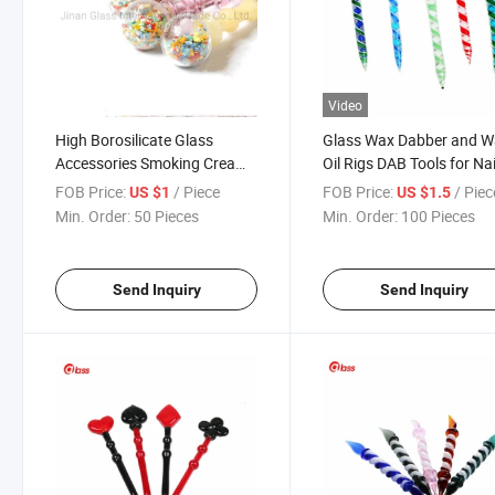
Video
High Borosilicate Glass
Glass Wax Dabber and 
Accessories Smoking Cream
Oil Rigs DAB Tools for Nai
Spoon
Quartz Nail
FOB Price:
/ Piece
FOB Price:
/ Piec
US $1
US $1.5
Min. Order:
50 Pieces
Min. Order:
100 Pieces
Send Inquiry
Send Inquiry