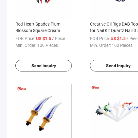
Red Heart Spades Plum
Creative Oil Rigs DAB Too
Blossom Square Cream
for Nail Kit Quartz Nail G
Spoon Oil Rigs DAB Tools for
Pipe
FOB Price:
/ Piece
FOB Price:
/ Piec
US $1.5
US $1.5
Nail Kit Quartz Nail
Min. Order:
100 Pieces
Min. Order:
100 Pieces
Send Inquiry
Send Inquiry