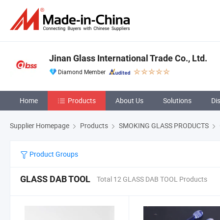
Jinan Glass International Trade Co., Ltd.
Diamond Member
Home
Products
About Us
Solutions
Di
Supplier Homepage
Products
SMOKING GLASS PRODUCTS
Product Groups
GLASS DAB TOOL
Total 12 GLASS DAB TOOL Products