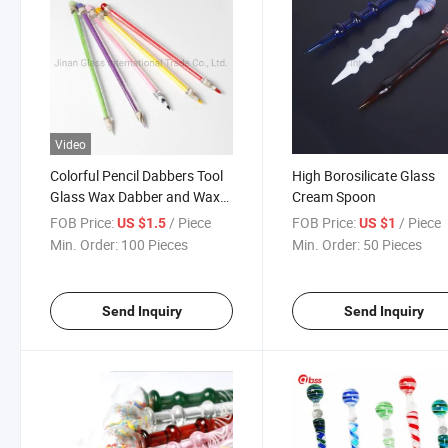
Video
Colorful Pencil Dabbers Tool
High Borosilicate Glass
Glass Wax Dabber and Wax
Cream Spoon
Oil Rigs DAB Tools for Nail Kit
FOB Price:
/ Piece
FOB Price:
/ Piece
US $1.5
US $1
Quartz Nail
Min. Order:
100 Pieces
Min. Order:
50 Pieces
Send Inquiry
Send Inquiry