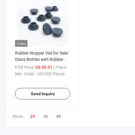
Video
Rubber Stopper Vial for Sale/
Glass Bottles with Rubber
Stopper
FOB Price:
/ Piece
US $0.01
Min. Order:
100,000 Pieces
Send Inquiry
Show:
36
48
24