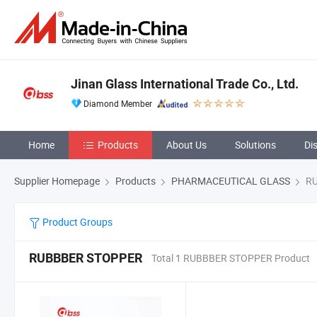
Jinan Glass International Trade Co., Ltd.
Diamond Member
Home
Products
About Us
Solutions
Di
Supplier Homepage
Products
PHARMACEUTICAL GLASS
RU
Product Groups
RUBBBER STOPPER
Total 1 RUBBBER STOPPER Product