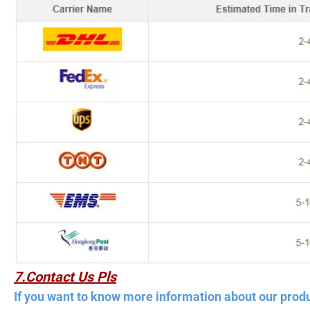
7.Contact Us Pls
If you want to know more information about our produ