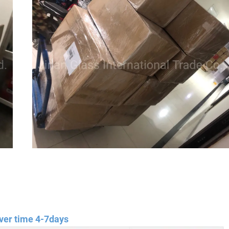
ver time 4-7days