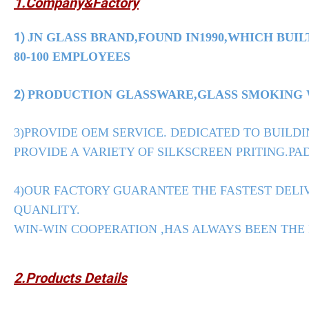
1.Company&Factory
1)
JN GLASS BRAND,FOUND IN1990,WHICH BUIL
80-100 EMPLOYEES
2)
PRODUCTION GLASSWARE,GLASS SMOKING WA
3)PROVIDE OEM SERVICE. DEDICATED TO BUILDI
PROVIDE A VARIETY OF SILKSCREEN PRITING.PAD
4)OUR FACTORY GUARANTEE THE FASTEST DELIV
QUANLITY.
WIN-WIN COOPERATION ,HAS ALWAYS BEEN THE
2.Products Details