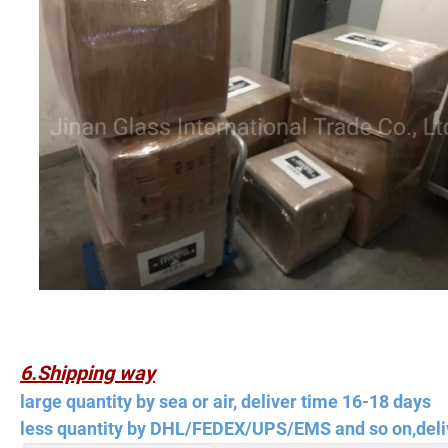
6.Shipping way
large quantity by sea or air, deliver time 16-18 days
less quantity by DHL/FEDEX/UPS/EMS and so on,deli