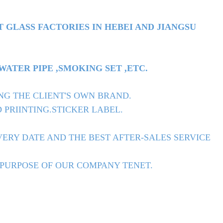
T GLASS FACTORIES IN HEBEI AND JIANGSU
TER PIPE ,SMOKING SET ,ETC.
NG THE CLIENT'S OWN BRAND.
 PRIINTING.STICKER LABEL.
ERY DATE AND THE BEST AFTER-SALES SERVICE
 PURPOSE OF OUR COMPANY TENET.