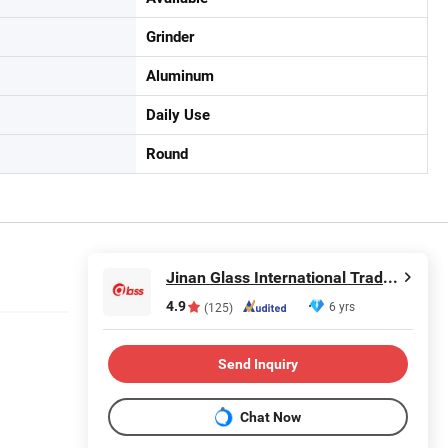
Grinder
Aluminum
Daily Use
Round
Jinan Glass International Trade Co., Ltd.
4.9
6 yrs
(125)
Send Inquiry
Chat Now