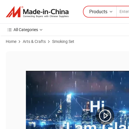
Products
All Categories
Home
Arts & Crafts
Smoking Set
Product Images of 2021 Best Herb Grinder High Quanlity Smoking Se