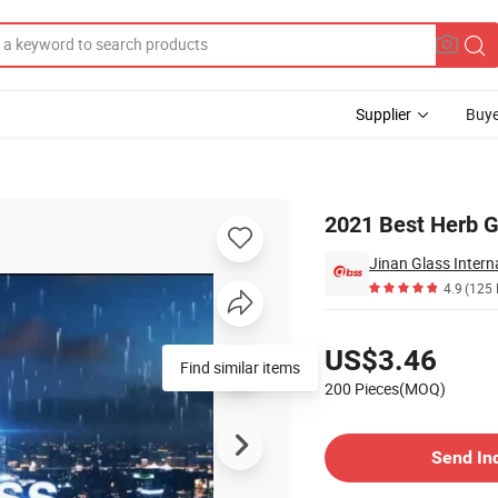
Supplier
Buye
t
2021 Best Herb G
Jinan Glass Interna
4.9
(125 
Pricing
US$3.46
Find similar items
200 Pieces(MOQ)
Contact Supplier
Send In