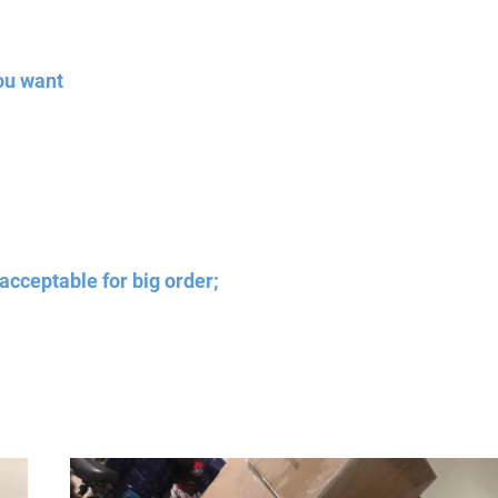
ou want
acceptable for big order;