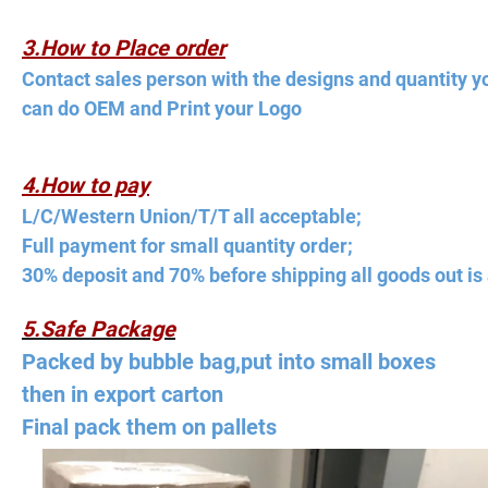
3.How to Place order
Contact sales person with the designs and quantity y
can do OEM and Print your Logo
4.How to pay
L/C/Western Union/T/T all acceptable;
Full payment for small quantity order;
30% deposit and 70% before shipping all goods out is 
5.Safe Package
Packed by bubble bag,put into small boxes
then in export carton
Final pack them on pallets