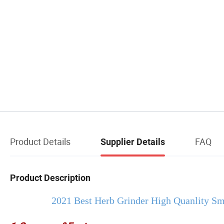
Product Details
FAQ
Supplier Details
Product Description
2021 Best Herb Grinder High Quanlity Sm