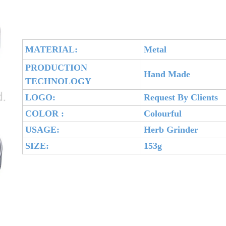
MATERIAL:
Metal
PRODUCTION
Hand Made
TECHNOLOGY
LOGO:
Request By Clients
COLOR :
Colourful
USAGE:
Herb Grinder
SIZE:
153g