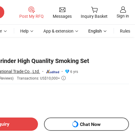
Sign in
Post My RFQ
Messages
Inquiry Basket
r
Help
App & extension
English
Rules
rinder High Quanlity Smoking Set
tional Trade Co., Ltd.
6 yrs
Transactions: US$10,000+
Reviews)

quiry
Chat Now