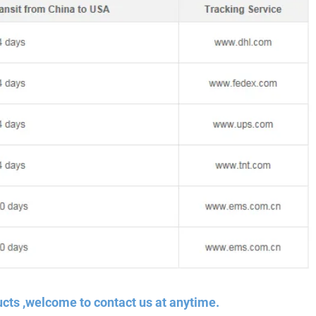
cts ,welcome to contact us at anytime.