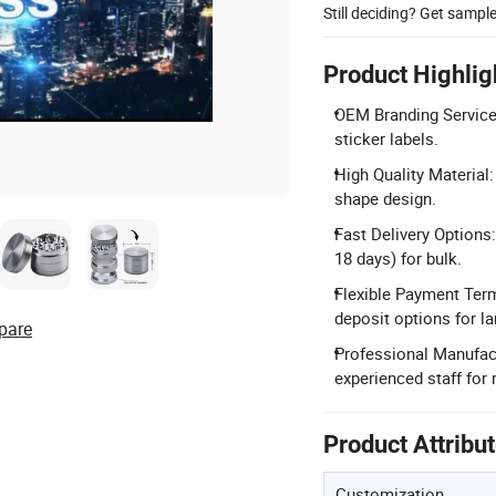
Still deciding? Get sampl
Product Highlig
OEM Branding Service:
sticker labels.
High Quality Material
shape design.
Fast Delivery Options:
18 days) for bulk.
Flexible Payment Ter
deposit options for la
pare
Professional Manufact
experienced staff for r
Product Attribu
Customization