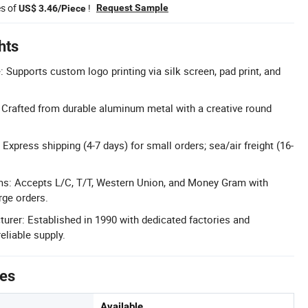
es of
!
Request Sample
US$ 3.46/Piece
hts
 Supports custom logo printing via silk screen, pad print, and
: Crafted from durable aluminum metal with a creative round
 Express shipping (4-7 days) for small orders; sea/air freight (16-
ms: Accepts L/C, T/T, Western Union, and Money Gram with
rge orders.
urer: Established in 1990 with dedicated factories and
eliable supply.
tes
Available