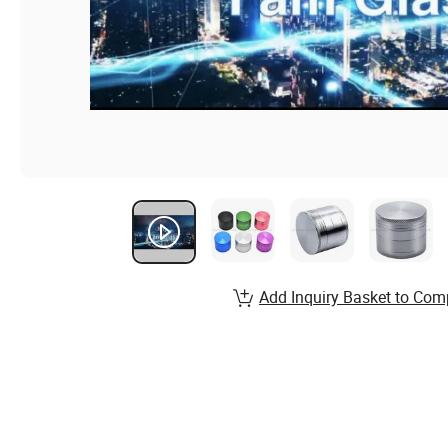
Add Inquiry Basket to Com