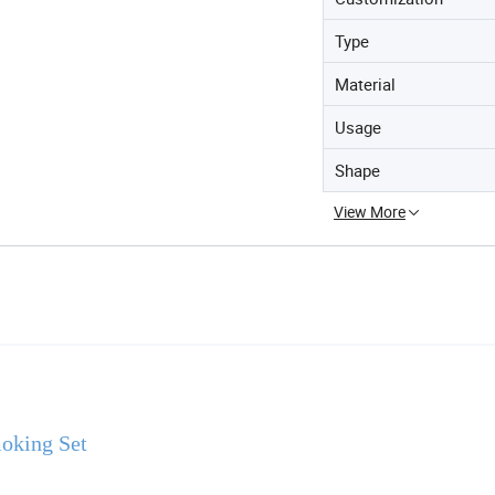
Type
Material
Usage
Shape
View More
oking Set