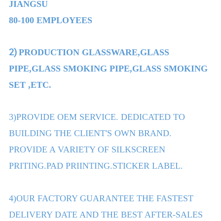
JIANGSU
80-100 EMPLOYEES
2)
PRODUCTION GLASSWARE,GLASS
PIPE,GLASS SMOKING PIPE,GLASS SMOKING
SET ,ETC.
3)PROVIDE OEM SERVICE. DEDICATED TO
BUILDING THE CLIENT'S OWN BRAND.
PROVIDE A VARIETY OF SILKSCREEN
PRITING.PAD PRIINTING.STICKER LABEL.
4)OUR FACTORY GUARANTEE THE FASTEST
DELIVERY DATE AND THE BEST AFTER-SALES