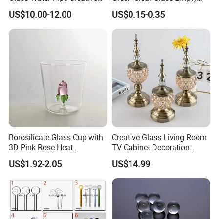
Donuts Showerhead
Candle Vessels
US$10.00-12.00
US$0.15-0.35
Percolator DAB Rig
Borosilicate Glass Cup with
Creative Glass Living Room
3D Pink Rose Heat
TV Cabinet Decoration
Resistant Glass Mug for
European Style Home Crafts
US$1.92-2.05
US$14.99
Coffee Tea Gift