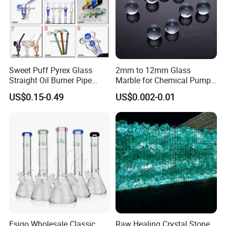
Sweet Puff Pyrex Glass
2mm to 12mm Glass
Straight Oil Burner Pipe
Marble for Chemical Pump
Hand Blown Water Pipes for
Applications
US$0.15-0.49
US$0.002-0.01
Smoking
3.How to Place order
Contact sales person with the designs and quantity
Esigo Wholesale Classic
Raw Healing Crystal Stone