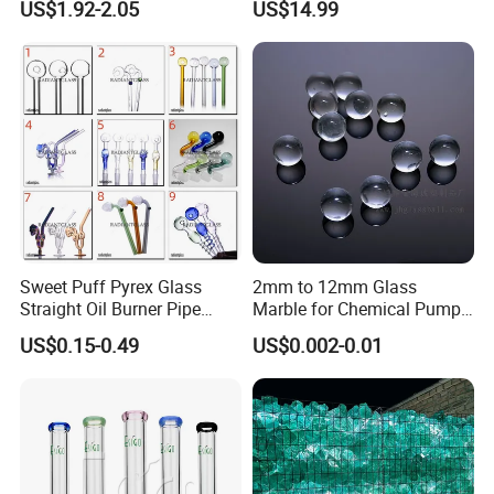
US$1.92-2.05
US$14.99
Coffee Tea Gift
Sweet Puff Pyrex Glass
2mm to 12mm Glass
Straight Oil Burner Pipe
Marble for Chemical Pump
Hand Blown Water Pipes for
Applications
US$0.15-0.49
US$0.002-0.01
Smoking