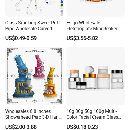
Glass Smoking Sweet Puff
Esigo Wholesale
Pipe Wholesale Curved
Eletctroplate Mini Beaker
Handmade Small Oil Burner
Smoking Dry Herb Glass
US$0.49-0.59
US$3.56-5.82
Water Pipes with Different
Water Smoking Pipe with
Colored Balancer
Smoking Accessories
Wholesales 6.8 Inches
10g 30g 50g 100g Multi-
Showerhead Perc 3-D Hand
Color Facial Cream Glass
Painting DAB Rigs Glass
Jar Cosmetics Divided
US$2.00-3.88
US$0.18-0.23
Pipe Monster Smoking
Packaging Bottle