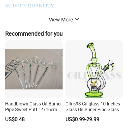
SERVICE QUANLITY.
WIN-WIN COOPERATION ,HAS ALWAYS BEEN
View More
THE PURPOSE OF OUR COMPANY TENET.
Recommended for you
2.Products Details
Handblown Glass Oil Burner
Gili-598 Giliglass 10 Inches
Pipe Sweet Puff 14/16cm
Glass Oil Buner Pipe Glass
Smoking Water Pipe
US$0.48
US$0.99-29.99
Hookah DAB Rig Recycler