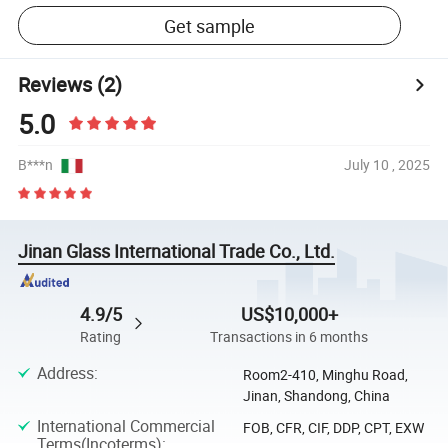
Get sample
Reviews
(2)
5.0
B***n
July 10 , 2025
Jinan Glass International Trade Co., Ltd.
4.9/5
US$10,000+
Rating
Transactions in 6 months
Address
:
Room2-410, Minghu Road,
Jinan, Shandong, China
International Commercial
FOB, CFR, CIF, DDP, CPT, EXW
Terms(Incoterms)
: