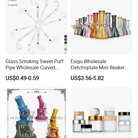
Glass Smoking Sweet Puff
Esigo Wholesale
Pipe Wholesale Curved
Eletctroplate Mini Beaker
Handmade Small Oil Burner
Smoking Dry Herb Glass
US$0.49-0.59
US$3.56-5.82
Water Pipes with Different
Water Smoking Pipe with
Colored Balancer
Smoking Accessories