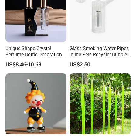
Final pack them on pallets
Unique Shape Crystal
Glass Smoking Water Pipes
Perfume Bottle Decoration
Inline Perc Recycler Bubbler
(KS24072)
10mm Joint Hookah with
US$8.46-10.63
US$2.50
Hose and Bowl Mouth Filter
Glass Oil Burner Pipe