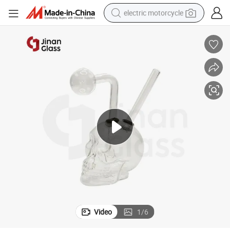
electric motorcycle
tote bag
perfume
basketball shoe
powder
electric bike
human hair wig
motorcycle
Video
1
/
6