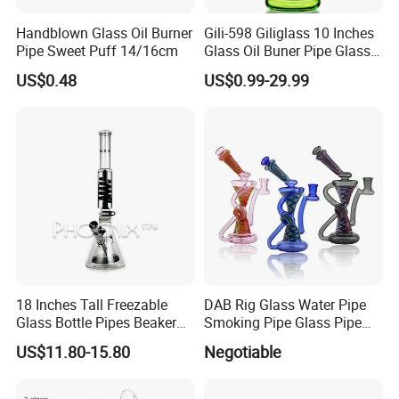
Handblown Glass Oil Burner
Gili-598 Giliglass 10 Inches
Pipe Sweet Puff 14/16cm
Glass Oil Buner Pipe Glass
Smoking Water Pipe
US$0.48
US$0.99-29.99
Hookah DAB Rig Recycler
18 Inches Tall Freezable
DAB Rig Glass Water Pipe
Glass Bottle Pipes Beaker
Smoking Pipe Glass Pipe
Glass Smoking Water Pipe
2024 OEM ODM
US$11.80-15.80
Negotiable
for Smoke