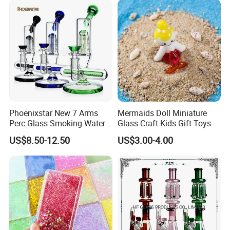
Pipe Wholesale China
Phoenixstar New 7 Arms
Mermaids Doll Miniature
Perc Glass Smoking Water
Glass Craft Kids Gift Toys
Pipe High Quality
US$8.50-12.50
US$3.00-4.00
Borosilicate Glass