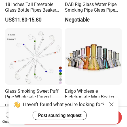
18 Inches Tall Freezable
DAB Rig Glass Water Pipe
Glass Bottle Pipes Beaker
Smoking Pipe Glass Pipe
Glass Smoking Water Pipe
2024 OEM ODM
US$11.80-15.80
Negotiable
for Smoke
Glass Smoking Sweet Puff
Esigo Wholesale
Pipe Wholesale Curved
Eletctroplate Mini Beaker
Handmade Small Oil Burner
Smoking Dry Herb Glass
Haven't found what you're looking for?
US$0.49-0.59
US$3.56-5.82
Water Pipes with Different
Water Smoking Pipe with
Colored Balancer
Smoking Accessories
Post sourcing request
Send Inquiry
Chat Now