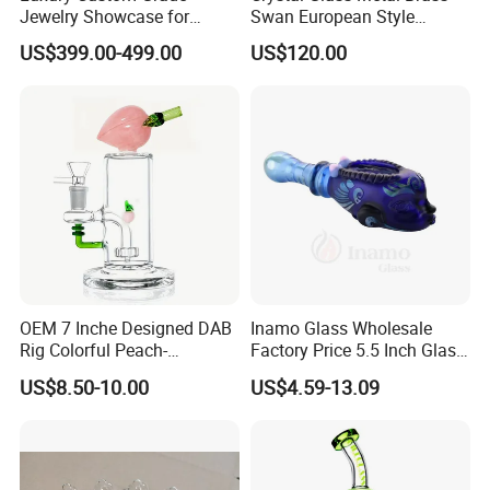
Jewelry Showcase for
Swan European Style
Stylish Retail Spaces
Minimalist Craft
US$399.00-499.00
US$120.00
OEM 7 Inche Designed DAB
Inamo Glass Wholesale
Rig Colorful Peach-
Factory Price 5.5 Inch Glass
Decorated Glass Smoking
Smoking Pipe Glass Pipe
US$8.50-10.00
US$4.59-13.09
Water Pipe
Hand Pipe with Silver
Fumed and Deep Sand
Blasted