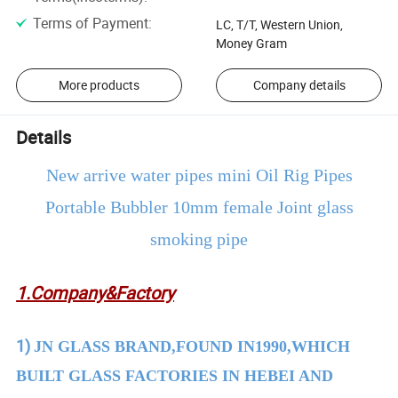
Terms of Payment
:
LC, T/T, Western Union,
Money Gram
More products
Company details
Details
New arrive water pipes mini Oil Rig Pipes
Portable Bubbler 10mm female Joint glass
smoking pipe
1.Company&Factory
1)
JN GLASS BRAND,FOUND IN1990,WHICH
BUILT GLASS FACTORIES IN HEBEI AND