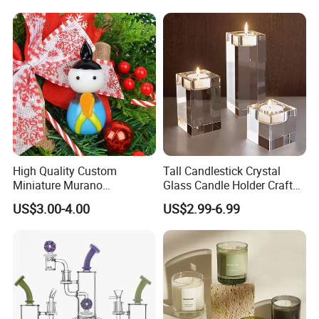
Display Decoration
High Quality Custom
Tall Candlestick Crystal
Miniature Murano
Glass Candle Holder Craft
Lampwork Small Tiny Glass
for Decoration
US$3.00-4.00
US$2.99-6.99
Toys