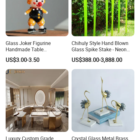
Glass Joker Figurine
Chihuly Style Hand Blown
Handmade Table
Glass Spike Stake - Neon
Decoration Toy Surprise for
Green Garden Park Decor
US$3.00-3.50
US$388.00-3,888.00
Kids
Luxury Custom Grade
Crystal Glass Metal Brass