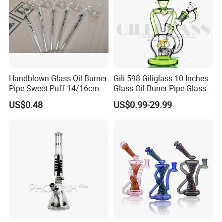
Handblown Glass Oil Burner
Gili-598 Giliglass 10 Inches
Pipe Sweet Puff 14/16cm
Glass Oil Buner Pipe Glass
Smoking Water Pipe
US$0.48
US$0.99-29.99
Hookah DAB Rig Recycler