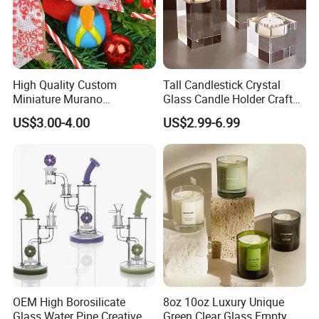
High Quality Custom
Tall Candlestick Crystal
Miniature Murano
Glass Candle Holder Craft
Lampwork Small Tiny Glass
for Decoration
US$3.00-4.00
US$2.99-6.99
Toys
OEM High Borosilicate
8oz 10oz Luxury Unique
Glass Water Pipe Creative
Green Clear Glass Empty