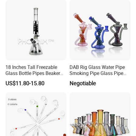
18 Inches Tall Freezable
DAB Rig Glass Water Pipe
Glass Bottle Pipes Beaker
Smoking Pipe Glass Pipe
Glass Smoking Water Pipe
2024 OEM ODM
US$11.80-15.80
Negotiable
for Smoke