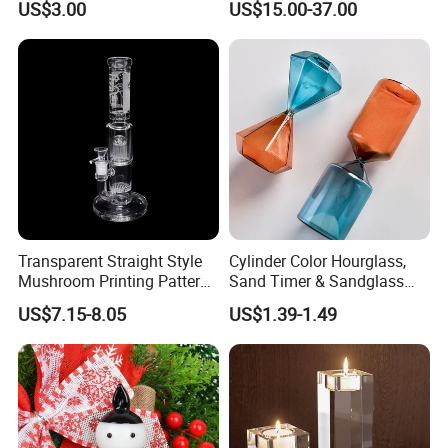
US$3.00
US$15.00-37.00
Fidget
Freezable Beaker Shisha
Hookah Glass Smoking
Water Pipe Glass Art Crafts
Transparent Straight Style
Cylinder Color Hourglass,
Mushroom Printing Pattern
Sand Timer & Sandglass
Glass Smoking Water Pipe
Fine Gold Sand Inside for
US$7.15-8.05
US$1.39-1.49
Office Hotel Aesthetic
Display Decoration