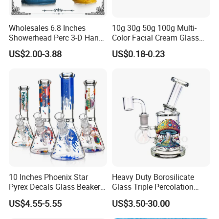
Wholesales 6.8 Inches
10g 30g 50g 100g Multi-
Showerhead Perc 3-D Hand
Color Facial Cream Glass
Painting DAB Rigs Glass
Jar Cosmetics Divided
US$2.00-3.88
US$0.18-0.23
Pipe Monster Smoking
Packaging Bottle
Water Pipes
10 Inches Phoenix Star
Heavy Duty Borosilicate
Pyrex Decals Glass Beaker
Glass Triple Percolation
Mixed Colors Waterpipe
Water Filtration Oil Rig
US$4.55-5.55
US$3.50-30.00
Smoking Accessories Hand
Smoking Pipe
Blown Smoking Glass Water