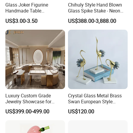
Glass Joker Figurine
Chihuly Style Hand Blown
Handmade Table
Glass Spike Stake - Neon
Decoration Toy Surprise for
Green Garden Park Decor
US$3.00-3.50
US$388.00-3,888.00
Kids
Luxury Custom Grade
Crystal Glass Metal Brass
Jewelry Showcase for
Swan European Style
Stylish Retail Spaces
Minimalist Craft
US$399.00-499.00
US$120.00