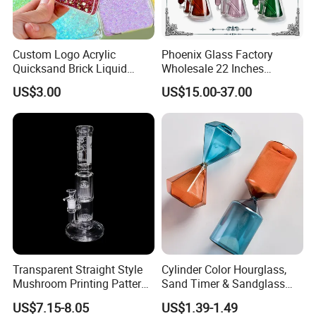
Custom Logo Acrylic
Phoenix Glass Factory
Quicksand Brick Liquid
Wholesale 22 Inches
Sand Art Visual Sensory
Quadruple Tall Glycerin Coil
US$3.00
US$15.00-37.00
Fidget
Freezable Beaker Shisha
Hookah Glass Smoking
Water Pipe Glass Art Crafts
Transparent Straight Style
Cylinder Color Hourglass,
Mushroom Printing Pattern
Sand Timer & Sandglass
Glass Smoking Water Pipe
Fine Gold Sand Inside for
US$7.15-8.05
US$1.39-1.49
Office Hotel Aesthetic