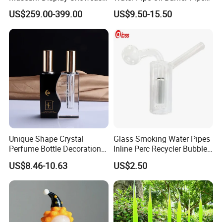
Featuring LED Lighting and
Recycler Rig Pipe High
US$259.00-399.00
US$9.50-15.50
Motorized Doors
Quality
Unique Shape Crystal
Glass Smoking Water Pipes
Perfume Bottle Decoration
Inline Perc Recycler Bubbler
(KS24072)
10mm Joint Hookah with
US$8.46-10.63
US$2.50
Hose and Bowl Mouth Filter
Glass Oil Burner Pipe