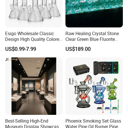
Esigo Wholesale Classic
Raw Healing Crystal Stone
Design High Quality Colored
Clear Green Blue Fluorite
Mouthpiece Heavy Thick
Rough Stone
US$0.99-7.99
US$189.00
Beaker Oil DAB Rig Glass
Water Pipe
Best-Selling High-End
Phoenix Smoking Set Glass
Museum Display Showcase
Water Pipe Oil Burner Pipe