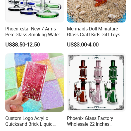
Phoenixstar New 7 Arms
Mermaids Doll Miniature
Perc Glass Smoking Water
Glass Craft Kids Gift Toys
Pipe High Quality
US$8.50-12.50
US$3.00-4.00
Borosilicate Glass
Custom Logo Acrylic
Phoenix Glass Factory
Quicksand Brick Liquid
Wholesale 22 Inches
Sand Art Visual Sensory
Quadruple Tall Glycerin Coil