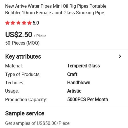
New Arrive Water Pipes Mini Oil Rig Pipes Portable
Bubbler 10mm Female Joint Glass Smoking Pipe
5.0
US$2.50
/
Piece
50
Pieces
(MOQ)
Key attributes
Material
:
Tempered Glass
Type of Products
:
Craft
Technics
:
Handblown
Usage
:
Artistic
Production Capacity
:
5000PCS Per Month
Sample service
Get samples of
US$50.00
/
Piece
!