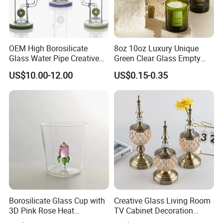
OEM High Borosilicate
8oz 10oz Luxury Unique
Glass Water Pipe Creative
Green Clear Glass Empty
Donuts Showerhead
Candle Vessels
US$10.00-12.00
US$0.15-0.35
Percolator DAB Rig
Borosilicate Glass Cup with
Creative Glass Living Room
3D Pink Rose Heat
TV Cabinet Decoration
Resistant Glass Mug for
European Style Home Crafts