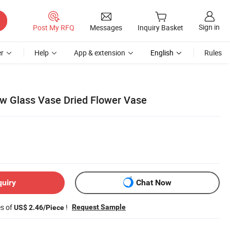
Sign in
Post My RFQ
Messages
Inquiry Basket
r
Help
App & extension
English
Rules
w Glass Vase Dried Flower Vase
quiry
Chat Now
es of
!
Request Sample
US$ 2.46/Piece