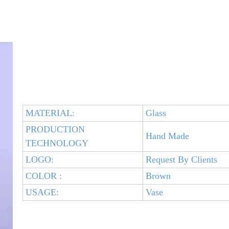
MATERIAL:
Glass
PRODUCTION
Hand Made
TECHNOLOGY
LOGO:
Request By Clients
COLOR :
Brown
USAGE:
Vase