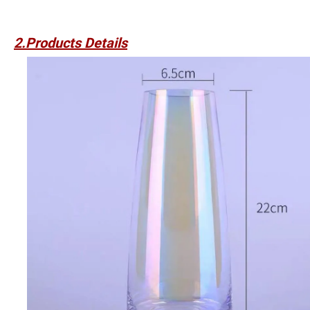
2.Products Details