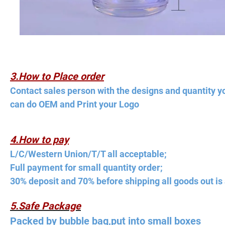
3.How to Place order
Contact sales person with the designs and quantity y
can do OEM and Print your Logo
4.How to pay
L/C/Western Union/T/T all acceptable;
Full payment for small quantity order;
30% deposit and 70% before shipping all goods out is 
5.Safe Package
Packed by bubble bag,put into small boxes