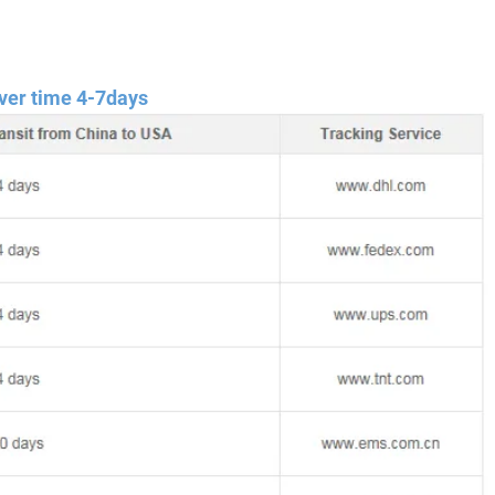
ver time 4-7days