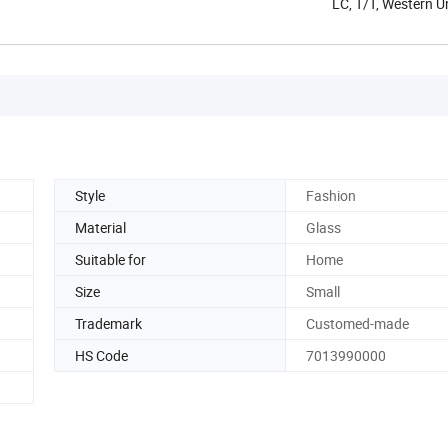
LC, T/T, Western 
Style
Fashion
Material
Glass
Suitable for
Home
Size
Small
Trademark
Customed-made
HS Code
7013990000