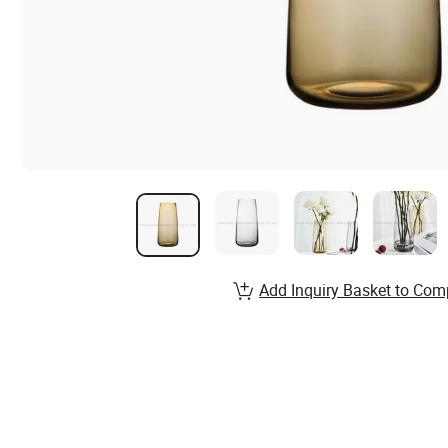
Add Inquiry Basket to Com