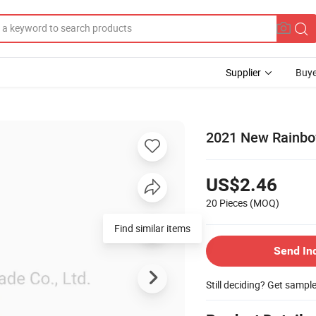
Supplier
Buye
2021 New Rainbo
US$2.46
20 Pieces
(MOQ)
Send In
Still deciding? Get sampl