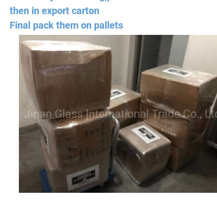
then in export carton
Final pack them on pallets