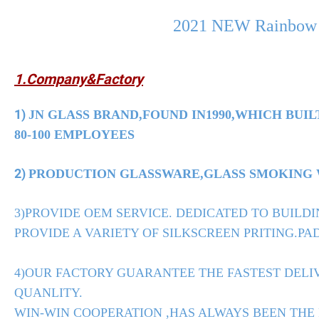
2021 NEW Rainbow G
1.Company&Factory
1)
JN GLASS BRAND,FOUND IN1990,WHICH BUIL
80-100 EMPLOYEES
2)
PRODUCTION GLASSWARE,GLASS SMOKING WA
3)PROVIDE OEM SERVICE. DEDICATED TO BUILDI
PROVIDE A VARIETY OF SILKSCREEN PRITING.PAD
4)OUR FACTORY GUARANTEE THE FASTEST DELIV
QUANLITY.
WIN-WIN COOPERATION ,HAS ALWAYS BEEN THE