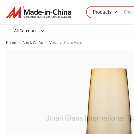
Products
All Categories
Home
Arts & Crafts
Vase
Glass Vase