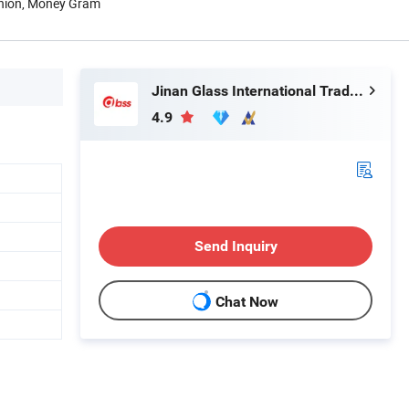
Union, Money Gram
Jinan Glass International Trade Co., Ltd.
4.9
Send Inquiry
Chat Now