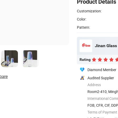
Product Details
Customization:
Color:
Pattern:
Jinan Glass 
Rating
Diamond Member
pare
Audited Supplier
Address
Room2-410, Mingh
International Com
FOB, CFR, CIF, DD
Terms of Payment