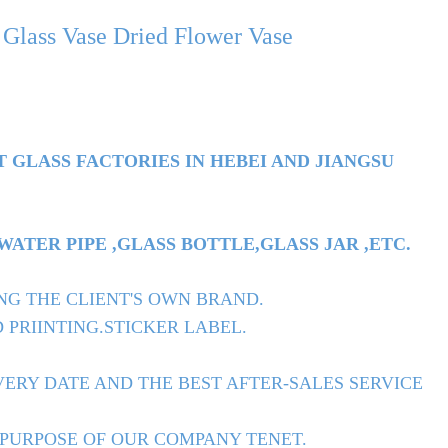
lass Vase Dried Flower Vase
T GLASS FACTORIES IN HEBEI AND JIANGSU
TER PIPE ,GLASS BOTTLE,GLASS JAR ,ETC.
NG THE CLIENT'S OWN BRAND.
 PRIINTING.STICKER LABEL.
ERY DATE AND THE BEST AFTER-SALES SERVICE
 PURPOSE OF OUR COMPANY TENET.