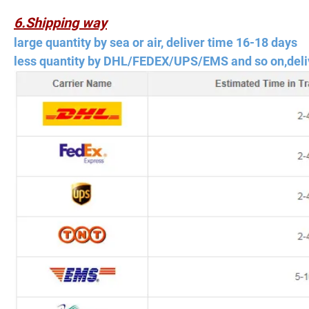
6.Shipping way
large quantity by sea or air, deliver time 16-18 days
less quantity by DHL/FEDEX/UPS/EMS and so on,deli