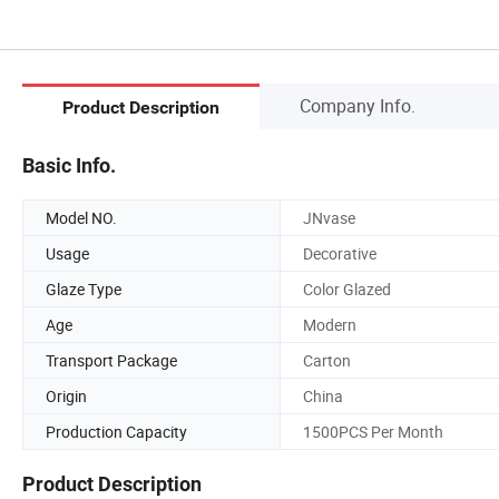
Company Info.
Product Description
Basic Info.
Model NO.
JNvase
Usage
Decorative
Glaze Type
Color Glazed
Age
Modern
Transport Package
Carton
Origin
China
Production Capacity
1500PCS Per Month
Product Description