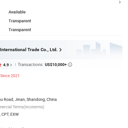
Available
Transparent
Transparent
International Trade Co., Ltd.
Transactions:
US$10,000+
4.9

Since 2021
u Road, Jinan, Shandong, China
mercial Terms(Incoterms)
P, CPT, EXW