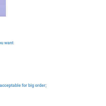
ou want
acceptable for big order;