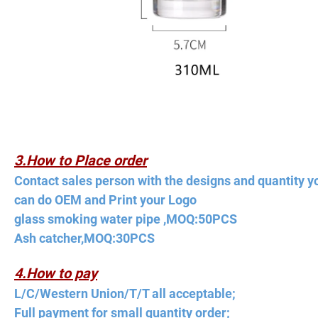
3.How to Place order
Contact sales person with the designs and quantity y
can do OEM and Print your Logo
glass smoking water pipe ,MOQ:50PCS
Ash catcher,MOQ:30PCS
4.How to pay
L/C/Western Union/T/T all acceptable;
Full payment for small quantity order;