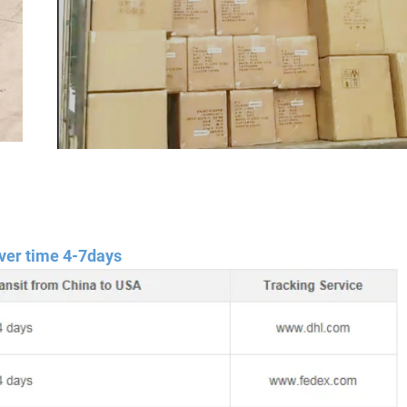
ver time 4-7days