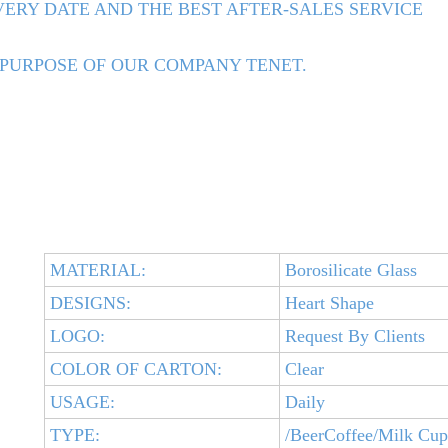
ERY DATE AND THE BEST AFTER-SALES SERVICE
 PURPOSE OF OUR COMPANY TENET.
MATERIAL:
Borosilicate Glass
DESIGNS:
Heart Shape
LOGO:
Request By Clients
COLOR OF CARTON:
Clear
USAGE:
Daily
TYPE:
/BeerCoffee/Milk Cup