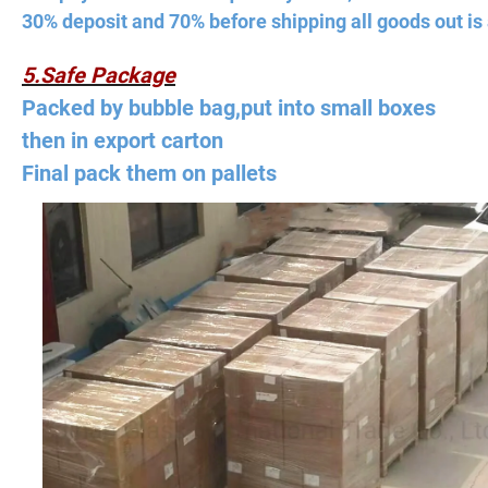
30% deposit and 70% before shipping all goods out is 
5.Safe Package
Packed by bubble bag,put into small boxes
then in export carton
Final pack them on pallets