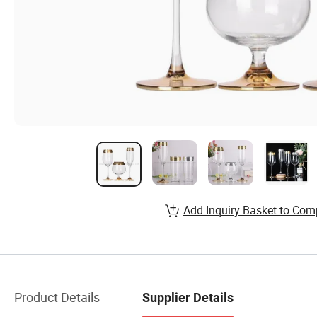
Add Inquiry Basket to Com
Product Details
Supplier Details