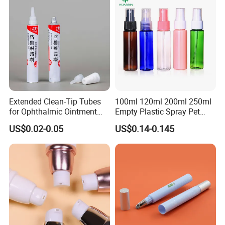
Extended Clean-Tip Tubes
100ml 120ml 200ml 250ml
for Ophthalmic Ointment
Empty Plastic Spray Pet
Customizable
Airless Lotion Cosmetic
US$0.02-0.05
US$0.14-0.145
Perfume/ Hand Sanitizer
/Hair Oil Dropper Round
Packaging Bottle with Pump