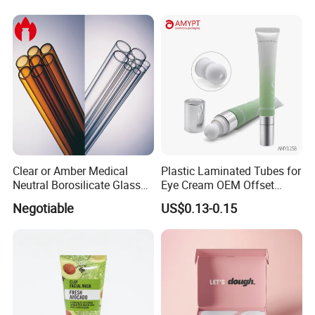
Clear or Amber Medical
Plastic Laminated Tubes for
Neutral Borosilicate Glass
Eye Cream OEM Offset
Tube
Printing
Negotiable
US$0.13-0.15