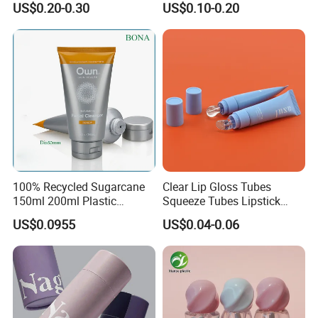
US$0.20-0.30
US$0.10-0.20
Packaging Plastic Squeeze
Tube
100% Recycled Sugarcane
Clear Lip Gloss Tubes
150ml 200ml Plastic
Squeeze Tubes Lipstick
Cosmetic Packaging Tube
Container Cosmetic
US$0.0955
US$0.04-0.06
for Men Face Wash Cream
Packaging 10ml 15ml
Lipgloss Tube