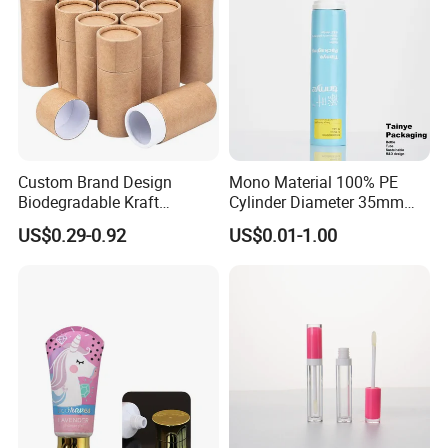
Custom Brand Design
Mono Material 100% PE
Biodegradable Kraft
Cylinder Diameter 35mm
Cardboard Lip Balm
Airless Cream Lotion Gel
US$0.29-0.92
US$0.01-1.00
Deodorant Stick Container
Cosmetic Packaging PE
Packaging Push up Paper
Lotion Pump Tube
Tube