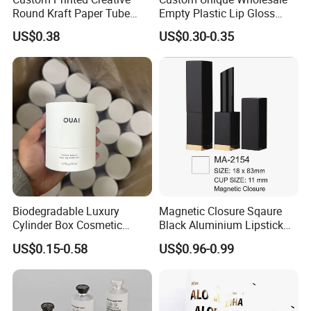
Round Kraft Paper Tube
Empty Plastic Lip Gloss
Packaging for Towels
Container Cosmetic Tube
US$0.38
US$0.30-0.35
Packaging
Detailed Photos
Biodegradable Luxury
Magnetic Closure Sqaure
Cylinder Box Cosmetic
Black Aluminium Lipstick
Essential Oil Skincare Tea
Tube
US$0.15-0.58
US$0.96-0.99
Tube Cardboard Round
Paper Tube Bottles
Packaging Box