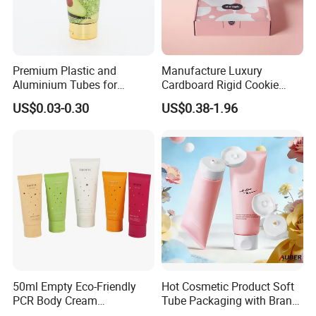
Premium Plastic and
Manufacture Luxury
Aluminium Tubes for
Cardboard Rigid Cookie
Cosmetic Packaging
Bakery Gift Box
US$0.03-0.30
US$0.38-1.96
50ml Empty Eco-Friendly
Hot Cosmetic Product Soft
PCR Body Cream
Tube Packaging with Brand
Customized Cosmetic
Logo Printing