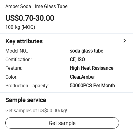
Amber Soda Lime Glass Tube
US$0.70-30.00
100
kg
(MOQ)
Key attributes
Model NO.
:
soda glass tube
Certification
:
CE, ISO
Feature
:
High Heat Resisance
Color
:
Clear,Amber
Production Capacity
:
50000PCS Per Month
Sample service
Get samples of
US$50.00
/
kg
!
Get sample