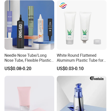
Needle Nose Tube/Long
White Round Flattened
Nose Tube, Flexible Plastic
Aluminum Plastic Tube for
Squeeze Cosmetic Tube for
Customized Cosmetic
US$0.08-0.20
US$0.03-0.10
Eye Cream, Lotion, Serum
Packaging
and Shadow