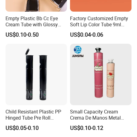
Empty Plastic Bb Cc Eye
Factory Customized Empty
Cream Tube with Glossy
Soft Lip Color Tube 9ml
Matte Color Airless Pump
Lipstick Container Metal
US$0.10-0.50
US$0.04-0.06
Squeeze Cosmetic Soft
Massage Head PE Cosmetic
Tubes
Packaging Tube
Child Resistant Plastic PP
Small Capacity Cream
Hinged Tube Pre Roll
Crema De Manos Metal
Squeeze Pop Top Tubes
Tube Pure Aluminum
US$0.05-0.10
US$0.10-0.12
Container with Bottom
Latex