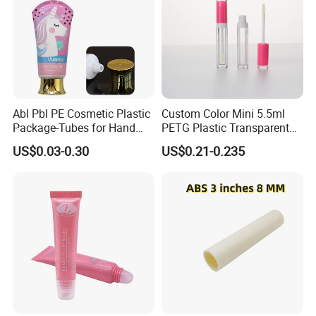
Abl Pbl PE Cosmetic Plastic
Custom Color Mini 5.5ml
Package-Tubes for Hand
PETG Plastic Transparent
Cream
Lip Gloss Tube
US$0.03-0.30
US$0.21-0.235
Pharmaceutical Soda Lime Glass Tube Pharmaceutical Neutral Glass Tubes
Product Name
Color
Clear,Amber,