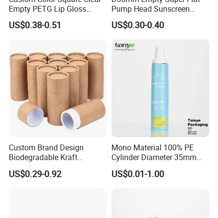
Empty PETG Lip Gloss
Pump Head Sunscreen
Container
Customized Cosmetic
US$0.38-0.51
US$0.30-0.40
Packaging Plastic Tube
Custom Brand Design
Mono Material 100% PE
Biodegradable Kraft
Cylinder Diameter 35mm
Cardboard Lip Balm
Airless Cream Lotion Gel
US$0.29-0.92
US$0.01-1.00
Deodorant Stick Container
Cosmetic Packaging PE
Packaging Push up Paper
Lotion Pump Tube
Tube