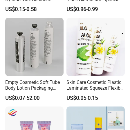
Essential Oil Skincare Tea
Tube
US$0.15-0.58
US$0.96-0.99
Tube Cardboard Round
Paper Tube Bottles
Packaging Box
Empty Cosmetic Soft Tube
Skin Care Cosmetic Plastic
Body Lotion Packaging
Laminated Squeeze Flexible
Metal Aluminum Collapsible
Packaging Tube
US$0.07-52.00
US$0.05-0.15
Tube