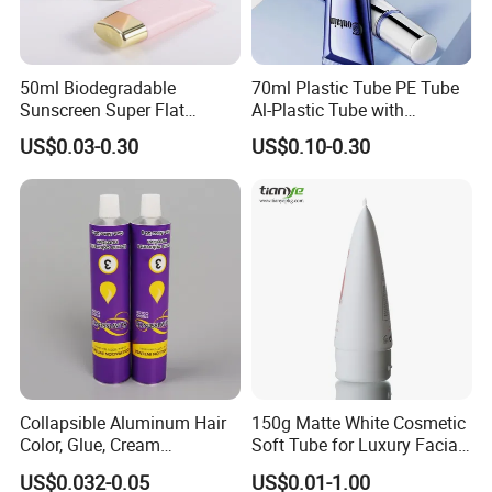
50ml Biodegradable
70ml Plastic Tube PE Tube
Sunscreen Super Flat
Al-Plastic Tube with
flexible Cosmetic Tube
Vacuum Lotion Pump
US$0.03-0.30
US$0.10-0.30
Collapsible Aluminum Hair
150g Matte White Cosmetic
Color, Glue, Cream
Soft Tube for Luxury Facial
Packaging Tube
Wash
US$0.032-0.05
US$0.01-1.00