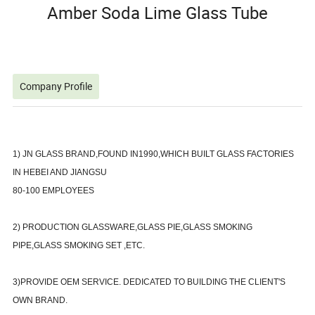
Amber Soda Lime Glass Tube
Company Profile
1) JN GLASS BRAND,FOUND IN1990,WHICH BUILT GLASS FACTORIES
IN HEBEI AND JIANGSU
80-100 EMPLOYEES
2) PRODUCTION GLASSWARE,GLASS PIE,GLASS SMOKING
PIPE,GLASS SMOKING SET ,ETC.
3)PROVIDE OEM SERVICE. DEDICATED TO BUILDING THE CLIENT'S
OWN BRAND.