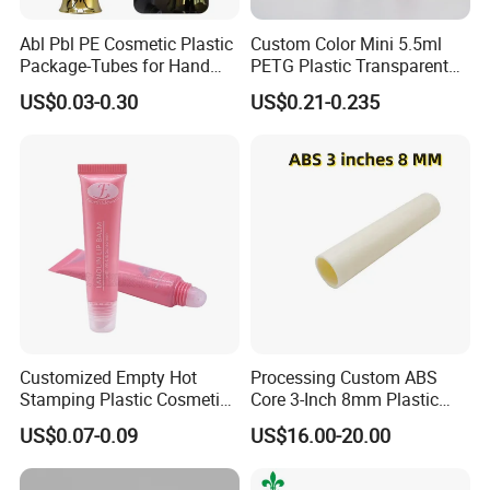
Abl Pbl PE Cosmetic Plastic
Custom Color Mini 5.5ml
Package-Tubes for Hand
PETG Plastic Transparent
Cream
Lip Gloss Tube
US$0.03-0.30
US$0.21-0.235
Customized Empty Hot
Processing Custom ABS
Stamping Plastic Cosmetic
Core 3-Inch 8mm Plastic
Squeeze Tubes for Lip
Coiled Core Wholesale
US$0.07-0.09
US$16.00-20.00
Gloss Package
Packaging Film Release
Film Tape Core