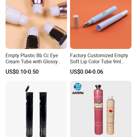
Empty Plastic Bb Cc Eye
Factory Customized Empty
Cream Tube with Glossy
Soft Lip Color Tube 9ml
Matte Color Airless Pump
Lipstick Container Metal
US$0.10-0.50
US$0.04-0.06
Squeeze Cosmetic Soft
Massage Head PE Cosmetic
Tubes
Packaging Tube