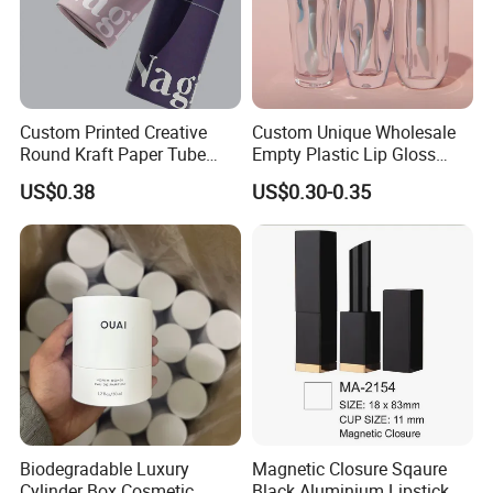
Custom Printed Creative
Custom Unique Wholesale
Round Kraft Paper Tube
Empty Plastic Lip Gloss
Packaging for Towels
Container Cosmetic Tube
US$0.38
US$0.30-0.35
Packaging
Biodegradable Luxury
Magnetic Closure Sqaure
Cylinder Box Cosmetic
Black Aluminium Lipstick