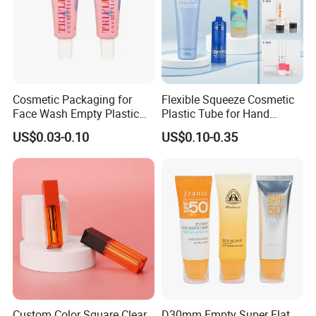
Cosmetic Packaging for
Flexible Squeeze Cosmetic
Face Wash Empty Plastic
Plastic Tube for Hand
Aluminum Tube with Flip
Cream/Lotion/Sunscreen/Cl
US$0.03-0.10
US$0.10-0.35
Cap
eanser/Foundation with
PE/PCR/Sugarcane/Biodegr
adable Resin/Abl/Pbl
Laminated Tube
Custom Color Square Clear
D30mm Empty Super Flat