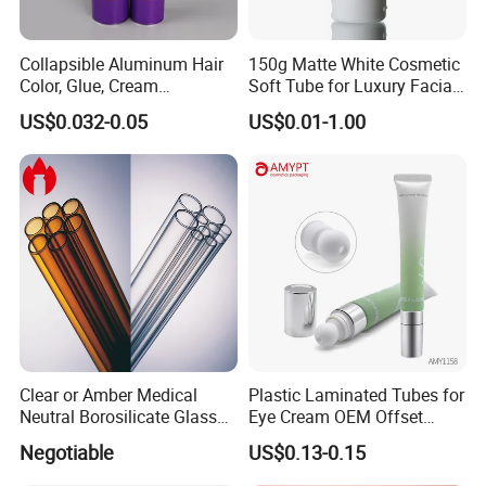
Collapsible Aluminum Hair
150g Matte White Cosmetic
Color, Glue, Cream
Soft Tube for Luxury Facial
Packaging Tube
Wash
US$0.032-0.05
US$0.01-1.00
Packed by bubble bag,put into small boxes
then in export carton
Final pack them on pallets
Clear or Amber Medical
Plastic Laminated Tubes for
Neutral Borosilicate Glass
Eye Cream OEM Offset
large quantity by sea or air, deliver time 16-18 days
Tube
Printing
Negotiable
US$0.13-0.15
less quantity by DHL/FEDEX/UPS/EMS and so on,deliver time 4-