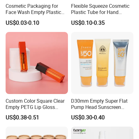
Cosmetic Packaging for
Flexible Squeeze Cosmetic
Face Wash Empty Plastic
Plastic Tube for Hand
Aluminum Tube with Flip
Cream/Lotion/Sunscreen/Cl
US$0.03-0.10
US$0.10-0.35
Cap
eanser/Foundation with
PE/PCR/Sugarcane/Biodegr
adable Resin/Abl/Pbl
Laminated Tube
Custom Color Square Clear
D30mm Empty Super Flat
Empty PETG Lip Gloss
Pump Head Sunscreen
Container
Customized Cosmetic
US$0.38-0.51
US$0.30-0.40
Packaging Plastic Tube