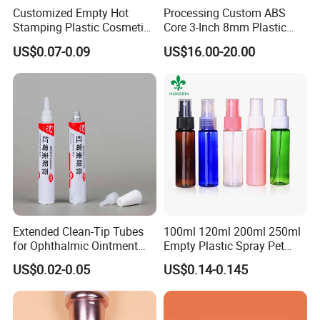
Customized Empty Hot
Processing Custom ABS
Outside Diameter
3mm-32mm
Stamping Plastic Cosmetic
Core 3-Inch 8mm Plastic
Squeeze Tubes for Lip
Coiled Core Wholesale
Medicine
US$0.07-0.09
US$16.00-20.00
Usage
Gloss Package
Packaging Film Release
Film Tape Core
Packaging & Shipping
Extended Clean-Tip Tubes
100ml 120ml 200ml 250ml
for Ophthalmic Ointment
Empty Plastic Spray Pet
Customizable
Airless Lotion Cosmetic
US$0.02-0.05
US$0.14-0.145
Perfume/ Hand Sanitizer
/Hair Oil Dropper Round
Packaging Bottle with Pump