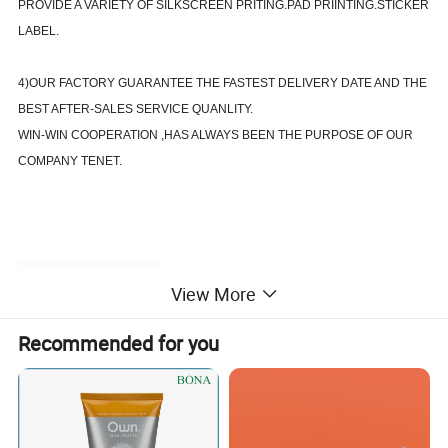
PROVIDE A VARIETY OF SILKSCREEN PRITING.PAD PRIINTING.STICKER
LABEL.
4)OUR FACTORY GUARANTEE THE FASTEST DELIVERY DATE AND THE
BEST AFTER-SALES SERVICE QUANLITY.
WIN-WIN COOPERATION ,HAS ALWAYS BEEN THE PURPOSE OF OUR
COMPANY TENET.
Product Description
View More
Recommended for you