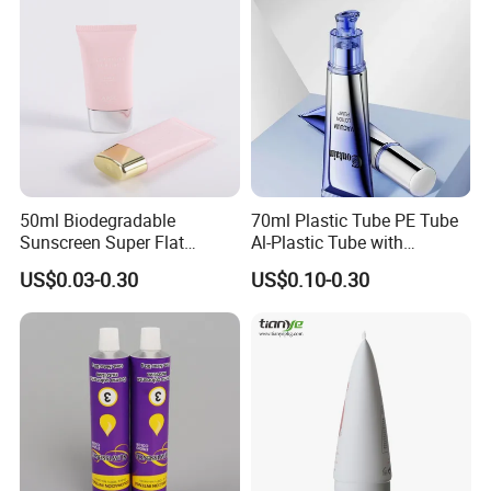
50ml Biodegradable
70ml Plastic Tube PE Tube
Sunscreen Super Flat
Al-Plastic Tube with
flexible Cosmetic Tube
Vacuum Lotion Pump
US$0.03-0.30
US$0.10-0.30