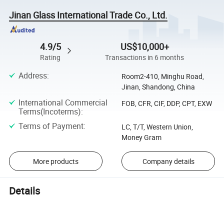
Jinan Glass International Trade Co., Ltd.
4.9/5
US$10,000+
Rating
Transactions in 6 months
Address
:
Room2-410, Minghu Road,
Jinan, Shandong, China
International Commercial
FOB, CFR, CIF, DDP, CPT, EXW
Terms(Incoterms)
:
Terms of Payment
:
LC, T/T, Western Union,
Money Gram
More products
Company details
Details