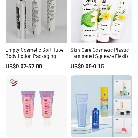
Empty Cosmetic Soft Tube
Skin Care Cosmetic Plastic
Body Lotion Packaging
Laminated Squeeze Flexible
Metal Aluminum Collapsible
Packaging Tube
US$0.07-52.00
US$0.05-0.15
Tube