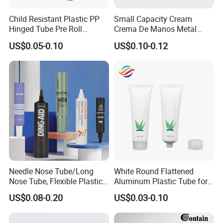
Child Resistant Plastic PP
Small Capacity Cream
Hinged Tube Pre Roll
Crema De Manos Metal
Squeeze Pop Top Tubes
Tube Pure Aluminum
US$0.05-0.10
US$0.10-0.12
Container with Bottom
Latex
Needle Nose Tube/Long
White Round Flattened
Nose Tube, Flexible Plastic
Aluminum Plastic Tube for
Squeeze Cosmetic Tube for
Customized Cosmetic
US$0.08-0.20
US$0.03-0.10
Eye Cream, Lotion, Serum
Packaging
and Shadow