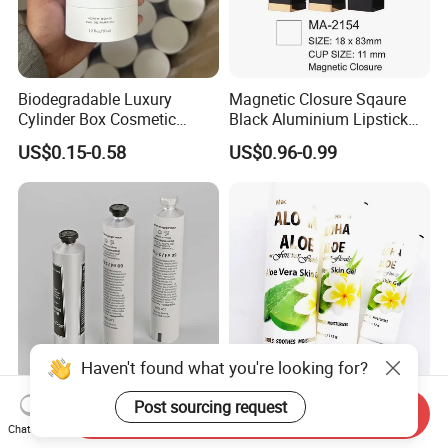
Biodegradable Luxury
Magnetic Closure Sqaure
Cylinder Box Cosmetic
Black Aluminium Lipstick
Essential Oil Skincare Tea
Tube
US$0.15-0.58
US$0.96-0.99
Tube Cardboard Round
Paper Tube Bottles
Packaging Box
Haven't found what you're looking for?
Empty Cosmetic Soft Tube
Skin Care Cosmetic Plastic
Post sourcing request
Send Inquiry
Body Lotion Packaging
Laminated Squeeze Flexible
Chat Now
Metal Aluminum Collapsible
Packaging Tube