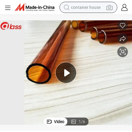
container house
dirt bike
smart phone
crawler excavator
motorcycle
sport shoe
tshirt
powder
Video
1
/
6