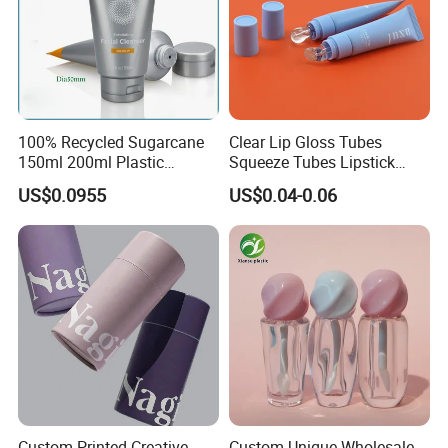
100% Recycled Sugarcane
Clear Lip Gloss Tubes
150ml 200ml Plastic
Squeeze Tubes Lipstick
Cosmetic Packaging Tube
Container Cosmetic
US$0.0955
US$0.04-0.06
for Men Face Wash Cream
Packaging 10ml 15ml
Lipgloss Tube
Amber Soda Lime Glass Tube
Product Name
Color
Clear,Amber,
Outside Diameter
3mm-32mm
Medicine
Usage
Custom Printed Creative
Custom Unique Wholesale