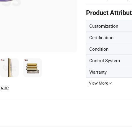
Product Attribu
Customization
Certification
Condition
Control System
Warranty
View More
pare