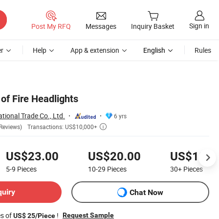
Sign in
Post My RFQ
Messages
Inquiry Basket
r
Help
App & extension
English
Rules
of Fire Headlights
tional Trade Co., Ltd.
6 yrs
Transactions: US$10,000+
Reviews)

US$23.00
US$20.00
US$18.0
5-9
Pieces
10-29
Pieces
30+
Pieces
quiry
Chat Now
es of
!
Request Sample
US$ 25/Piece