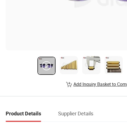
Add Inquiry Basket to Com
Supplier Details
Product Details