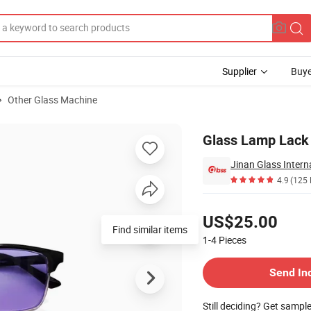
Supplier
Buye
Other Glass Machine
Glass Lamp Lack 
Jinan Glass Interna
4.9
(125 
Pricing
US$25.00
Find similar items
1-4
Pieces
Contact Supplier
Send In
Still deciding? Get sampl