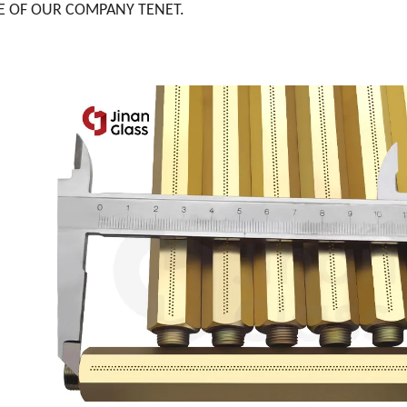
E OF OUR COMPANY TENET.