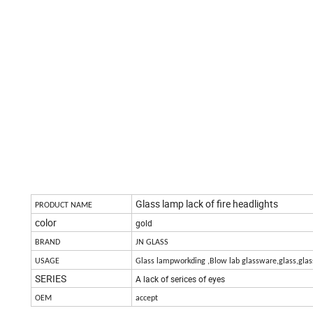
Glass lamp lack of fire headlights
PRODUCT NAME
color
gold
BRAND
JN GLASS
USAGE
Glass lampworkding ,Blow lab glassware,glass,glas
SERIES
A lack of serices of eyes
OEM
accept