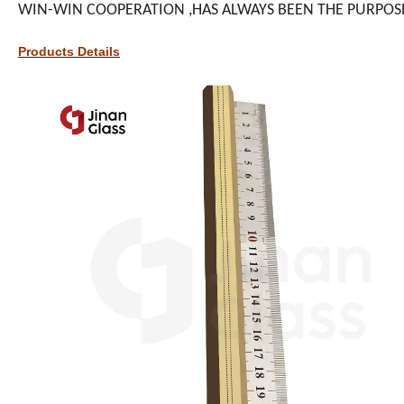
WIN-WIN COOPERATION ,HAS ALWAYS BEEN THE PURPOS
Products Details