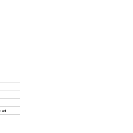
s art