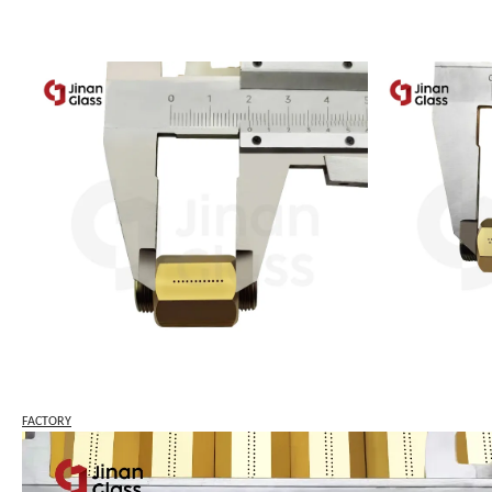
FACTORY