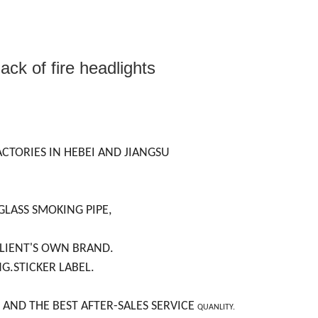
ack of fire headlights
ACTORIES IN HEBEI AND JIANGSU
GLASS SMOKING PIPE,
CLIENT'S OWN BRAND.
NG.STICKER LABEL.
 AND THE BEST AFTER-SALES SERVICE
QUANLITY.