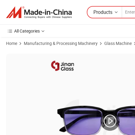
Products
All Categories
Home
Manufacturing & Processing Machinery
Glass Machine
Product Images of Glass Lamp Lack of Fire Headlights