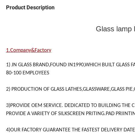
Product Description
Glass lamp l
1.Company&Factory
1) JN GLASS BRAND,FOUND IN1990,WHICH BUILT GLASS F
80-100 EMPLOYEES
2) PRODUCTION OF GLASS LATHES,GLASSWARE,GLASS PIE,
3)PROVIDE OEM SERVICE. DEDICATED TO BUILDING THE 
PROVIDE A VARIETY OF SILKSCREEN PRITING.PAD PRIINTI
4)OUR FACTORY GUARANTEE THE FASTEST DELIVERY DATE