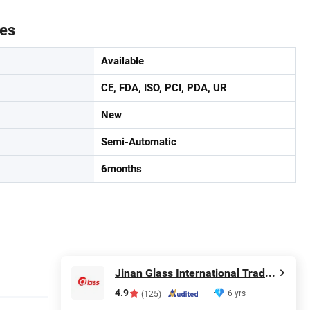
tes
Available
CE, FDA, ISO, PCI, PDA, UR
New
Semi-Automatic
6months
Jinan Glass International Trade Co., Ltd.
4.9
6 yrs
(125)