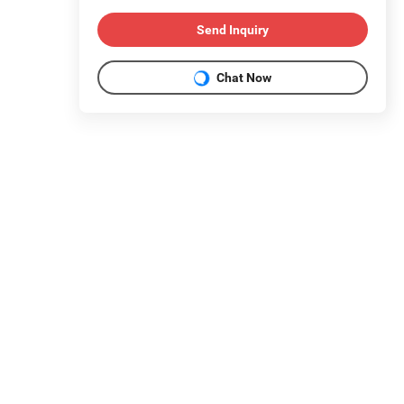
Send Inquiry
Chat Now