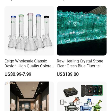
Smoking
Esigo Wholesale Classic
Raw Healing Crystal Stone
Design High Quality Colored
Clear Green Blue Fluorite
Mouthpiece Heavy Thick
Rough Stone
US$0.99-7.99
US$189.00
Beaker Oil DAB Rig Glass
Water Pipe