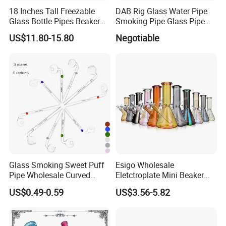
18 Inches Tall Freezable
DAB Rig Glass Water Pipe
LOGO:
Request By Clients
Glass Bottle Pipes Beaker
Smoking Pipe Glass Pipe
Glass Smoking Water Pipe
2024 OEM ODM
COLOR :
Colourful
US$11.80-15.80
Negotiable
for Smoke
USAGE:
Daily Used
80mm
SIZE:
Glass Smoking Sweet Puff
Esigo Wholesale
Pipe Wholesale Curved
Eletctroplate Mini Beaker
Handmade Small Oil Burner
Smoking Dry Herb Glass
US$0.49-0.59
US$3.56-5.82
Water Pipes with Different
Water Smoking Pipe with
Colored Balancer
Smoking Accessories