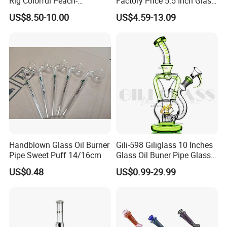
Rig Colorful Peach-
Factory Price 5.5 Inch Glass
Final pack them on pallets
Decorated Glass Smoking
Smoking Pipe Glass Pipe
US$8.50-10.00
US$4.59-13.09
Water Pipe
Hand Pipe with Silver
Fumed and Deep Sand
Blasted
Handblown Glass Oil Burner
Gili-598 Giliglass 10 Inches
Pipe Sweet Puff 14/16cm
Glass Oil Buner Pipe Glass
Smoking Water Pipe
US$0.48
US$0.99-29.99
Hookah DAB Rig Recycler