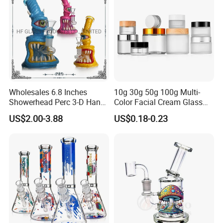
Wholesales 6.8 Inches
10g 30g 50g 100g Multi-
Showerhead Perc 3-D Hand
Color Facial Cream Glass
Painting DAB Rigs Glass
Jar Cosmetics Divided
US$2.00-3.88
US$0.18-0.23
Pipe Monster Smoking
Packaging Bottle
Water Pipes