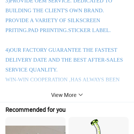
3)PROVIDE OEM SERVICE. DEDICATED TO
BUILDING THE CLIENT'S OWN BRAND.
PROVIDE A VARIETY OF SILKSCREEN
PRITING.PAD PRIINTING.STICKER LABEL.
4)OUR FACTORY GUARANTEE THE FASTEST
DELIVERY DATE AND THE BEST AFTER-SALES
SERVICE QUANLITY.
WIN-WIN COOPERATION ,HAS ALWAYS BEEN
THE PURPOSE OF OUR COMPANY TENET.
View More
Recommended for you
2.Products Details