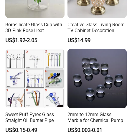
Borosilicate Glass Cup with
Creative Glass Living Room
3D Pink Rose Heat
TV Cabinet Decoration
Resistant Glass Mug for
European Style Home Crafts
US$1.92-2.05
US$14.99
Coffee Tea Gift
Sweet Puff Pyrex Glass
2mm to 12mm Glass
Straight Oil Burner Pipe
Marble for Chemical Pump
Hand Blown Water Pipes for
Applications
US$0.15-0.49
US$0.002-0.01