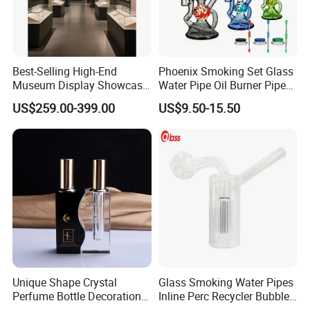
Best-Selling High-End
Phoenix Smoking Set Glass
Museum Display Showcase
Water Pipe Oil Burner Pipe
Featuring LED Lighting and
Recycler Rig Pipe High
US$259.00-399.00
US$9.50-15.50
Motorized Doors
Quality
Unique Shape Crystal
Glass Smoking Water Pipes
Perfume Bottle Decoration
Inline Perc Recycler Bubbler