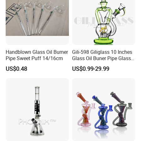
Handblown Glass Oil Burner
Gili-598 Giliglass 10 Inches
Pipe Sweet Puff 14/16cm
Glass Oil Buner Pipe Glass
Smoking Water Pipe
US$0.48
US$0.99-29.99
Hookah DAB Rig Recycler
MATERIAL:
Borosilicate Glass
PRODUCTION TECHNOLOGY
Hand Blown