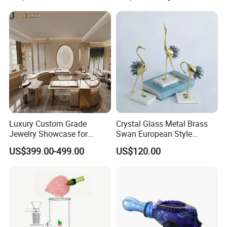
Luxury Custom Grade
Crystal Glass Metal Brass
Jewelry Showcase for
Swan European Style
Stylish Retail Spaces
Minimalist Craft
US$399.00-499.00
US$120.00