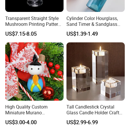
Transparent Straight Style
Cylinder Color Hourglass,
Mushroom Printing Pattern
Sand Timer & Sandglass
Glass Smoking Water Pipe
Fine Gold Sand Inside for
US$7.15-8.05
US$1.39-1.49
Office Hotel Aesthetic
Display Decoration
High Quality Custom
Tall Candlestick Crystal
Miniature Murano
Glass Candle Holder Craft
Lampwork Small Tiny Glass
for Decoration
US$3.00-4.00
US$2.99-6.99
Toys