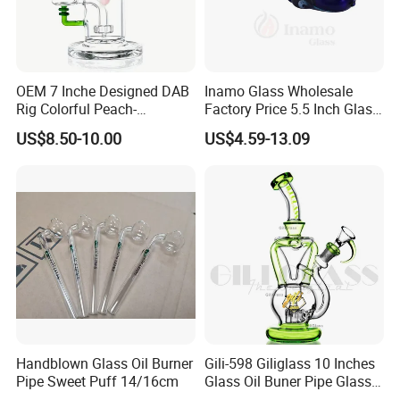
OEM 7 Inche Designed DAB
Inamo Glass Wholesale
Rig Colorful Peach-
Factory Price 5.5 Inch Glass
Decorated Glass Smoking
Smoking Pipe Glass Pipe
US$8.50-10.00
US$4.59-13.09
Water Pipe
Hand Pipe with Silver
Fumed and Deep Sand
Blasted
Handblown Glass Oil Burner
Gili-598 Giliglass 10 Inches
Pipe Sweet Puff 14/16cm
Glass Oil Buner Pipe Glass
Smoking Water Pipe