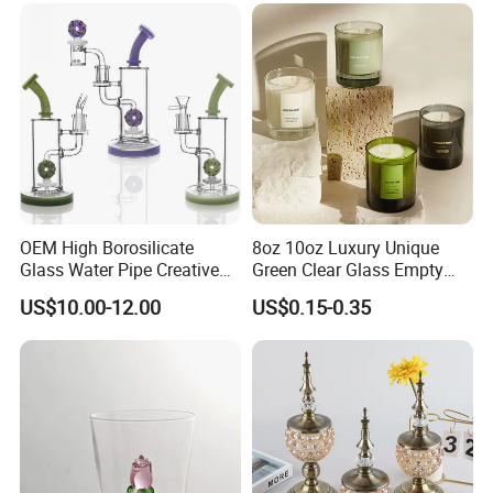
OEM High Borosilicate
8oz 10oz Luxury Unique
Glass Water Pipe Creative
Green Clear Glass Empty
Donuts Showerhead
Candle Vessels
US$10.00-12.00
US$0.15-0.35
Percolator DAB Rig