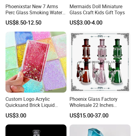
Phoenixstar New 7 Arms
Mermaids Doll Miniature
Perc Glass Smoking Water
Glass Craft Kids Gift Toys
Pipe High Quality
US$8.50-12.50
US$3.00-4.00
Borosilicate Glass
Custom Logo Acrylic
Phoenix Glass Factory
Quicksand Brick Liquid
Wholesale 22 Inches
Sand Art Visual Sensory
Quadruple Tall Glycerin Coil
US$3.00
US$15.00-37.00
Fidget
Freezable Beaker Shisha
Hookah Glass Smoking
Water Pipe Glass Art Crafts