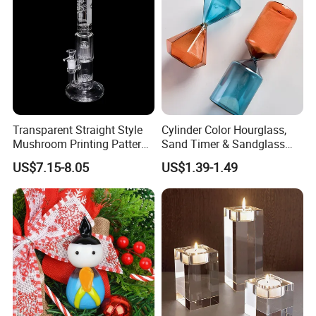
Transparent Straight Style
Cylinder Color Hourglass,
Mushroom Printing Pattern
Sand Timer & Sandglass
Glass Smoking Water Pipe
Fine Gold Sand Inside for
US$7.15-8.05
US$1.39-1.49
Office Hotel Aesthetic
Display Decoration