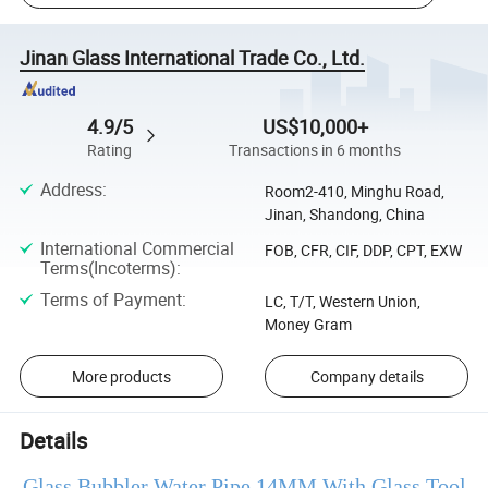
Jinan Glass International Trade Co., Ltd.
4.9/5
US$10,000+
Rating
Transactions in 6 months
Address
:
Room2-410, Minghu Road,
Jinan, Shandong, China
International Commercial
FOB, CFR, CIF, DDP, CPT, EXW
Terms(Incoterms)
:
Terms of Payment
:
LC, T/T, Western Union,
Money Gram
More products
Company details
Details
Glass Bubbler Water Pipe 14MM With Glass Tool