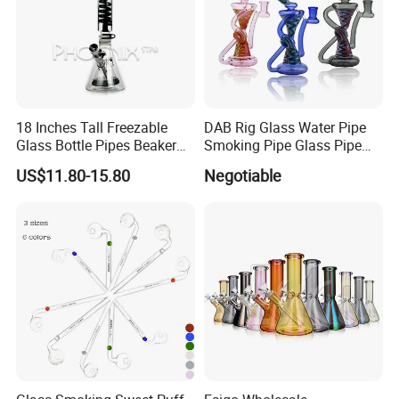
18 Inches Tall Freezable
DAB Rig Glass Water Pipe
Glass Bottle Pipes Beaker
Smoking Pipe Glass Pipe
Glass Smoking Water Pipe
2024 OEM ODM
US$11.80-15.80
Negotiable
for Smoke
6.Shipping way