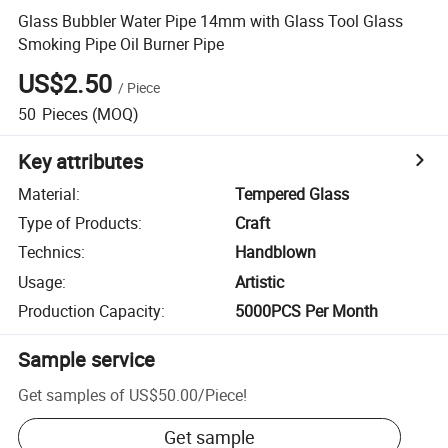
Glass Bubbler Water Pipe 14mm with Glass Tool Glass
Smoking Pipe Oil Burner Pipe
US$2.50
/
Piece
50
Pieces
(MOQ)
Key attributes
Material
:
Tempered Glass
Type of Products
:
Craft
Technics
:
Handblown
Usage
:
Artistic
Production Capacity
:
5000PCS Per Month
Sample service
Get samples of
US$50.00
/
Piece
!
Get sample