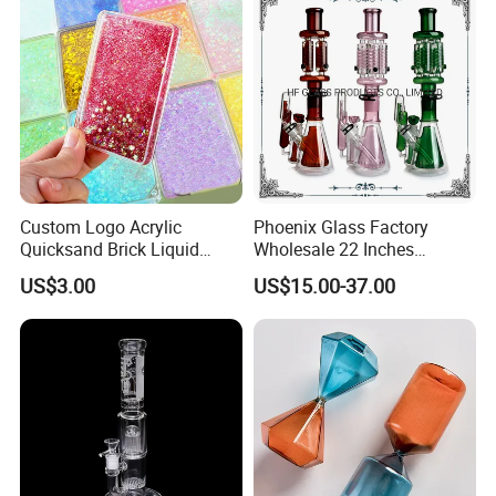
Custom Logo Acrylic
Phoenix Glass Factory
Quicksand Brick Liquid
Wholesale 22 Inches
Sand Art Visual Sensory
Quadruple Tall Glycerin Coil
US$3.00
US$15.00-37.00
Fidget
Freezable Beaker Shisha
Hookah Glass Smoking
Water Pipe Glass Art Crafts