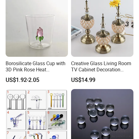
Borosilicate Glass Cup with
Creative Glass Living Room
3D Pink Rose Heat
TV Cabinet Decoration
Resistant Glass Mug for
European Style Home Crafts
US$1.92-2.05
US$14.99
Coffee Tea Gift