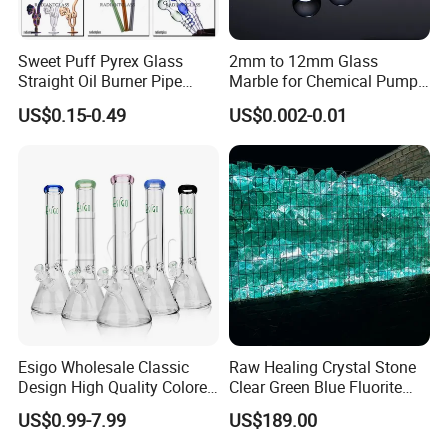
Sweet Puff Pyrex Glass
2mm to 12mm Glass
Straight Oil Burner Pipe
Marble for Chemical Pump
Hand Blown Water Pipes for
Applications
US$0.15-0.49
US$0.002-0.01
Smoking
Esigo Wholesale Classic
Raw Healing Crystal Stone
Design High Quality Colored
Clear Green Blue Fluorite
Mouthpiece Heavy Thick
Rough Stone
US$0.99-7.99
US$189.00
Beaker Oil DAB Rig Glass
Water Pipe