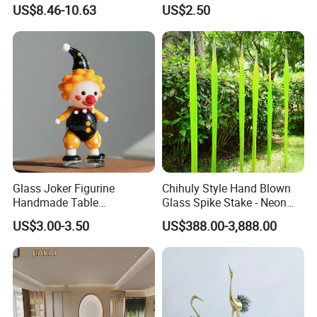
(KS24072)
10mm Joint Hookah with
US$8.46-10.63
US$2.50
Hose and Bowl Mouth Filter
Glass Oil Burner Pipe
Glass Joker Figurine
Chihuly Style Hand Blown
Handmade Table
Glass Spike Stake - Neon
Decoration Toy Surprise for
Green Garden Park Decor
US$3.00-3.50
US$388.00-3,888.00
Kids
3.How to Place order
Contact sales person with the designs and quantity