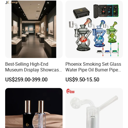
Best-Selling High-End
Phoenix Smoking Set Glass
Museum Display Showcase
Water Pipe Oil Burner Pipe
Featuring LED Lighting and
Recycler Rig Pipe High
US$259.00-399.00
US$9.50-15.50
Motorized Doors
Quality