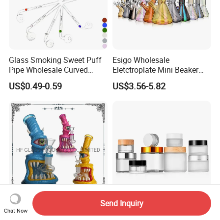
Glass Smoking Sweet Puff
Esigo Wholesale
Pipe Wholesale Curved
Eletctroplate Mini Beaker
Handmade Small Oil Burner
Smoking Dry Herb Glass
US$0.49-0.59
US$3.56-5.82
Water Pipes with Different
Water Smoking Pipe with
Colored Balancer
Smoking Accessories
Send Inquiry
Wholesales 6.8 Inches
10g 30g 50g 100g Multi-
Chat Now
Showerhead Perc 3-D Hand
Color Facial Cream Glass