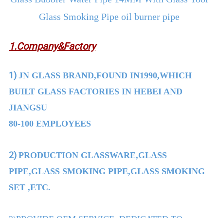
Glass Smoking Pipe oil burner pipe
1.Company&Factory
1)
JN GLASS BRAND,FOUND IN1990,WHICH
BUILT GLASS FACTORIES IN HEBEI AND
JIANGSU
80-100 EMPLOYEES
2)
PRODUCTION GLASSWARE,GLASS
PIPE,GLASS SMOKING PIPE,GLASS SMOKING
SET ,ETC.