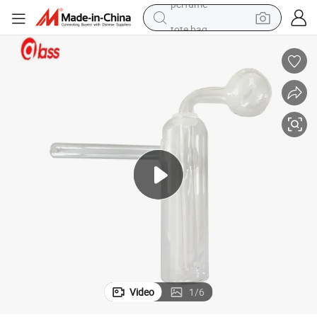
tote bag
motorcycle
electric car
tshirt
human hair wig
electric motorcycle
earbud
perfume
Video
1
/
6