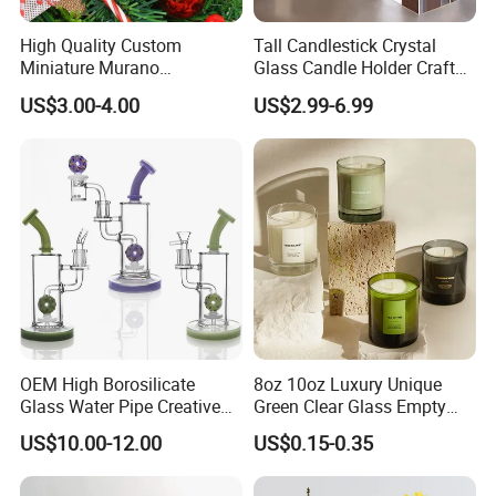
High Quality Custom
Tall Candlestick Crystal
Miniature Murano
Glass Candle Holder Craft
Lampwork Small Tiny Glass
for Decoration
US$3.00-4.00
US$2.99-6.99
Toys
OEM High Borosilicate
8oz 10oz Luxury Unique
Glass Water Pipe Creative
Green Clear Glass Empty
Donuts Showerhead
Candle Vessels
US$10.00-12.00
US$0.15-0.35
Percolator DAB Rig