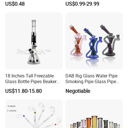
US$0.48
US$0.99-29.99
Hookah DAB Rig Recycler
18 Inches Tall Freezable
DAB Rig Glass Water Pipe
Glass Bottle Pipes Beaker
Smoking Pipe Glass Pipe
Glass Smoking Water Pipe
2024 OEM ODM
US$11.80-15.80
Negotiable
for Smoke