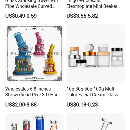
Glass Smoking Sweet Puff
Esigo Wholesale
Pipe Wholesale Curved
Eletctroplate Mini Beaker
large quantity by sea or air, deliver time 16-18 days
Handmade Small Oil Burner
Smoking Dry Herb Glass
US$0.49-0.59
US$3.56-5.82
Water Pipes with Different
Water Smoking Pipe with
less quantity by DHL/FEDEX/UPS/EMS and so
Colored Balancer
Smoking Accessories
on,deliver time 4-7days
Wholesales 6.8 Inches
10g 30g 50g 100g Multi-
7.Contact Us Pls
Showerhead Perc 3-D Hand
Color Facial Cream Glass
Painting DAB Rigs Glass
Jar Cosmetics Divided
If you want to know more information about our
US$2.00-3.88
US$0.18-0.23
Pipe Monster Smoking
Packaging Bottle
products ,welcome to contact us at anytime.
Water Pipes
Contact person: Changle liu