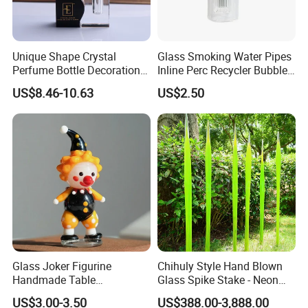
Unique Shape Crystal
Glass Smoking Water Pipes
Perfume Bottle Decoration
Inline Perc Recycler Bubbler
(KS24072)
10mm Joint Hookah with
US$8.46-10.63
US$2.50
Hose and Bowl Mouth Filter
Glass Oil Burner Pipe
Glass Joker Figurine
Chihuly Style Hand Blown
Handmade Table
Glass Spike Stake - Neon
Decoration Toy Surprise for
Green Garden Park Decor
US$3.00-3.50
US$388.00-3,888.00
Kids