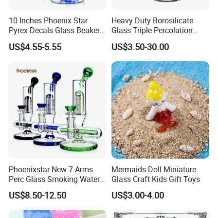
10 Inches Phoenix Star
Heavy Duty Borosilicate
Pyrex Decals Glass Beaker
Glass Triple Percolation
Mixed Colors Waterpipe
Water Filtration Oil Rig
US$4.55-5.55
US$3.50-30.00
Smoking Accessories Hand
Smoking Pipe
Blown Smoking Glass Water
Pipe Wholesale China
Phoenixstar New 7 Arms
Mermaids Doll Miniature
Perc Glass Smoking Water
Glass Craft Kids Gift Toys
Pipe High Quality
US$8.50-12.50
US$3.00-4.00
Borosilicate Glass