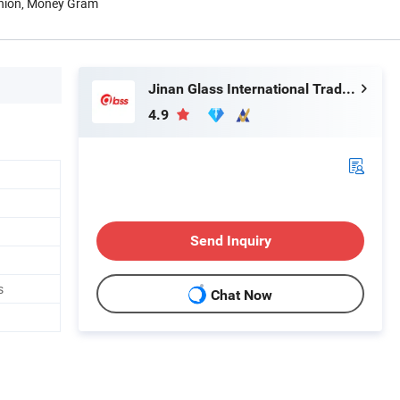
Union, Money Gram
Jinan Glass International Trade Co., Ltd.
4.9
Send Inquiry
s
Chat Now