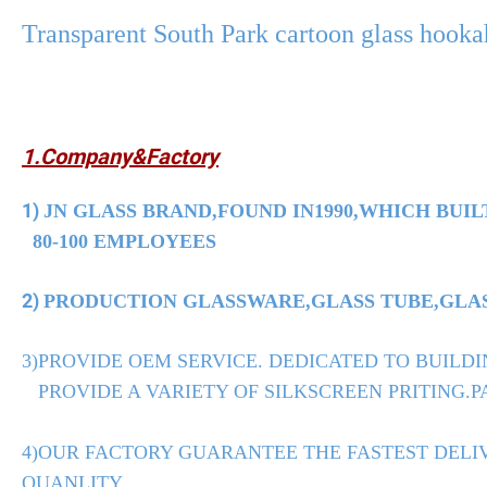
Transparent South Park cartoon glass hook
1.Company&Factory
1)
JN GLASS BRAND,FOUND IN1990,WHICH BUIL
80-100 EMPLOYEES
2)
PRODUCTION GLASSWARE,GLASS TUBE,GLASS
3)PROVIDE OEM SERVICE. DEDICATED TO BUILDI
PROVIDE A VARIETY OF SILKSCREEN PRITING.PA
4)OUR FACTORY GUARANTEE THE FASTEST DELIV
QUANLITY.