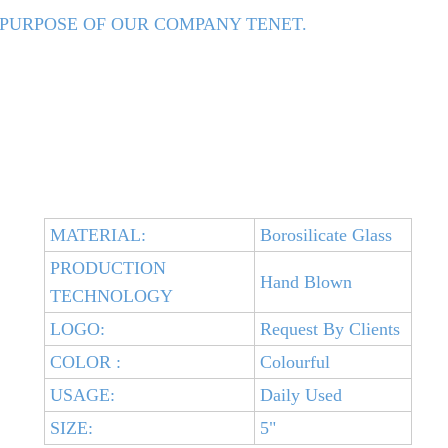
 PURPOSE OF OUR COMPANY TENET.
MATERIAL:
Borosilicate Glass
PRODUCTION
Hand Blown
TECHNOLOGY
LOGO:
Request By Clients
COLOR :
Colourful
USAGE:
Daily Used
SIZE:
5"