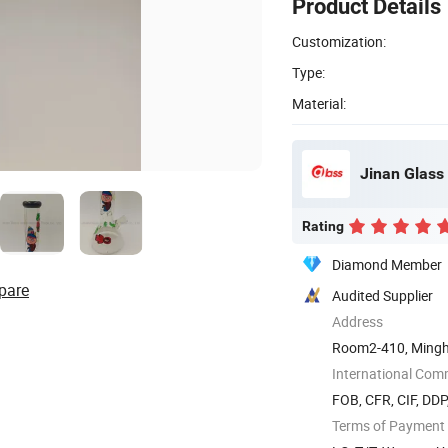
Product Details
Customization:
Type:
Material:
Jinan Glass 
Rating
Diamond Member
pare
Audited Supplier
Address
Room2-410, Mingh
International Com
FOB, CFR, CIF, DD
Terms of Payment