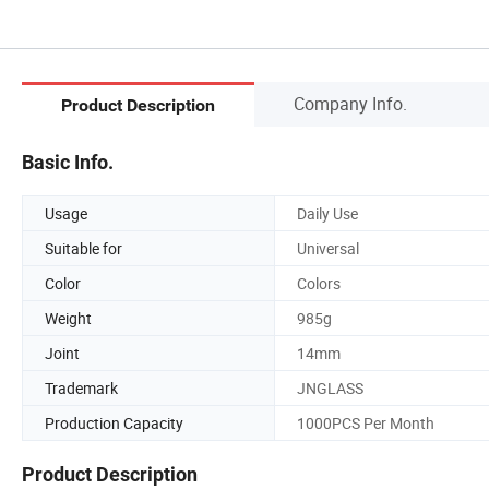
Company Info.
Product Description
Basic Info.
Usage
Daily Use
Suitable for
Universal
Color
Colors
Weight
985g
Joint
14mm
Trademark
JNGLASS
Production Capacity
1000PCS Per Month
Product Description