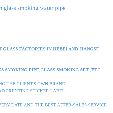
ah glass smoking water pipe
T GLASS FACTORIES IN HEBEI AND JIANGSU
 SMOKING PIPE,GLASS SMOKING SET ,ETC.
NG THE CLIENT'S OWN BRAND.
D PRIINTING.STICKER LABEL.
ERY DATE AND THE BEST AFTER-SALES SERVICE