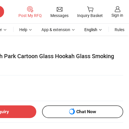
Sign in
Post My RFQ
Messages
Inquiry Basket
r
Help
App & extension
English
Rules
h Park Cartoon Glass Hookah Glass Smoking
quiry
Chat Now