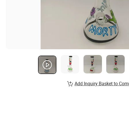
Add Inquiry Basket to Com