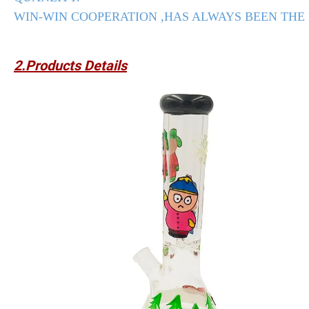
WIN-WIN COOPERATION ,HAS ALWAYS BEEN THE
2.Products Details