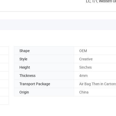
LC, T/T, Western 
Shape
OEM
Style
Creative
Height
5inches
Thickness
4mm
Transport Package
Air Bag Then in Carton
Origin
China