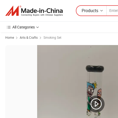
Products
All Categories
Home
Arts & Crafts
Smoking Set