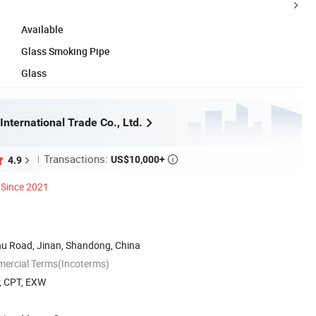
Available
Glass Smoking Pipe
Glass
International Trade Co., Ltd.
Transactions:
US$10,000+
4.9

Since 2021
u Road, Jinan, Shandong, China
mercial Terms(Incoterms)
P, CPT, EXW