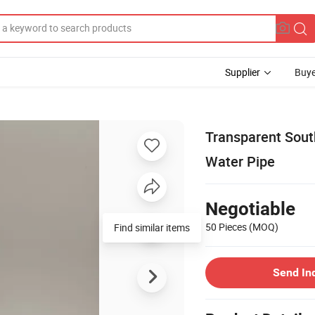
Supplier
Buye
Transparent Sout
Water Pipe
Negotiable
50 Pieces
(MOQ)
Find similar items
Send In