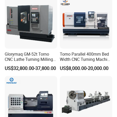
Glorymaq GM-52t Torno
Torno Parallel 400mm Bed
CNC Lathe Turning Milling
Width CNC Turning Machine
Slant Bed CNC Machine
Ck6150V Horizontal Flat
US$32,800.00-37,800.00
US$8,000.00-20,000.00
Tool Precision Metal Lathe
Bed Metal CNC Lathe