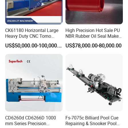
Bench-mounted stable base
Durable brass construction
Independent flame control valves
Suitable for glass lampworking, glass blowing, and laboratory use
CK61180 Horizontal Large
High Precision Hot Sale PU
Heavy Duty CNC Torno
NBR Rubber Oil Seal Maker
Lathe Machine 18T 40T
Solution CNC Turning Lathe
US$50,000.00-100,000.00
US$78,000.00-80,000.00
Loading
Seal Making Machine with
Software
CD6260d CD6266D 1000
Fs-7075c Billiard Pool Cue
mm Series Precision
Repairing & Snooker Pool