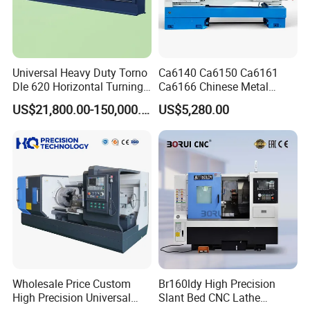
Universal Heavy Duty Torno
Ca6140 Ca6150 Ca6161
Dle 620 Horizontal Turning
Ca6166 Chinese Metal
22kw Metal Engine Lathe
Lathe Horizontal CNC Lathe
US$21,800.00-150,000.00
US$5,280.00
for Sale
Wholesale Price Custom
Br160ldy High Precision
High Precision Universal
Slant Bed CNC Lathe