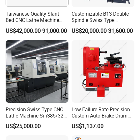
Taiwanese Quality Slant
Customizable B13 Double
Bed CNC Lathe Machine
Spindle Swiss Type
(BL-S205 Series)
Automatic CNC Lathe with 2
US$42,000.00-91,000.00
US$20,000.00-31,600.00
Spindle
Precision Swiss Type CNC
Low Failure Rate Precision
Lathe Machine Sm385/325
Custom Auto Brake Drum
for Precision Metal
Lathe for Logistics Fleet
US$25,000.00
US$1,137.00
Engineering Projects