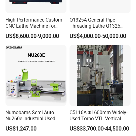
High-Performance Custom
Q1325A General Pipe
CNC Lathe Machine for
Threading Lathe Q1325
Precision Engineering
Double Chuck Manual Lathe
US$8,600.00-9,000.00
US$4,000.00-50,000.00
Large Spindle Bore Manual
Lathe Factory Direct Sales
High Quality Oil Country
Lathe
Numobams Semi Auto
C5116A Φ1600mm Widely-
Nu260e Industrial Used
Used Torno VTL Vertical
Metal Lathe Machine for
Turning Lathe Machine with
US$1,247.00
US$33,700.00-44,500.00
Workshop Use
Single Column