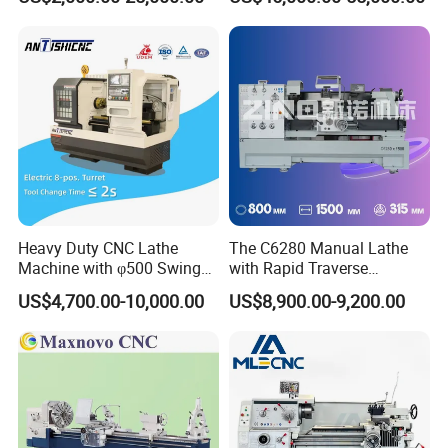
Engine CNC Lathe Machine
Sharpening Machine Nc
Tool Wheel CNC Machine
CNC Tool Grinder
Heavy Duty CNC Lathe
The C6280 Manual Lathe
Machine with φ500 Swing
with Rapid Traverse
Over Bed
Features and 400mm
US$4,700.00-10,000.00
US$8,900.00-9,200.00
Guideway Width