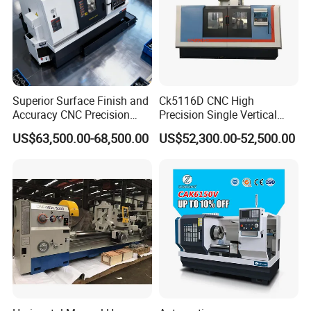
Superior Surface Finish and
Ck5116D CNC High
Accuracy CNC Precision
Precision Single Vertical
Lathe with Powerful Milling
Lathe Machine Price
US$63,500.00-68,500.00
US$52,300.00-52,500.00
Capability