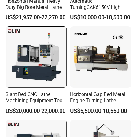
Horizontal Manual Heavy
Automatic
Duty Big Bore Metal Lathe
TurningCAK6150V high
Machine Cw62103c
Precision Horizontal Metal
US$21,957.00-22,270.00
US$10,000.00-10,500.00
Automatic CNC Lathe
machine
Slant Bed CNC Lathe
Horizontal Gap Bed Metal
Machining Equipment Tool
Engine Turning Lathe
with Taiwan Technology
Machine CS6240 CS6250
US$20,000.00-22,000.00
US$5,500.00-10,550.00
(BL-S32/32T)
CS6266