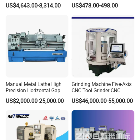
Manual Horizontal Parallel
Cue Repair Lathe Machine
US$4,643.00-8,314.00
US$478.00-498.00
Mechanical Lathe
Applications
Glass lampworking
Glass bead making
Laboratory glass processing
Small glass workshop production
Shipping
Manual Metal Lathe High
Grinding Machine Five-Axis
Precision Horizontal Gap
CNC Tool Grinder CNC
Bed Lathe for Steel Turning
Grinding Machine Knife
US$2,000.00-25,000.00
US$46,000.00-55,000.00
Engine CNC Lathe Machine
Sharpening Machine Nc
Tool Wheel CNC Machine
CNC Tool Grinder