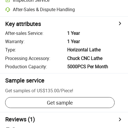
After-Sales & Dispute Handling
Key attributes
After-sales Service
:
1 Year
Warranty
:
1 Year
Type
:
Horizontal Lathe
Processing Accessory
:
Chuck CNC Lathe
Production Capacity
:
5000PCS Per Month
Sample service
Get samples of
US$135.00
/
Piece
!
Get sample
Reviews
(1)