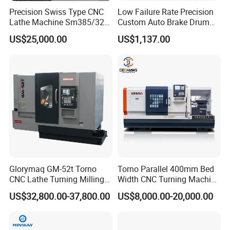
Precision Swiss Type CNC
Low Failure Rate Precision
Lathe Machine Sm385/325
Custom Auto Brake Drum
for Precision Metal
Lathe for Logistics Fleet
US$25,000.00
US$1,137.00
Engineering Projects
Glorymaq GM-52t Torno
Torno Parallel 400mm Bed
CNC Lathe Turning Milling
Width CNC Turning Machine
Slant Bed CNC Machine
Ck6150V Horizontal Flat
US$32,800.00-37,800.00
US$8,000.00-20,000.00
Tool Precision Metal Lathe
Bed Metal CNC Lathe