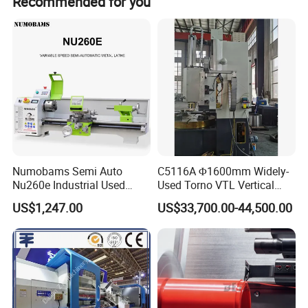
Recommended for you
Numobams Semi Auto
C5116A Φ1600mm Widely-
Nu260e Industrial Used
Used Torno VTL Vertical
Metal Lathe Machine for
Turning Lathe Machine with
US$1,247.00
US$33,700.00-44,500.00
Workshop Use
Single Column
Features
Three-flame design for higher heat output
Separate inlets for oxygen, propane, and air