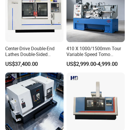
Center-Drive Double-End
410 X 1000/1500mm Tour
Lathes Double-Sided
Variable Speed Torno
Machining Lathes
Horizontal Universal Heavy
US$37,400.00
US$2,999.00-4,999.00
Duty Lathe Machine Price
Mechanical Lathe Metal
Lathe Sp2113