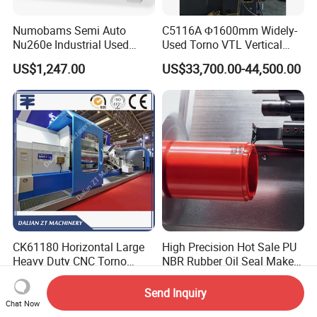
Numobams Semi Auto
C5116A Φ1600mm Widely-
Nu260e Industrial Used
Used Torno VTL Vertical
Metal Lathe Machine for
Turning Lathe Machine with
US$1,247.00
US$33,700.00-44,500.00
Workshop Use
Single Column
CK61180 Horizontal Large
High Precision Hot Sale PU
Heavy Duty CNC Torno
NBR Rubber Oil Seal Maker
Lathe Machine 18T 40T
Solution CNC Turning Lathe
US$50,000.00-100,000.00
US$78,000.00-80,000.00
Loading
Seal Making Machine with
Send Inquiry
Software
Chat Now