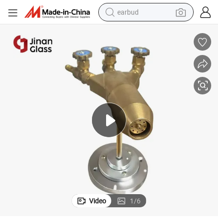
earbud
basketball shoe
electric tricycle
weight loss capsule
smart phone
tshirt
human hair wig
tote bag
Video
1
/
6