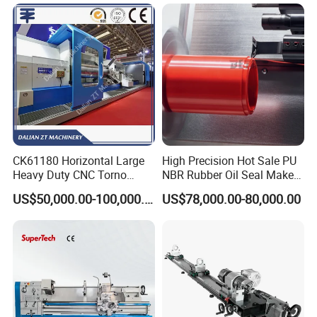
CK61180 Horizontal Large
High Precision Hot Sale PU
Heavy Duty CNC Torno
NBR Rubber Oil Seal Maker
Lathe Machine 18T 40T
Solution CNC Turning Lathe
US$50,000.00-100,000.00
US$78,000.00-80,000.00
Loading
Seal Making Machine with
Software