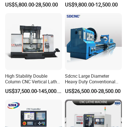
Automatic Horizontal Metal
Machine with Y Axis Power
US$5,800.00-28,500.00
US$9,800.00-12,500.00
Industrial Torno Mecanico
Turret for Automotive,
Tool CNC Machine Turning
Aerospace and Electronics
Lathe for Pipe Threading
Industries, 12-Station Turret,
4500rpm
High Stability Double
Sdcnc Large Diameter
Column CNC Vertical Lathe
Heavy Duty Conventional
for Processing Large
Lathe Machine 12meters
US$37,500.00-145,000.00
US$26,500.00-28,500.00
Mechanical Molds
Big Size Lathe Machine
Cw61160