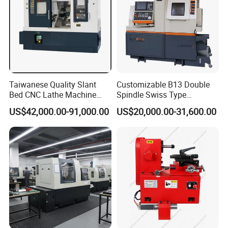
Taiwanese Quality Slant
Customizable B13 Double
Bed CNC Lathe Machine
Spindle Swiss Type
(BL-S205 Series)
Automatic CNC Lathe with 2
US$42,000.00-91,000.00
US$20,000.00-31,600.00
Spindle