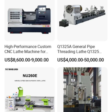
High-Performance Custom
Q1325A General Pipe
CNC Lathe Machine for
Threading Lathe Q1325
Precision Engineering
Double Chuck Manual Lathe
US$8,600.00-9,000.00
US$4,000.00-50,000.00
Large Spindle Bore Manual
Lathe Factory Direct Sales
High Quality Oil Country
Lathe