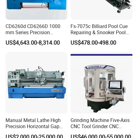
CD6260d CD6266D 1000
Fs-7075c Billiard Pool Cue
mm Series Precision
Repairing & Snooker Pool
Manual Horizontal Parallel
Cue Repair Lathe Machine
US$4,643.00-8,314.00
US$478.00-498.00
Mechanical Lathe
Manual Metal Lathe High
Grinding Machine Five-Axis
Precision Horizontal Gap
CNC Tool Grinder CNC
Bed Lathe for Steel Turning
Grinding Machine Knife
US$2,000.00-25,000.00
US$46,000.00-55,000.00