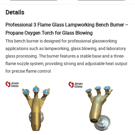
Details
Professional 3 Flame Glass Lampworking Bench Burner –
Propane Oxygen Torch for Glass Blowing
This bench burner is designed for professional glassworking
applications such as lampworking, glass blowing, and laboratory
glass processing. The burner features a stable base and a three-
flame nozzle system, providing strong and adjustable heat output
for precise flame control.