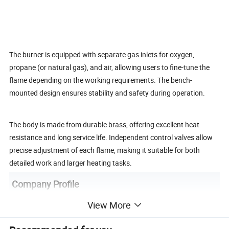
The burner is equipped with separate gas inlets for oxygen,
propane (or natural gas), and air, allowing users to fine-tune the
flame depending on the working requirements. The bench-
mounted design ensures stability and safety during operation.
The body is made from durable brass, offering excellent heat
resistance and long service life. Independent control valves allow
precise adjustment of each flame, making it suitable for both
detailed work and larger heating tasks.
Company Profile
View More