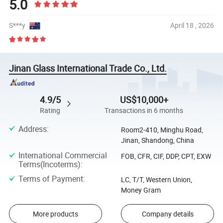
5.0
S***y
April 18 , 2026
Jinan Glass International Trade Co., Ltd.
4.9/5
US$10,000+
Rating
Transactions in 6 months
Address
:
Room2-410, Minghu Road,
Jinan, Shandong, China
International Commercial
FOB, CFR, CIF, DDP, CPT, EXW
Terms(Incoterms)
:
Terms of Payment
:
LC, T/T, Western Union,
Money Gram
More products
Company details