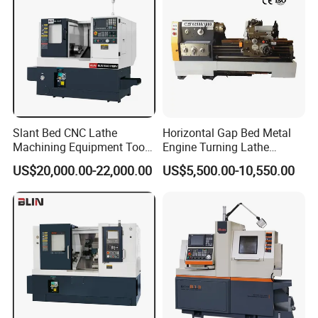
Slant Bed CNC Lathe
Horizontal Gap Bed Metal
Machining Equipment Tool
Engine Turning Lathe
with Taiwan Technology
Machine CS6240 CS6250
US$20,000.00-22,000.00
US$5,500.00-10,550.00
(BL-S32/32T)
CS6266