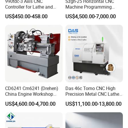
990tdc-3 Axis CNC
Szgh-25 Horizontal CNC
Q9: What is the delivery time?
Controller for Lathe and
Machine Programming
A: Normally 5–10 days for small orders and 15–25 days for larger
Turning Machine
Alloy 2 Axis CNC Lathe
US$450.00-458.00
US$4,500.00-7,000.00
quantities, depending on the order size.
Machine Metal Lathe
Q10: What shipping methods do you support?
A: We can ship by express (DHL, UPS, FedEx), air freight, or sea
freight, depending on your order quantity and destination.
CD6241 Cm6241 (Drehen)
Das 46c Torno CNC High
China Engine Workshop
Precision Metal CNC Lathe
Lathe Machine
Machine
US$4,600.00-4,700.00
US$11,100.00-13,800.00