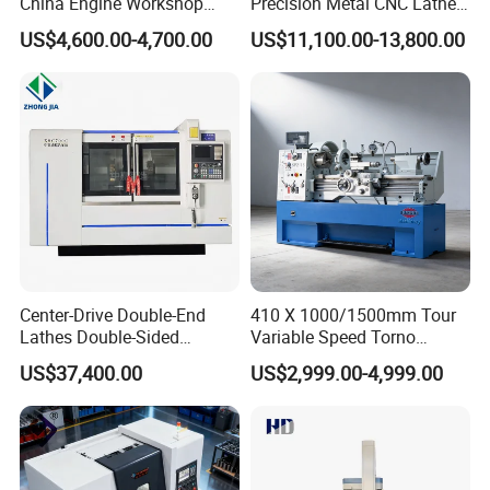
China Engine Workshop
Precision Metal CNC Lathe
Lathe Machine
Machine
US$4,600.00-4,700.00
US$11,100.00-13,800.00
Center-Drive Double-End
410 X 1000/1500mm Tour
Lathes Double-Sided
Variable Speed Torno
Machining Lathes
Horizontal Universal Heavy
US$37,400.00
US$2,999.00-4,999.00
Duty Lathe Machine Price
Mechanical Lathe Metal
Lathe Sp2113