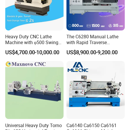
Certifications
Heavy Duty CNC Lathe
The C6280 Manual Lathe
Machine with φ500 Swing
with Rapid Traverse
Over Bed
Features and 400mm
US$4,700.00-10,000.00
US$8,900.00-9,200.00
Guideway Width
FAQ
Q1: What gas does this burner use?
A: This burner is designed to work with propane (or natural gas),
Universal Heavy Duty Torno
Ca6140 Ca6150 Ca6161