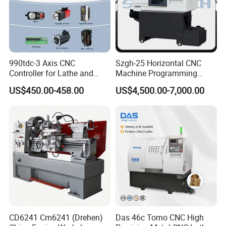
990tdc-3 Axis CNC
Szgh-25 Horizontal CNC
Controller for Lathe and
Machine Programming
Turning Machine
Alloy 2 Axis CNC Lathe
US$450.00-458.00
US$4,500.00-7,000.00
Machine Metal Lathe
CD6241 Cm6241 (Drehen)
Das 46c Torno CNC High