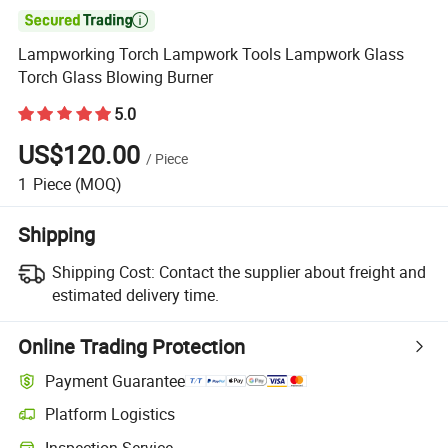

Lampworking Torch Lampwork Tools Lampwork Glass
Torch Glass Blowing Burner
5.0
US$120.00
/
Piece
1
Piece
(MOQ)
Shipping
Shipping Cost:
Contact the supplier about freight and
estimated delivery time.
Online Trading Protection
Payment Guarantee
Platform Logistics
Inspection Service