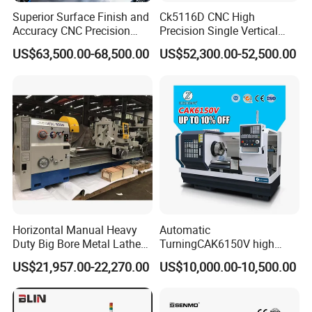
Superior Surface Finish and
Ck5116D CNC High
Accuracy CNC Precision
Precision Single Vertical
Lathe with Powerful Milling
Lathe Machine Price
US$63,500.00-68,500.00
US$52,300.00-52,500.00
Capability
Horizontal Manual Heavy
Automatic
Duty Big Bore Metal Lathe
TurningCAK6150V high
Machine Cw62103c
Precision Horizontal Metal
US$21,957.00-22,270.00
US$10,000.00-10,500.00
Automatic CNC Lathe
machine