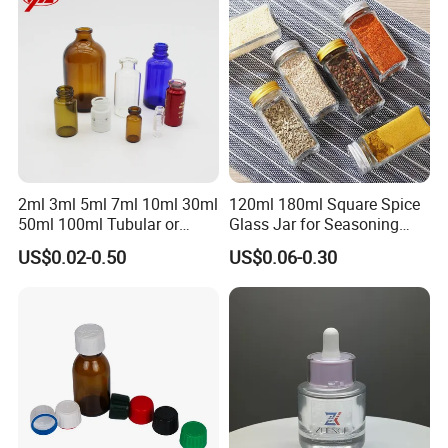
2ml 3ml 5ml 7ml 10ml 30ml
120ml 180ml Square Spice
50ml 100ml Tubular or
Glass Jar for Seasoning
Moulded Small Glass Bottle
Spice Chilli Pepper Salt
US$0.02-0.50
US$0.06-0.30
Vial for Medical Injection or
Kitchen Condiment Storage
Cosmetic
Packaging Container
Customisable Glass Jar