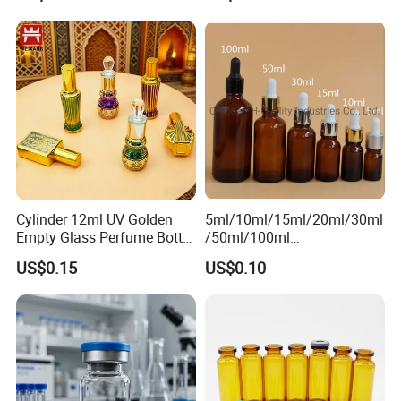
7.Contact Us Pls
If you want to know more information about our
products ,welcome to contact us at anytime.
Contact person: Changle liu
Cylinder 12ml UV Golden
5ml/10ml/15ml/20ml/30ml
Empty Glass Perfume Bottle
/50ml/100ml
with Aluminum Cap
Amber/Clear/Green/Blue
US$0.15
US$0.10
Essential Oil Glass Bottle