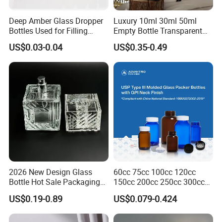
Deep Amber Glass Dropper
Luxury 10ml 30ml 50ml
Bottles Used for Filling
Empty Bottle Transparent
Essential Oils
Square Round Refillable
US$0.03-0.04
US$0.35-0.49
Spray with Magnetic Cap
Gift Box for Fragrance
Essential Oil
MATERIAL:
Glass
FEATURE:
Unbreakable, Durable, Recreational, Portable
LOGO:
Request By Clients
2026 New Design Glass
60cc 75cc 100cc 120cc
COLOR :
Matte White
Bottle Hot Sale Packaging
150cc 200cc 250cc 300cc
Factory Sale Perfume Bottle
400cc 500cc 625cc Wide
US$0.19-0.89
US$0.079-0.424
USAGE:
Daily Used
Mouth Empty Amber Glass
Medicine Bottles with Screw
SERVICE:
Label,Print,Gift Box
Cap for Vitamins Capsule