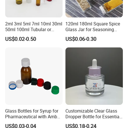
2ml 3ml 5ml 7ml 10ml 30ml
120ml 180ml Square Spice
50ml 100ml Tubular or
Glass Jar for Seasoning
Moulded Small Glass Bottle
Spice Chilli Pepper Salt
US$0.02-0.50
US$0.06-0.30
Vial for Medical Injection or
Kitchen Condiment Storage
Cosmetic
Packaging Container
Customisable Glass Jar
6.Shipping way
large quantity by sea or air, deliver time 16-18 days
less quantity by DHL/FEDEX/UPS/EMS and so
on,deliver time 4-7days
Glass Bottles for Syrup for
Customizable Clear Glass
Pharmaceutical with Amber
Dropper Bottle for Essential
or Transparent Color
Oil and Serum
US$0.03-0.04
US$0.18-0.24