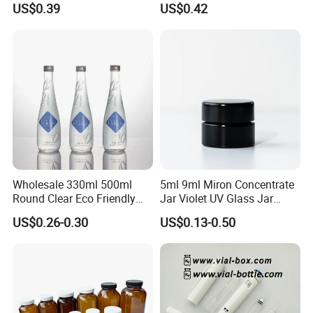
US$0.39
US$0.42
Wholesale 330ml 500ml
5ml 9ml Miron Concentrate
Round Clear Eco Friendly
Jar Violet UV Glass Jar
Water Bottle Drop Mineral
Black Glass Container
US$0.26-0.30
US$0.13-0.50
Water Glass Bottle