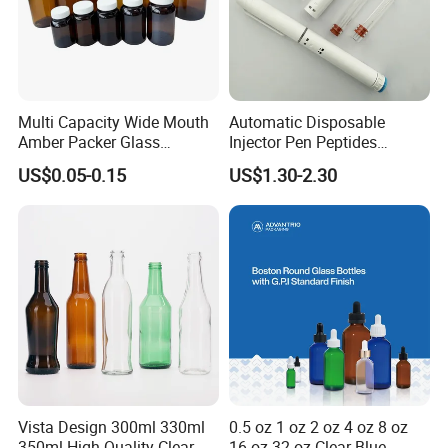
Multi Capacity Wide Mouth
Automatic Disposable
Amber Packer Glass
Injector Pen Peptides
Capsule Jar Bottle for
Cartridge Vial Use Glass
US$0.05-0.15
US$1.30-2.30
Medical Pills
Cartridge Vial
Vista Design 300ml 330ml
0.5 oz 1 oz 2 oz 4 oz 8 oz
350ml High Quality Clear
16 oz 32 oz Clear Blue