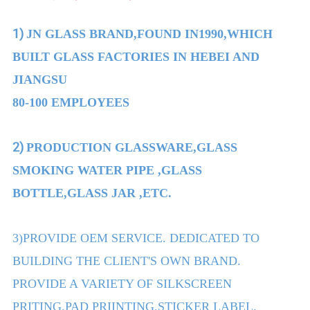
1)
JN GLASS BRAND,FOUND IN1990,WHICH
BUILT GLASS FACTORIES IN HEBEI AND
JIANGSU
80-100 EMPLOYEES
2)
PRODUCTION GLASSWARE,GLASS
SMOKING WATER PIPE ,GLASS
BOTTLE,GLASS JAR ,ETC.
3)PROVIDE OEM SERVICE. DEDICATED TO
BUILDING THE CLIENT'S OWN BRAND.
PROVIDE A VARIETY OF SILKSCREEN
PRITING.PAD PRIINTING.STICKER LABEL.