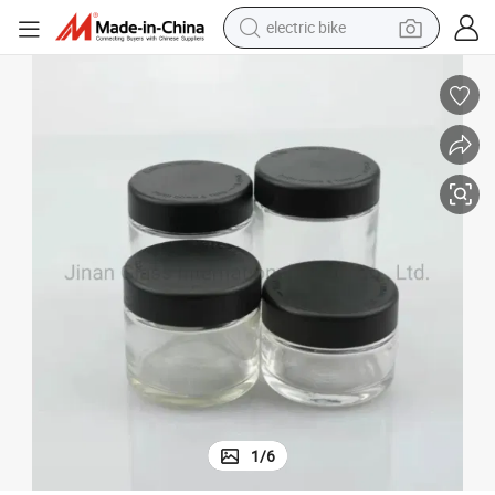
electric bike
farm tractor
man watch
electric car
tote bag
living room sofa
smart phone
electric motorcycle
1
/
6