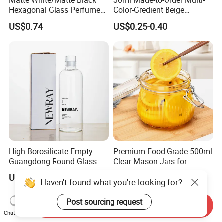
Hexagonal Glass Perfume
Color-Gredient Beige
Bottle with Metal Label
Cylindrical Matte Glass
US$0.74
US$0.25-0.40
Bottle for Lotion/Serum
High Borosilicate Empty
Premium Food Grade 500ml
Guangdong Round Glass
Clear Mason Jars for
Container Packaging
Airtight Storage
US$0.59-0.68
US$0.231-0.46
Glassware Mineral Water
Haven't found what you're looking for?
Glass Cup 1000ml 750ml
500ml 300ml Glass Water
Post sourcing request
Send Inquiry
Bottle Manufacturers
Chat Now