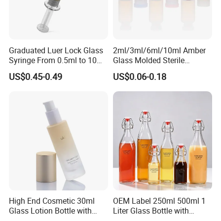
Graduated Luer Lock Glass
2ml/3ml/6ml/10ml Amber
Syringe From 0.5ml to 10ml
Glass Molded Sterile
with Leakproof Caps
Injection Bottles Rubber
US$0.45-0.49
US$0.06-0.18
Custom Logo Prefilled Luer
Stopper for Medical
Lock Glass Syringe for
Premium Cosmetic Skincare
Serum
High End Cosmetic 30ml
OEM Label 250ml 500ml 1
Glass Lotion Bottle with
Liter Glass Bottle with
Pump Sprayer
Swing Top