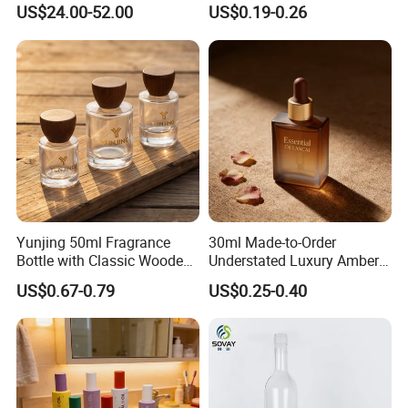
Powder for Cosmetics
Empty 60ml-500ml Amber
US$24.00-52.00
US$0.19-0.26
Glass Wide Mouth Screw
Cap Capsules Vitamin Pill
Bottle
Yunjing 50ml Fragrance
30ml Made-to-Order
Bottle with Classic Wooden
Understated Luxury Amber
Cap - MOQ 1000PCS
Browned Square Gredient
US$0.67-0.79
US$0.25-0.40
Straight Shoulder Dropper
Bottle