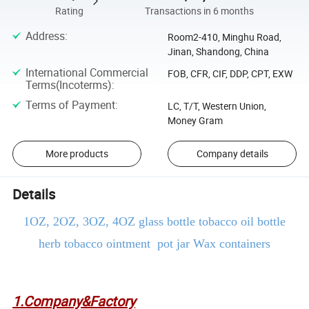
Rating
Transactions in 6 months
Address
:
Room2-410, Minghu Road,
Jinan, Shandong, China
International Commercial
FOB, CFR, CIF, DDP, CPT, EXW
Terms(Incoterms)
:
Terms of Payment
:
LC, T/T, Western Union,
Money Gram
More products
Company details
Details
1
OZ, 2OZ, 3OZ, 4OZ glass bottle tobacco oil bottle
herb tobacco ointment pot jar Wax containers
1.Company&Factory