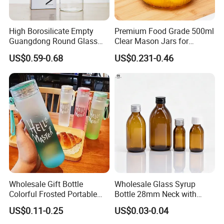
is acceptable for big order;
High Borosilicate Empty
Premium Food Grade 500ml
5.Safe Package
Guangdong Round Glass
Clear Mason Jars for
Container Packaging
Airtight Storage
US$0.59-0.68
US$0.231-0.46
Packed by bubble bag,put into small boxes
Glassware Mineral Water
Glass Cup 1000ml 750ml
then in export carton
500ml 300ml Glass Water
Bottle Manufacturers
Final pack them on pallets
Wholesale Gift Bottle
Wholesale Glass Syrup
Colorful Frosted Portable
Bottle 28mm Neck with
Drinking Glass Water Bottle
Pharmaceutical Grade Leak-
US$0.11-0.25
US$0.03-0.04
with Lid
Proof Design for Medical
Oral Liquid