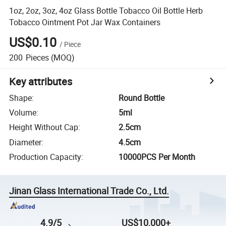
1oz, 2oz, 3oz, 4oz Glass Bottle Tobacco Oil Bottle Herb
Tobacco Ointment Pot Jar Wax Containers
US$0.10
/
Piece
200
Pieces
(MOQ)
Key attributes
Shape
:
Round Bottle
Volume
:
5ml
Height Without Cap
:
2.5cm
Diameter
:
4.5cm
Production Capacity
:
10000PCS Per Month
Jinan Glass International Trade Co., Ltd.
4.9/5
US$10,000+