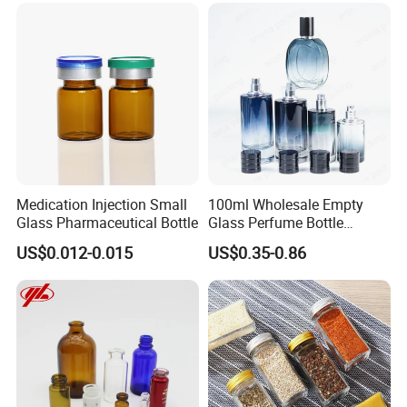
Medication Injection Small
100ml Wholesale Empty
Glass Pharmaceutical Bottle
Glass Perfume Bottle
Parfum Bottled Spray with
US$0.012-0.015
US$0.35-0.86
Aluminum Cap