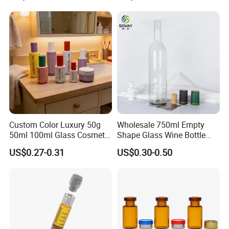
Bottle
Custom Color Luxury 50g
Wholesale 750ml Empty
50ml 100ml Glass Cosmetic
Shape Glass Wine Bottle
Containers Empty Spray
Custom Wine Bottle
US$0.27-0.31
US$0.30-0.50
Bottles and Face Cream
Jars for Skincare Packaging