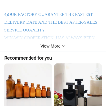
4)OUR FACTORY GUARANTEE THE FASTEST
DELIVERY DATE AND THE BEST AFTER-SALES
SERVICE QUANLITY.
WIN-WIN COOPERATION ,HAS ALWAYS BEEN
View More
THE PURPOSE OF OUR COMPANY TENET.
Recommended for you
2.Products Details