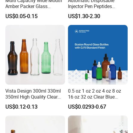
Multi Capacity Wide Mouth
Automatic Disposable
Amber Packer Glass
Injector Pen Peptides
Capsule Jar Bottle for
Cartridge Vial Use Glass
US$0.05-0.15
US$1.30-2.30
Medical Pills
Cartridge Vial
Vista Design 300ml 330ml
0.5 oz 1 oz 2 oz 4 oz 8 oz
350ml High Quality Clear
16 oz 32 oz Clear Blue
Glass Bottles for Soda
Green Amber Boston Round
US$0.12-0.13
US$0.0293-0.67
Water, Soju, Sparkling
Glass Bottle Dropper Bottle
Drinks and Beverage
18/400 20/400 22/400
Storage
28/400 Neck Finish with
Dropper Caps