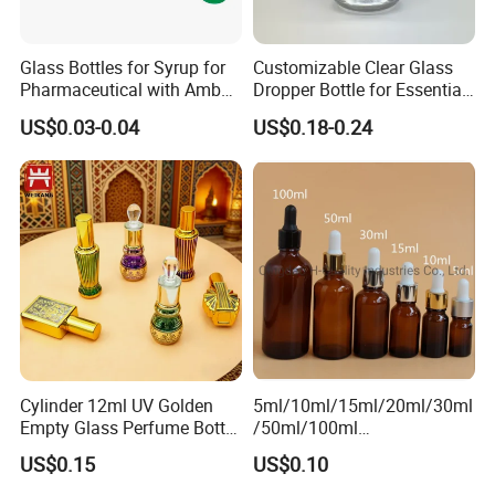
Glass Bottles for Syrup for
Customizable Clear Glass
Pharmaceutical with Amber
Dropper Bottle for Essential
or Transparent Color
Oil and Serum
US$0.03-0.04
US$0.18-0.24
Cylinder 12ml UV Golden
5ml/10ml/15ml/20ml/30ml
Empty Glass Perfume Bottle
/50ml/100ml
with Aluminum Cap
Amber/Clear/Green/Blue
US$0.15
US$0.10
Essential Oil Glass Bottle