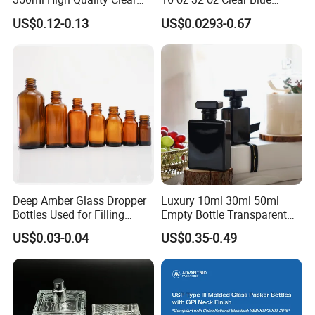
Glass Bottles for Soda
Green Amber Boston Round
US$0.12-0.13
US$0.0293-0.67
Water, Soju, Sparkling
Glass Bottle Dropper Bottle
Drinks and Beverage
18/400 20/400 22/400
Storage
28/400 Neck Finish with
Dropper Caps
Deep Amber Glass Dropper
Luxury 10ml 30ml 50ml
Bottles Used for Filling
Empty Bottle Transparent
Essential Oils
Square Round Refillable
US$0.03-0.04
US$0.35-0.49
Spray with Magnetic Cap
Gift Box for Fragrance
Essential Oil