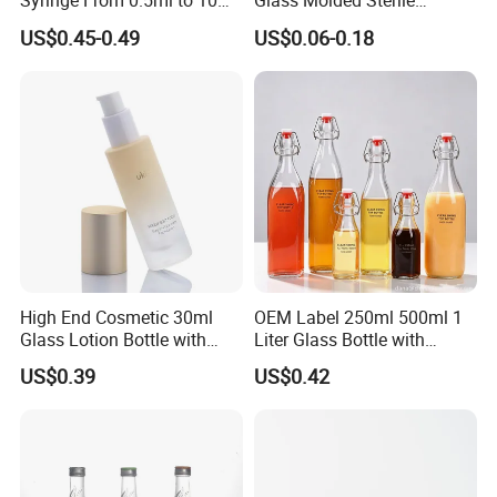
Syringe From 0.5ml to 10ml
Glass Molded Sterile
with Leakproof Caps
Injection Bottles Rubber
US$0.45-0.49
US$0.06-0.18
Custom Logo Prefilled Luer
Stopper for Medical
Lock Glass Syringe for
Premium Cosmetic Skincare
Serum
High End Cosmetic 30ml
OEM Label 250ml 500ml 1
Glass Lotion Bottle with
Liter Glass Bottle with
Pump Sprayer
Swing Top
US$0.39
US$0.42