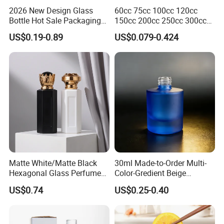
2026 New Design Glass
60cc 75cc 100cc 120cc
Bottle Hot Sale Packaging
150cc 200cc 250cc 300cc
Factory Sale Perfume Bottle
400cc 500cc 625cc Wide
US$0.19-0.89
US$0.079-0.424
Mouth Empty Amber Glass
Medicine Bottles with Screw
Cap for Vitamins Capsule
Pills Tablets
Matte White/Matte Black
30ml Made-to-Order Multi-
Hexagonal Glass Perfume
Color-Gredient Beige
Bottle with Metal Label
Cylindrical Matte Glass
US$0.74
US$0.25-0.40
Bottle for Lotion/Serum