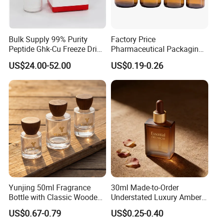
Bulk Supply 99% Purity
Factory Price
Peptide Ghk-Cu Freeze Dried
Pharmaceutical Packaging
Powder for Cosmetics
Empty 60ml-500ml Amber
US$24.00-52.00
US$0.19-0.26
Glass Wide Mouth Screw
Cap Capsules Vitamin Pill
Bottle
Yunjing 50ml Fragrance
30ml Made-to-Order
Bottle with Classic Wooden
Understated Luxury Amber
Cap - MOQ 1000PCS
Browned Square Gredient
US$0.67-0.79
US$0.25-0.40
Straight Shoulder Dropper