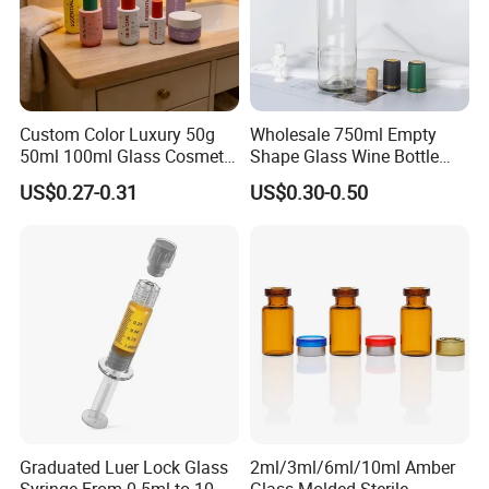
Custom Color Luxury 50g
Wholesale 750ml Empty
50ml 100ml Glass Cosmetic
Shape Glass Wine Bottle
Containers Empty Spray
Custom Wine Bottle
US$0.27-0.31
US$0.30-0.50
Bottles and Face Cream
Jars for Skincare Packaging
Graduated Luer Lock Glass
2ml/3ml/6ml/10ml Amber