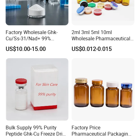
Factory Wholesale Ghk-
2ml 3ml 5ml 10ml
Cu/Ss-31/Nad+ 99%
Wholesale Pharmaceutical
Peptides Powder Bottle in
Glass Vial Bottle
US$10.00-15.00
US$0.012-0.015
Stocks
Bulk Supply 99% Purity
Factory Price
Peptide Ghk-Cu Freeze Dried
Pharmaceutical Packaging