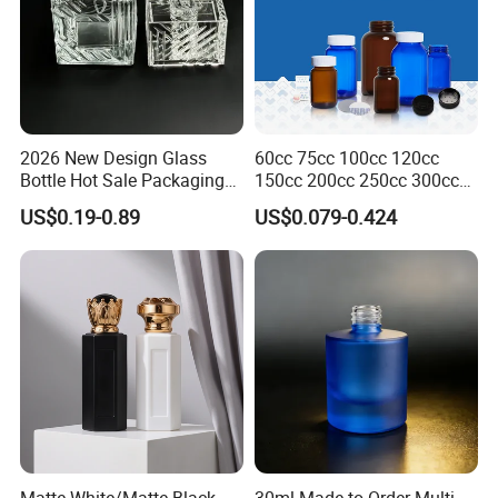
2026 New Design Glass
60cc 75cc 100cc 120cc
Bottle Hot Sale Packaging
150cc 200cc 250cc 300cc
Factory Sale Perfume Bottle
400cc 500cc 625cc Wide
US$0.19-0.89
US$0.079-0.424
Mouth Empty Amber Glass
Medicine Bottles with Screw
Cap for Vitamins Capsule
Pills Tablets
Matte White/Matte Black
30ml Made-to-Order Multi-