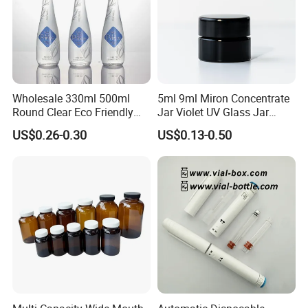
Wholesale 330ml 500ml
5ml 9ml Miron Concentrate
Round Clear Eco Friendly
Jar Violet UV Glass Jar
Water Bottle Drop Mineral
Black Glass Container
US$0.26-0.30
US$0.13-0.50
Water Glass Bottle