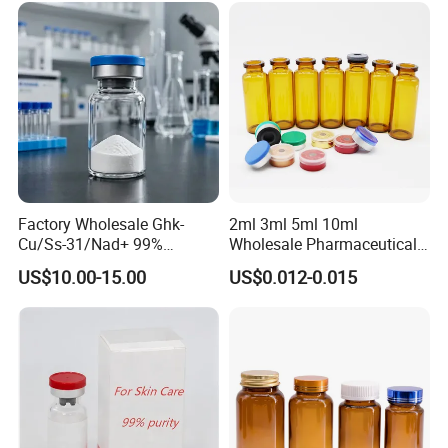
Factory Wholesale Ghk-
2ml 3ml 5ml 10ml
Cu/Ss-31/Nad+ 99%
Wholesale Pharmaceutical
Peptides Powder Bottle in
Glass Vial Bottle
US$10.00-15.00
US$0.012-0.015
Stocks