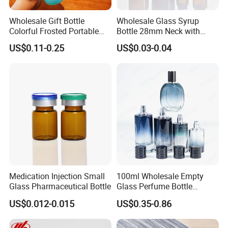
Wholesale Gift Bottle
Wholesale Glass Syrup
Colorful Frosted Portable
Bottle 28mm Neck with
Drinking Glass Water Bottle
Pharmaceutical Grade Leak-
US$0.11-0.25
US$0.03-0.04
with Lid
Proof Design for Medical
Oral Liquid
Medication Injection Small
100ml Wholesale Empty
Glass Pharmaceutical Bottle
Glass Perfume Bottle
Parfum Bottled Spray with
US$0.012-0.015
US$0.35-0.86
Aluminum Cap