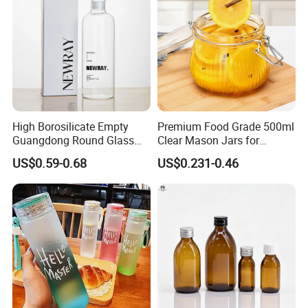
High Borosilicate Empty
Premium Food Grade 500ml
Guangdong Round Glass
Clear Mason Jars for
Container Packaging
Airtight Storage
US$0.59-0.68
US$0.231-0.46
Glassware Mineral Water
Glass Cup 1000ml 750ml
500ml 300ml Glass Water
Bottle Manufacturers