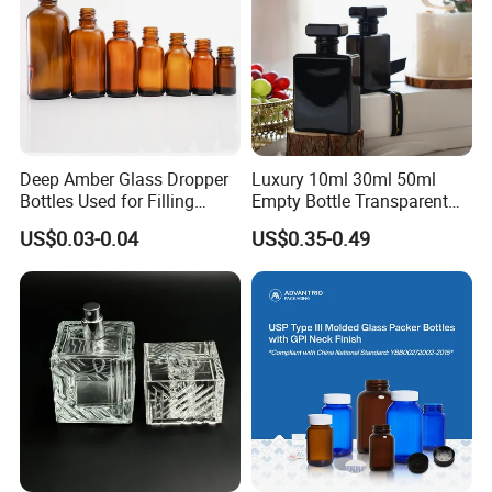
Deep Amber Glass Dropper
Luxury 10ml 30ml 50ml
Bottles Used for Filling
Empty Bottle Transparent
Essential Oils
Square Round Refillable
US$0.03-0.04
US$0.35-0.49
Spray with Magnetic Cap
Gift Box for Fragrance
Essential Oil