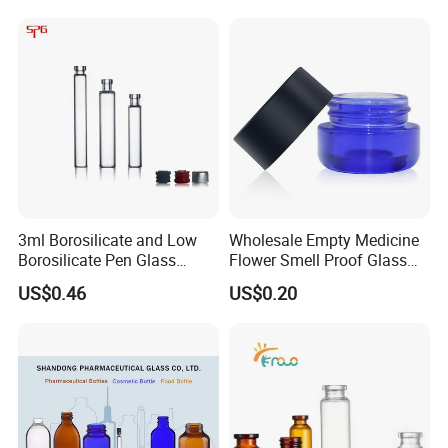
3ml Borosilicate and Low
Wholesale Empty Medicine
Borosilicate Pen Glass
Flower Smell Proof Glass
Dental Cartridge
Jar with Press Down Cover
US$0.46
US$0.20