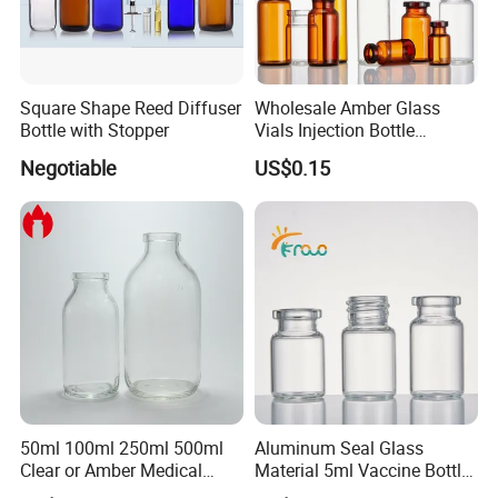
Square Shape Reed Diffuser
Wholesale Amber Glass
Bottle with Stopper
Vials Injection Bottle
Vaccine Bottle
Negotiable
US$0.15
50ml 100ml 250ml 500ml
Aluminum Seal Glass
Clear or Amber Medical
Material 5ml Vaccine Bottle
Infusion Glass Bottle
for Pharmaceutical Use