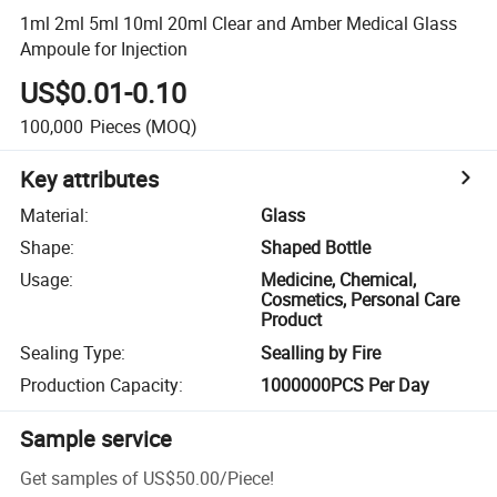
1ml 2ml 5ml 10ml 20ml Clear and Amber Medical Glass
Ampoule for Injection
US$0.01-0.10
100,000
Pieces
(MOQ)
Key attributes
Material
:
Glass
Shape
:
Shaped Bottle
Usage
:
Medicine, Chemical,
Cosmetics, Personal Care
Product
Sealing Type
:
Sealling by Fire
Production Capacity
:
1000000PCS Per Day
Sample service
Get samples of
US$50.00
/
Piece
!