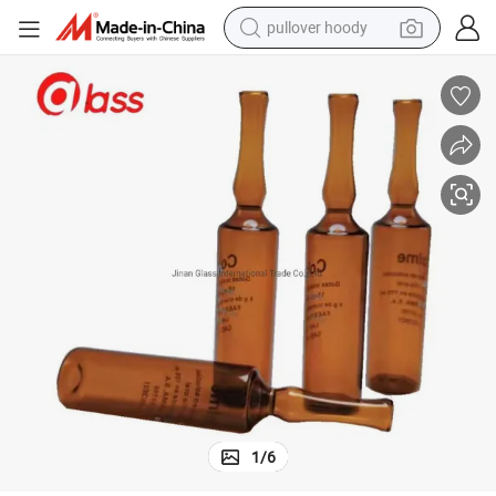
pullover hoody
weight loss capsule
basketball shoe
wheel loader
smart phone
motorcycle
running shoe
container house
1
/
6