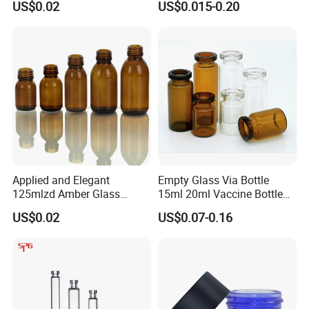
US$0.02
US$0.015-0.20
Applied and Elegant
Empty Glass Via Bottle
125mlzd Amber Glass
15ml 20ml Vaccine Bottle
Bottle for Syrups
Medicine Bottle Packaging
US$0.02
US$0.07-0.16