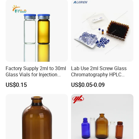
Factory Supply 2ml to 30ml
Lab Use 2ml Screw Glass
Glass Vials for Injection
Chromatography HPLC
Bottle
Automatic Sampler Vials for
US$0.15
US$0.05-0.09
Medical