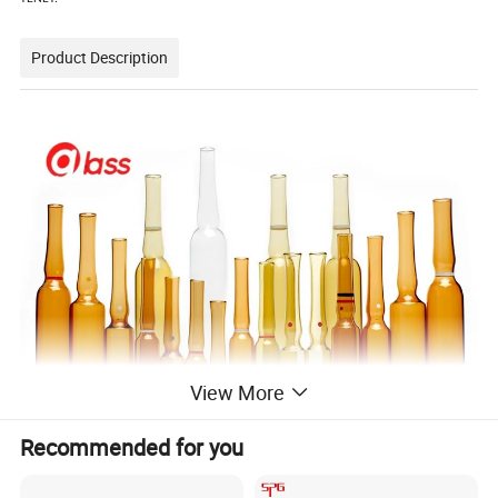
Product Description
View More
Recommended for you