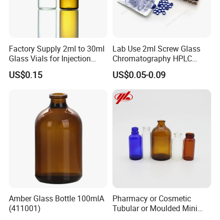
Factory Supply 2ml to 30ml
Lab Use 2ml Screw Glass
Glass Vials for Injection
Chromatography HPLC
Bottle
Automatic Sampler Vials for
US$0.15
US$0.05-0.09
Medical
Amber Glass Bottle 100mlA
Pharmacy or Cosmetic
(411001)
Tubular or Moulded Mini
Glass Bottle