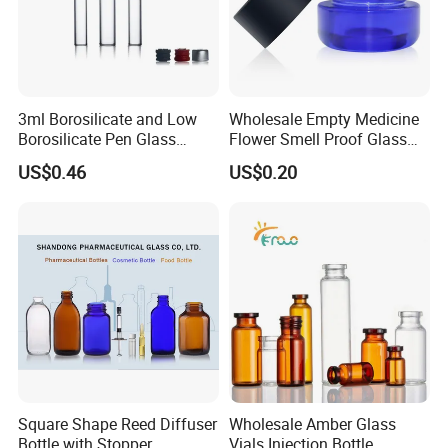
3ml Borosilicate and Low
Wholesale Empty Medicine
Borosilicate Pen Glass
Flower Smell Proof Glass
Dental Cartridge
Jar with Press Down Cover
US$0.46
US$0.20
Square Shape Reed Diffuser
Wholesale Amber Glass
Bottle with Stopper
Vials Injection Bottle