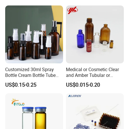
Customized 30ml Spray
Medical or Cosmetic Clear
Bottle Cream Bottle Tube
and Amber Tubular or
Oral Spray Bottle Rotating
Moulded Glass Bottles
US$0.15-0.25
US$0.015-0.20
Rocker Spray Bottle Nasal
Spray Bottle Glass Bottle