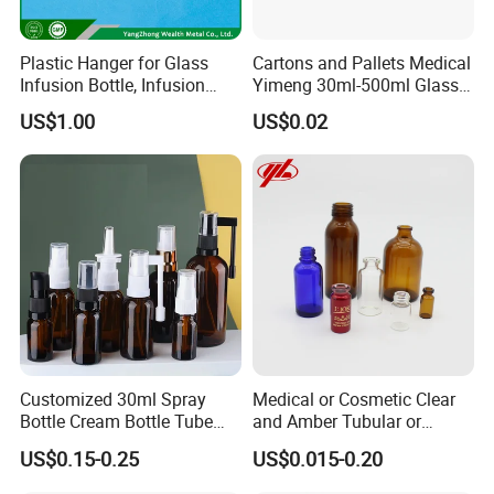
Plastic Hanger for Glass
Cartons and Pallets Medical
Infusion Bottle, Infusion
Yimeng 30ml-500ml Glass
Bottle Hanger
Bottles Amber Bottle
US$1.00
US$0.02
Customized 30ml Spray
Medical or Cosmetic Clear
Bottle Cream Bottle Tube
and Amber Tubular or
Oral Spray Bottle Rotating
Moulded Glass Bottles
US$0.15-0.25
US$0.015-0.20
Rocker Spray Bottle Nasal
Spray Bottle Glass Bottle