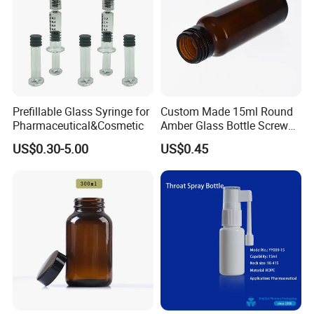
Prefillable Glass Syringe for
Custom Made 15ml Round
Pharmaceutical&Cosmetic
Amber Glass Bottle Screw
Top Amber Glass Bottle
US$0.30-5.00
US$0.45
Packed by bubble bag,put into small boxes
then in export carton
Final pack them on pallets
large quantity by sea or air, deliver time 16-18 days
less quantity by DHL/FEDEX/UPS/EMS and so on,deliver time 4-7days
To better ensure the safety of your goods, professional, environmentally