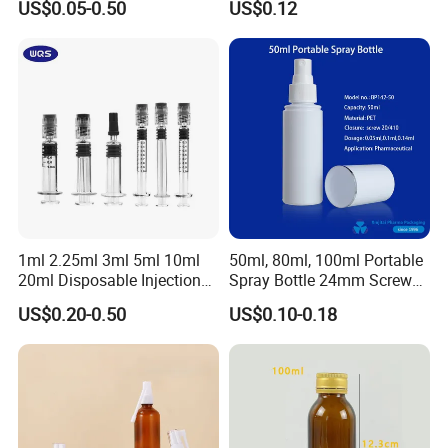
US$0.05-0.50
US$0.12
1ml 2.25ml 3ml 5ml 10ml
50ml, 80ml, 100ml Portable
20ml Disposable Injection
Spray Bottle 24mm Screw
Medical Glass Prefilled
on with Silk Screen
US$0.20-0.50
US$0.10-0.18
Syringe