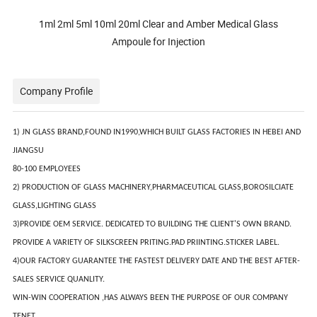
1ml 2ml 5ml 10ml 20ml Clear and Amber Medical Glass
Ampoule for Injection
Company Profile
1) JN GLASS BRAND,FOUND IN1990,WHICH BUILT GLASS FACTORIES IN HEBEI AND
JIANGSU
80-100 EMPLOYEES
2) PRODUCTION OF GLASS MACHINERY,PHARMACEUTICAL GLASS,BOROSILCIATE
GLASS,LIGHTING GLASS
3)PROVIDE OEM SERVICE. DEDICATED TO BUILDING THE CLIENT'S OWN BRAND.
PROVIDE A VARIETY OF SILKSCREEN PRITING.PAD PRIINTING.STICKER LABEL.
4)OUR FACTORY GUARANTEE THE FASTEST DELIVERY DATE AND THE BEST AFTER-
SALES SERVICE QUANLITY.
WIN-WIN COOPERATION ,HAS ALWAYS BEEN THE PURPOSE OF OUR COMPANY
TENET.