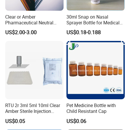
Clear or Amber
30ml Snap on Nasal
Pharmaceutical Neutral
Sprayer Bottle for Medical
Borosilicate Glass Tube
Use
US$2.00-3.00
US$0.18-0.188
RTU 2r 3ml 5ml 10ml Clear
Pet Medicine Bottle with
Amber Sterile Injection
Child Resistant Cap
Glass Vials with Cap and
US$0.05
US$0.06
Rubber