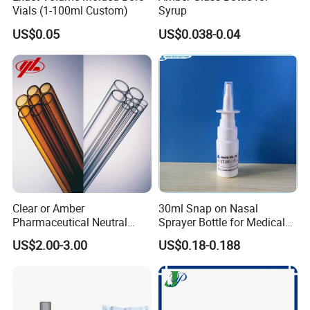
Vials (1-100ml Custom)
Syrup
US$0.05
US$0.038-0.04
Clear or Amber
30ml Snap on Nasal
Pharmaceutical Neutral
Sprayer Bottle for Medical
Borosilicate Glass Tube
Use
US$2.00-3.00
US$0.18-0.188