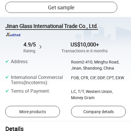
Get sample
Jinan Glass International Trade Co., Ltd.
4.9/5
US$10,000+
Rating
Transactions in 6 months
Address
:
Room2-410, Minghu Road,
Jinan, Shandong, China
International Commercial
FOB, CFR, CIF, DDP, CPT, EXW
Terms(Incoterms)
:
Terms of Payment
:
LC, T/T, Western Union,
Money Gram
More products
Company details
Details