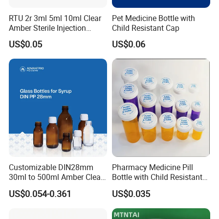
wish to know the below:your details
RTU 2r 3ml 5ml 10ml Clear
Pet Medicine Bottle with
address,phone/fax number,destination,transportation way ;Product
Amber Sterile Injection
Child Resistant Cap
informaiton:item number,size,quantity,logo,etc.
Glass Vials with Cap and
US$0.05
US$0.06
Rubber
Q8: Shipping terms?
A:We can do FOB,CIF,CFR and DDU, DDP.
Customizable DIN28mm
Pharmacy Medicine Pill
30ml to 500ml Amber Clear
Bottle with Child Resistant
Glass Bottles for Cough
Easy Open Reversible Caps
US$0.054-0.361
US$0.035
Syrup for Medical Use