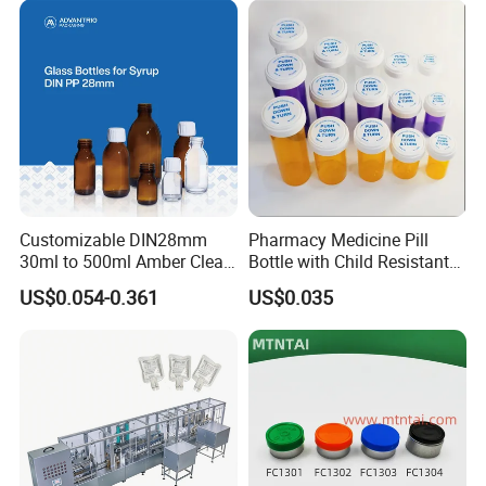
Customizable DIN28mm
Pharmacy Medicine Pill
30ml to 500ml Amber Clear
Bottle with Child Resistant
Glass Bottles for Cough
Easy Open Reversible Caps
US$0.054-0.361
US$0.035
Syrup for Medical Use