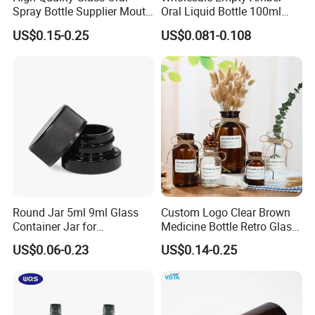
Spray Bottle Supplier Mouth
Oral Liquid Bottle 100ml
Throat Spray Manufacturer
Energy Drink Glass Bottles
US$0.15-0.25
US$0.081-0.108
Round Jar 5ml 9ml Glass
Custom Logo Clear Brown
Container Jar for
Medicine Bottle Retro Glass
Concentrate Oil Packaging
Vase Home Decoration
US$0.06-0.23
US$0.14-0.25
Hydroponic Dried Flower
Vase for Christmas