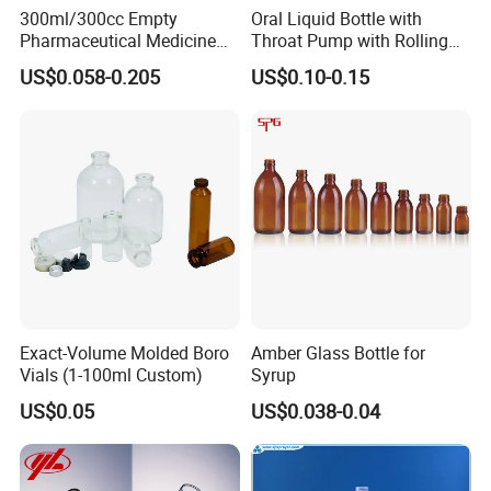
friendly, convenient and efficient packaging services will be provided.
300ml/300cc Empty
Oral Liquid Bottle with
Pharmaceutical Medicine
Throat Pump with Rolling
Chemical Wide Mouth
Actuator
US$0.058-0.205
US$0.10-0.15
Amber Glass Bottles for Pill
Tablet Capsule
FAQ
Q1: Are you factory or trading company?
We are manufacturer in
Hebei
Province ,and we also have office in
Jinan
.
Q2: Can support OEM&ODM order?
Yes,we have rich experience in OEM&ODM production, can meetyour personalized
needs.
Exact-Volume Molded Boro
Amber Glass Bottle for
Vials (1-100ml Custom)
Syrup
US$0.05
US$0.038-0.04
Q3: Can you do the designs for us?
Yes.We have a professional team having much experience in designingand
manufacturing.Just let us know your ideas,we will draw