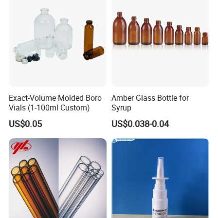
Exact-Volume Molded Boro
Amber Glass Bottle for
Vials (1-100ml Custom)
Syrup
US$0.05
US$0.038-0.04