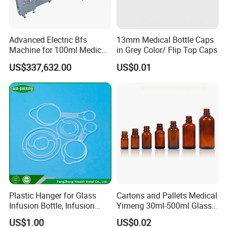
Advanced Electric Bfs
13mm Medical Bottle Caps
Machine for 100ml Medical
in Grey Color/ Flip Top Caps
Infusion Solutions
US$337,632.00
US$0.01
Detailed Photos
Plastic Hanger for Glass
Cartons and Pallets Medical
Infusion Bottle, Infusion
Yimeng 30ml-500ml Glass
Bottle Hanger
Bottles Amber Bottle
US$1.00
US$0.02