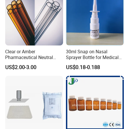
the finished filesfor your confirmation.
Q4: What format of the file do you need if I want myown design?
You can provide JPG,Al,or PDF etc,Our professional designer will drawartwork for
mould or printing screen for you.
Q5:How to get the price list?
Clear or Amber
30ml Snap on Nasal
Pls Email /call /fax to us with you like items name together with you
Pharmaceutical Neutral
Sprayer Bottle for Medical
Borosilicate Glass Tube
Use
details(name,details address,telephone,etc),we will send to you as soon as
US$2.00-3.00
US$0.18-0.188
possible.
Q6:What's the Payment method?
T/T,
5
0% deposit before production, the balance before delivery.We sugguest you
transfer the full price at one time.
Q7:How to Place an order?
please kinldy send us your order by emial or Fax,we will confirm the PI with you .we