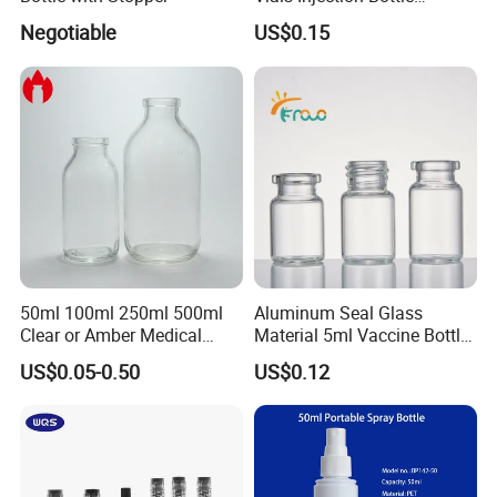
Vaccine Bottle
Negotiable
US$0.15
50ml 100ml 250ml 500ml
Aluminum Seal Glass
Clear or Amber Medical
Material 5ml Vaccine Bottle
Infusion Glass Bottle
for Pharmaceutical Use
US$0.05-0.50
US$0.12