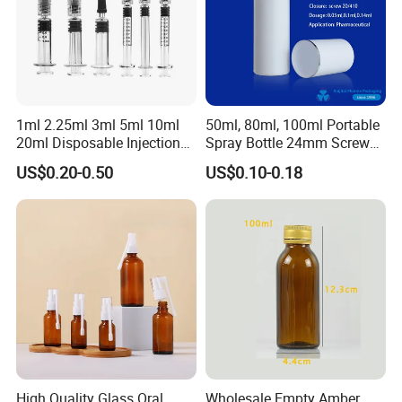
1ml 2.25ml 3ml 5ml 10ml
50ml, 80ml, 100ml Portable
20ml Disposable Injection
Spray Bottle 24mm Screw
Medical Glass Prefilled
on with Silk Screen
US$0.20-0.50
US$0.10-0.18
Syringe
Packaging & Shipping
High Quality Glass Oral
Wholesale Empty Amber