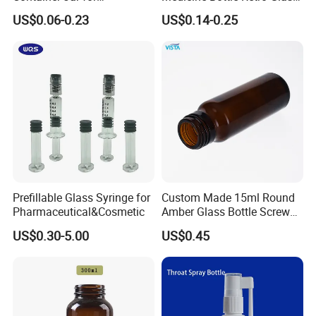
Concentrate Oil Packaging
Vase Home Decoration
US$0.06-0.23
US$0.14-0.25
Hydroponic Dried Flower
Vase for Christmas
Prefillable Glass Syringe for
Custom Made 15ml Round
Pharmaceutical&Cosmetic
Amber Glass Bottle Screw
Top Amber Glass Bottle
US$0.30-5.00
US$0.45