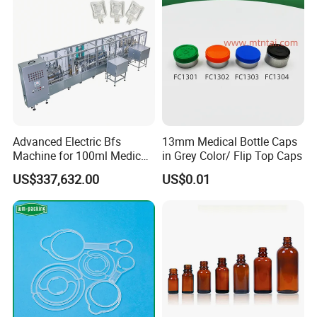
Advanced Electric Bfs
13mm Medical Bottle Caps
Machine for 100ml Medical
in Grey Color/ Flip Top Caps
Infusion Solutions
US$337,632.00
US$0.01