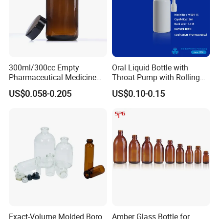
300ml/300cc Empty
Oral Liquid Bottle with
Pharmaceutical Medicine
Throat Pump with Rolling
Chemical Wide Mouth
Actuator
US$0.058-0.205
US$0.10-0.15
Amber Glass Bottles for Pill
Tablet Capsule
Exact-Volume Molded Boro
Amber Glass Bottle for