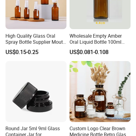
High Quality Glass Oral
Wholesale Empty Amber
Spray Bottle Supplier Mouth
Oral Liquid Bottle 100ml
Throat Spray Manufacturer
Energy Drink Glass Bottles
US$0.15-0.25
US$0.081-0.108
Round Jar 5ml 9ml Glass
Custom Logo Clear Brown
Container Jar for
Medicine Bottle Retro Glass