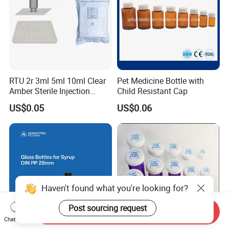
RTU 2r 3ml 5ml 10ml Clear
Pet Medicine Bottle with
Amber Sterile Injection
Child Resistant Cap
Glass Vials with Cap and
US$0.05
US$0.06
Rubber
Haven't found what you're looking for?
Post sourcing request
Send Inquiry
Chat Now