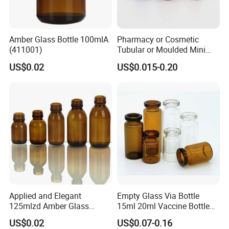
Amber Glass Bottle 100mlA
Pharmacy or Cosmetic
(411001)
Tubular or Moulded Mini
Glass Bottle
US$0.02
US$0.015-0.20
Applied and Elegant
Empty Glass Via Bottle
125mlzd Amber Glass
15ml 20ml Vaccine Bottle
Bottle for Syrups
Medicine Bottle Packaging
US$0.02
US$0.07-0.16