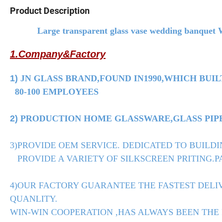
Product Description
Large transparent glass vase wedding banquet We
1.Company&Factory
1)
JN GLASS BRAND,FOUND IN1990,WHICH BUIL
80-100 EMPLOYEES
2)
PRODUCTION HOME GLASSWARE,GLASS PIPE,
3)PROVIDE OEM SERVICE. DEDICATED TO BUILDI
PROVIDE A VARIETY OF SILKSCREEN PRITING.PA
4)OUR FACTORY GUARANTEE THE FASTEST DELIV
QUANLITY.
WIN-WIN COOPERATION ,HAS ALWAYS BEEN THE