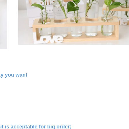
ty you want
 is acceptable for big order;