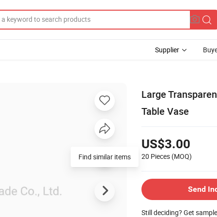
Supplier
Buye
Large Transpare
Table Vase
US$3.00
20 Pieces
(MOQ)
Find similar items
Send In
Still deciding? Get sampl