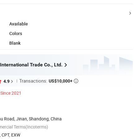
Available
Colors
Blank
International Trade Co., Ltd.
Transactions:
US$10,000+
4.9

Since 2021
u Road, Jinan, Shandong, China
mercial Terms(Incoterms)
P, CPT, EXW