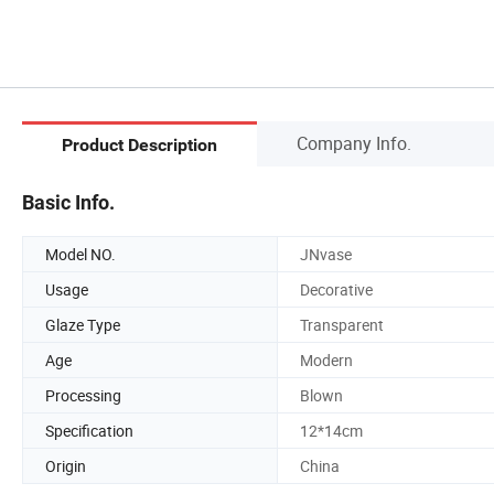
Company Info.
Product Description
Basic Info.
Model NO.
JNvase
Usage
Decorative
Glaze Type
Transparent
Age
Modern
Processing
Blown
Specification
12*14cm
Origin
China