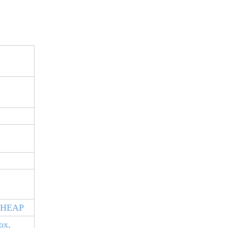
S
CHEAP
ox,