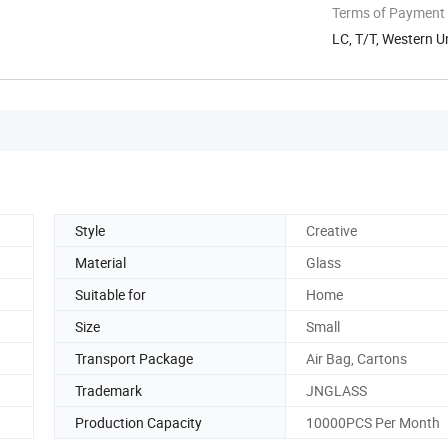
Terms of Payment
LC, T/T, Western 
Style
Creative
Material
Glass
Suitable for
Home
Size
Small
Transport Package
Air Bag, Cartons
Trademark
JNGLASS
Production Capacity
10000PCS Per Month