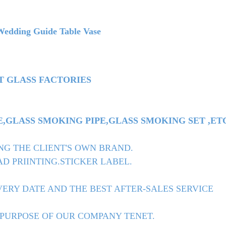
dding Guide Table Vase
T GLASS FACTORIES
GLASS SMOKING PIPE,GLASS SMOKING SET ,ET
NG THE CLIENT'S OWN BRAND.
D PRIINTING.STICKER LABEL.
ERY DATE AND THE BEST AFTER-SALES SERVICE
 PURPOSE OF OUR COMPANY TENET.