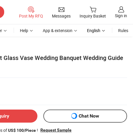
Sign in
Post My RFQ
Messages
Inquiry Basket
r
Help
App & extension
English
Rules
nt Glass Vase Wedding Banquet Wedding Guide
quiry
Chat Now
es of
!
Request Sample
US$ 100/Piece