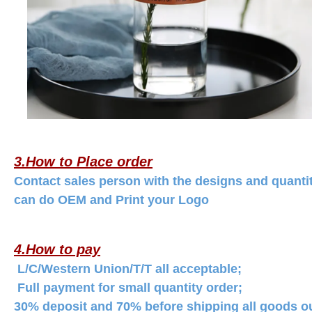
3.How to Place order
Contact sales person with the designs and quanti
can do OEM and Print your Logo
4.How to pay
L/C/Western Union/T/T all acceptable;
Full payment for small quantity order;
30% deposit and 70% before shipping all goods out