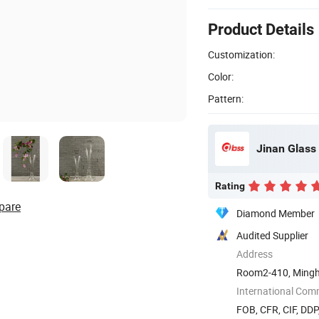
Product Details
Customization:
Color:
Pattern:
Jinan Glass 
Rating
pare
Diamond Member
Audited Supplier
Address
Room2-410, Mingh
International Com
FOB, CFR, CIF, DD