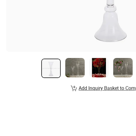
Add Inquiry Basket to Com