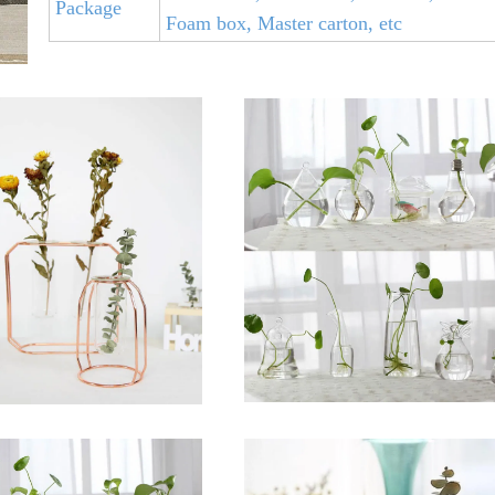
Package
Foam box, Master carton, etc