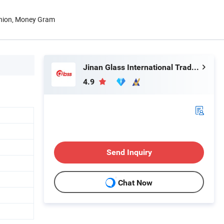
Union, Money Gram
Jinan Glass International Trade Co., Ltd.
4.9
Send Inquiry
Chat Now