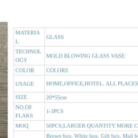
MATERIA
GLASS
L
TECHNOL
MOLD BLOWING GLASS VASE
OGY
COLOR
COLORS
HOME,OFFICE,HOTEL. ALL PLACE
USAGE
SIZE
20*55cm
NO.OF
1-3PCS
FLAKS
MOQ
50PCS,LARGER QUANTITY MORE 
Brown box, White box, Gift box, Mail b