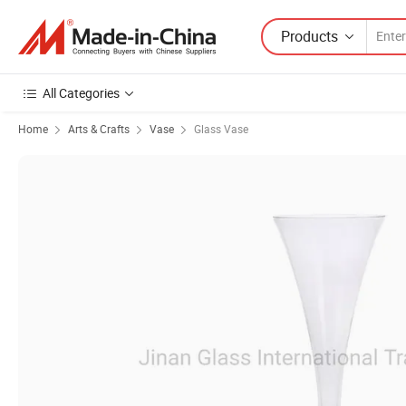
Products
All Categories
Home
Arts & Crafts
Vase
Glass Vase