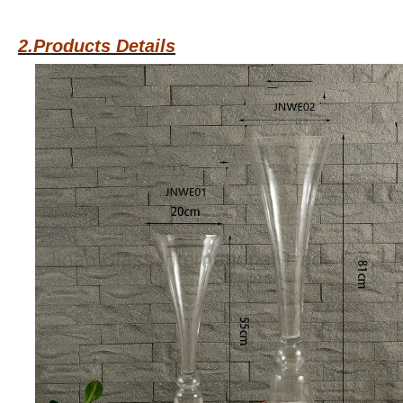
2.Products Details