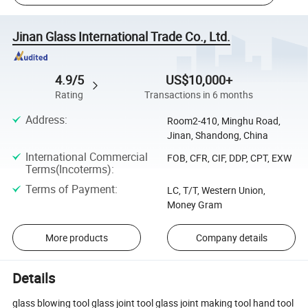
Jinan Glass International Trade Co., Ltd.
4.9/5
US$10,000+
Rating
Transactions in 6 months
Address
:
Room2-410, Minghu Road,
Jinan, Shandong, China
International Commercial
FOB, CFR, CIF, DDP, CPT, EXW
Terms(Incoterms)
:
Terms of Payment
:
LC, T/T, Western Union,
Money Gram
More products
Company details
Details
glass blowing tool glass joint tool glass joint making tool hand tool