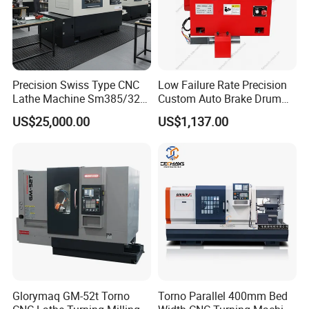
Precision Swiss Type CNC
Low Failure Rate Precision
Lathe Machine Sm385/325
Custom Auto Brake Drum
for Precision Metal
Lathe for Logistics Fleet
US$25,000.00
US$1,137.00
Engineering Projects
Glorymaq GM-52t Torno
Torno Parallel 400mm Bed