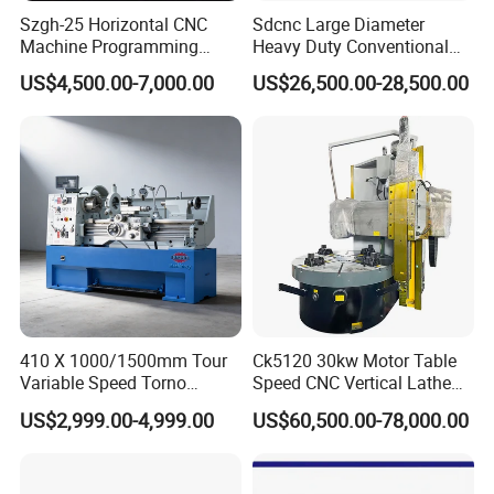
Szgh-25 Horizontal CNC
Sdcnc Large Diameter
Machine Programming
Heavy Duty Conventional
Alloy 2 Axis CNC Lathe
Lathe Machine 12meters
US$4,500.00-7,000.00
US$26,500.00-28,500.00
Machine Metal Lathe
Big Size Lathe Machine
Cw61160
410 X 1000/1500mm Tour
Ck5120 30kw Motor Table
Variable Speed Torno
Speed CNC Vertical Lathe
Horizontal Universal Heavy
Machine
US$2,999.00-4,999.00
US$60,500.00-78,000.00
Duty Lathe Machine Price
Mechanical Lathe Metal
Lathe Sp2113