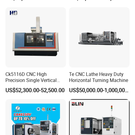
Capability
L/C/Western Union/T/T all acceptable;
Full payment for small quantity order;
30% deposit and 70% before shipping all goods out is acceptable for big
order;
Safe Package
Wood Carton
Ck5116D CNC High
Te CNC Lathe Heavy Duty
Precision Single Vertical
Horizontal Turning Machine
Lathe Machine Price
US$52,300.00-52,500.00
US$50,000.00-1,000,000.00