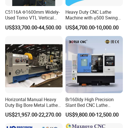
C5116A Φ1600mm Widely-
Heavy Duty CNC Lathe
Used Torno VTL Vertical
Machine with φ500 Swing
Turning Lathe Machine with
Over Bed
US$33,700.00-44,500.00
US$4,700.00-10,000.00
Single Column
Horizontal Manual Heavy
Br160ldy High Precision
Duty Big Bore Metal Lathe
Slant Bed CNC Lathe
Machine Cw62103c
Machine with Y Axis Power
US$21,957.00-22,270.00
US$9,800.00-12,500.00
Turret for Automotive,
Aerospace and Electronics
Industries, 12-Station Turret,