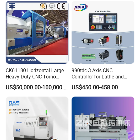
CK61180 Horizontal Large
990tdc-3 Axis CNC
Heavy Duty CNC Torno
Controller for Lathe and
Lathe Machine 18T 40T
Turning Machine
US$50,000.00-100,000.00
US$450.00-458.00
Loading