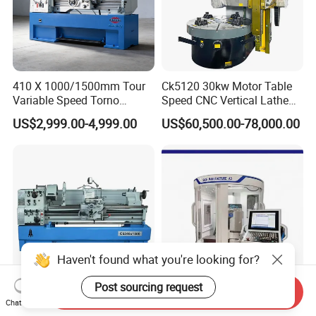
410 X 1000/1500mm Tour
Ck5120 30kw Motor Table
Variable Speed Torno
Speed CNC Vertical Lathe
Horizontal Universal Heavy
Machine
US$2,999.00-4,999.00
US$60,500.00-78,000.00
Duty Lathe Machine Price
Mechanical Lathe Metal
Lathe Sp2113
Haven't found what you're looking for?
Post sourcing request
Send Inquiry
Manual Metal Lathe High
Grinding Machine Five-Axis
Chat Now
Precision Horizontal Gap
CNC Tool Grinder CNC