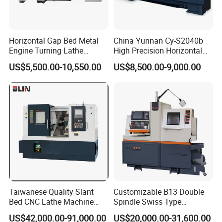
Horizontal Gap Bed Metal
China Yunnan Cy-S2040b
Engine Turning Lathe
High Precision Horizontal
Machine CS6240 CS6250
Manual Lathe Machine
US$5,500.00-10,550.00
US$8,500.00-9,000.00
CS6266
Taiwanese Quality Slant
Customizable B13 Double
Bed CNC Lathe Machine
Spindle Swiss Type
(BL-S205 Series)
Automatic CNC Lathe with 2
US$42,000.00-91,000.00
US$20,000.00-31,600.00
Spindle