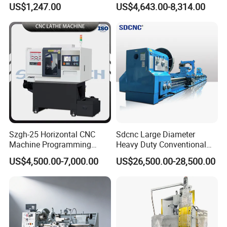
US$1,247.00
US$4,643.00-8,314.00
Workshop Use
Mechanical Lathe
Szgh-25 Horizontal CNC
Sdcnc Large Diameter
Machine Programming
Heavy Duty Conventional
Alloy 2 Axis CNC Lathe
Lathe Machine 12meters
US$4,500.00-7,000.00
US$26,500.00-28,500.00
Machine Metal Lathe
Big Size Lathe Machine
Cw61160