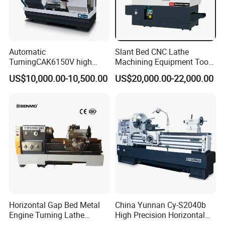
Automatic
Slant Bed CNC Lathe
TurningCAK6150V high
Machining Equipment Tool
Precision Horizontal Metal
with Taiwan Technology
US$10,000.00-10,500.00
US$20,000.00-22,000.00
Automatic CNC Lathe
(BL-S32/32T)
machine
Horizontal Gap Bed Metal
China Yunnan Cy-S2040b
Engine Turning Lathe
High Precision Horizontal