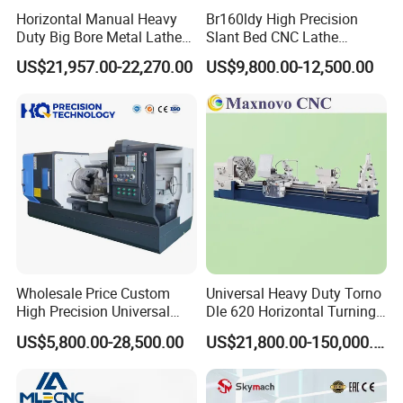
Horizontal Manual Heavy
Br160ldy High Precision
Duty Big Bore Metal Lathe
Slant Bed CNC Lathe
Machine Cw62103c
Machine with Y Axis Power
US$21,957.00-22,270.00
US$9,800.00-12,500.00
Turret for Automotive,
Aerospace and Electronics
Industries, 12-Station Turret,
4500rpm
Wholesale Price Custom
Universal Heavy Duty Torno
High Precision Universal
Dle 620 Horizontal Turning
Automatic Horizontal Metal
22kw Metal Engine Lathe
US$5,800.00-28,500.00
US$21,800.00-150,000.00
Industrial Torno Mecanico
Tool CNC Machine Turning
Lathe for Pipe Threading