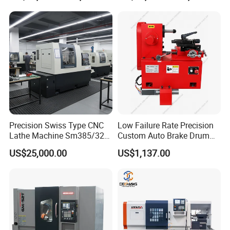
Precision Swiss Type CNC
Low Failure Rate Precision
Lathe Machine Sm385/325
Custom Auto Brake Drum
for Precision Metal
Lathe for Logistics Fleet
US$25,000.00
US$1,137.00
Engineering Projects