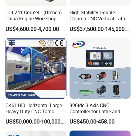
CD6241 Cm6241 (Drehen)
High Stability Double
China Engine Workshop
Column CNC Vertical Lathe
Lathe Machine
for Processing Large
US$4,600.00-4,700.00
US$37,500.00-145,000.00
Mechanical Molds
CK61180 Horizontal Large
990tdc-3 Axis CNC
Heavy Duty CNC Torno
Controller for Lathe and
Lathe Machine 18T 40T
Turning Machine
US$50,000.00-100,000.00
US$450.00-458.00
Loading