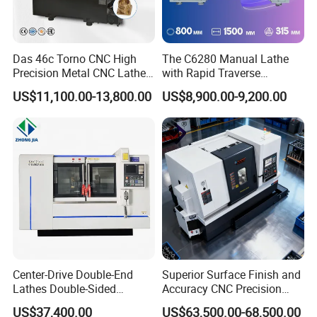
Das 46c Torno CNC High
The C6280 Manual Lathe
Precision Metal CNC Lathe
with Rapid Traverse
Machine
Features and 400mm
US$11,100.00-13,800.00
US$8,900.00-9,200.00
Guideway Width
Product name
Glass drinking straw making machine
Machine size
800*800*3000mm
thickness
1.5-2.2mm
production capacity
1000pcs/h
Voltage
380v/50hz 220v/50hz
Power
0.125kw/h
condition
new
Brand name
Glass
How to Place order
Center-Drive Double-End
Superior Surface Finish and
Contact sales person with the designs and quantity you want
Lathes Double-Sided
Accuracy CNC Precision
Machining Lathes
Lathe with Powerful Milling
US$37,400.00
US$63,500.00-68,500.00
How to pay