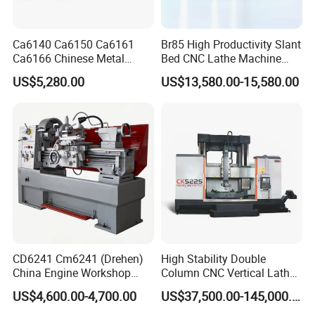
Ca6140 Ca6150 Ca6161
Br85 High Productivity Slant
Ca6166 Chinese Metal
Bed CNC Lathe Machine
Lathe Horizontal CNC Lathe
with Robust Construction
US$5,280.00
US$13,580.00-15,580.00
for Sale
for Efficient Mass
Production in Automotive
and General Engineering
CD6241 Cm6241 (Drehen)
High Stability Double
China Engine Workshop
Column CNC Vertical Lathe
Lathe Machine
for Processing Large
US$4,600.00-4,700.00
US$37,500.00-145,000.00
Mechanical Molds