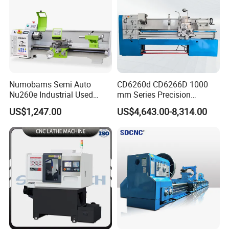
Numobams Semi Auto
CD6260d CD6266D 1000
Nu260e Industrial Used
mm Series Precision
Metal Lathe Machine for
Manual Horizontal Parallel
US$1,247.00
US$4,643.00-8,314.00
Workshop Use
Mechanical Lathe