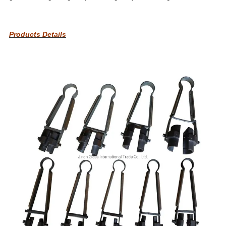
Products Details