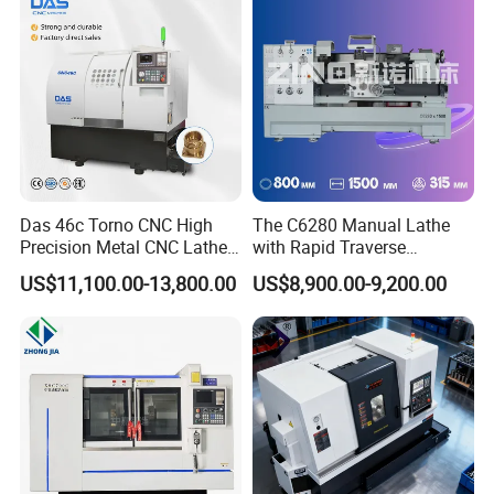
Das 46c Torno CNC High
The C6280 Manual Lathe
Precision Metal CNC Lathe
with Rapid Traverse
Machine
Features and 400mm
US$11,100.00-13,800.00
US$8,900.00-9,200.00
Guideway Width