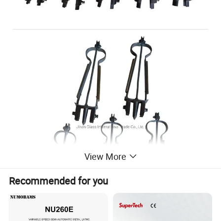
View More
Recommended for you