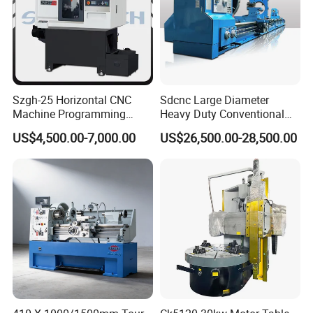
Szgh-25 Horizontal CNC
Sdcnc Large Diameter
Machine Programming
Heavy Duty Conventional
Alloy 2 Axis CNC Lathe
Lathe Machine 12meters
US$4,500.00-7,000.00
US$26,500.00-28,500.00
Machine Metal Lathe
Big Size Lathe Machine
Cw61160