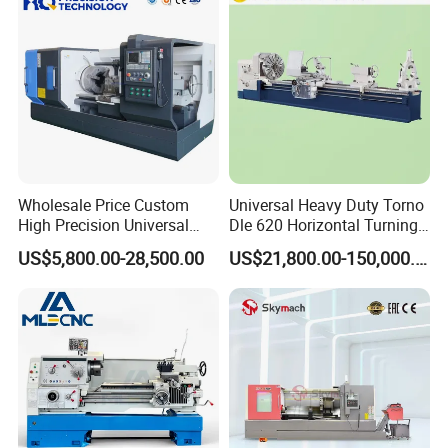
4500rpm
Wholesale Price Custom
Universal Heavy Duty Torno
High Precision Universal
Dle 620 Horizontal Turning
Automatic Horizontal Metal
22kw Metal Engine Lathe
US$5,800.00-28,500.00
US$21,800.00-150,000.00
Industrial Torno Mecanico
Tool CNC Machine Turning
Lathe for Pipe Threading