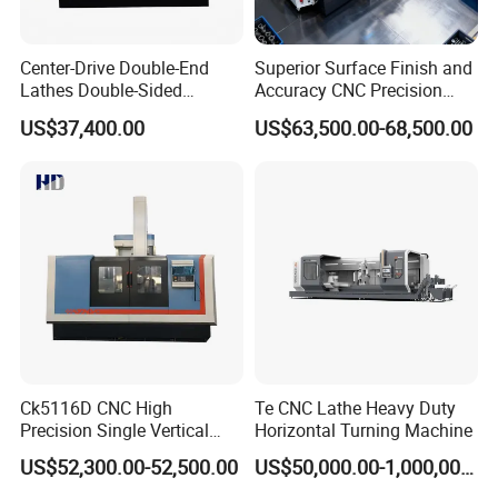
Center-Drive Double-End
Superior Surface Finish and
Lathes Double-Sided
Accuracy CNC Precision
Machining Lathes
Lathe with Powerful Milling
US$37,400.00
US$63,500.00-68,500.00
Capability
Ck5116D CNC High
Te CNC Lathe Heavy Duty
Precision Single Vertical
Horizontal Turning Machine
Lathe Machine Price
US$52,300.00-52,500.00
US$50,000.00-1,000,000.00