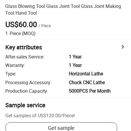
Glass Blowing Tool Glass Joint Tool Glass Joint Making
Tool Hand Tool
US$60.00
/
Piece
1
Piece
(MOQ)
Key attributes
After-sales Service
:
1 Year
Warranty
:
1 Year
Type
:
Horizontal Lathe
Processing Accessory
:
Chuck CNC Lathe
Production Capacity
:
5000PCS Per Month
Sample service
Get samples of
US$120.00
/
Piece
!
Get sample