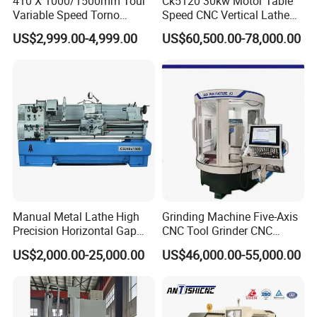
410 X 1000/1500mm Tour
Ck5120 30kw Motor Table
Variable Speed Torno
Speed CNC Vertical Lathe
Horizontal Universal Heavy
Machine
US$2,999.00-4,999.00
US$60,500.00-78,000.00
Duty Lathe Machine Price
Mechanical Lathe Metal
Lathe Sp2113
Manual Metal Lathe High
Grinding Machine Five-Axis
Precision Horizontal Gap
CNC Tool Grinder CNC
Bed Lathe for Steel Turning
Grinding Machine Knife
US$2,000.00-25,000.00
US$46,000.00-55,000.00
Engine CNC Lathe Machine
Sharpening Machine Nc
Tool Wheel CNC Machine
CNC Tool Grinder