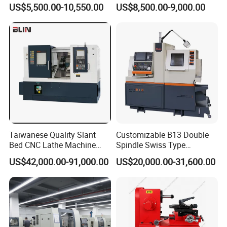
Machine CS6240 CS6250
Manual Lathe Machine
US$5,500.00-10,550.00
US$8,500.00-9,000.00
CS6266
Shipping way
large quantity by sea or air, deliver time 16-18 days
less quantity by DHL/FEDEX/UPS/EMS and so on,deliver time 4-7days
Contact Us Pls
If you want to know more information about our products ,welcome to
contact us at anytime.
Contact person: Changle liu
Taiwanese Quality Slant
Customizable B13 Double
Bed CNC Lathe Machine
Spindle Swiss Type
(BL-S205 Series)
Automatic CNC Lathe with 2
US$42,000.00-91,000.00
US$20,000.00-31,600.00
Spindle