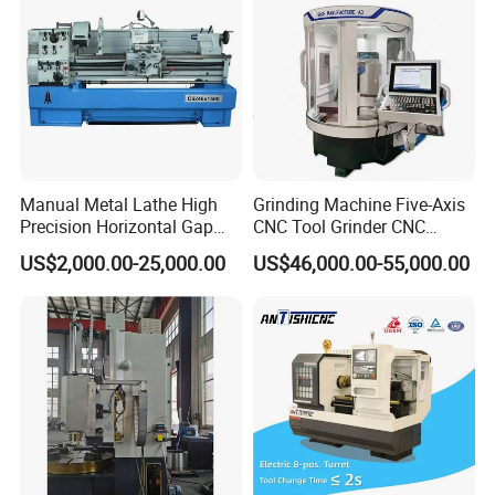
Manual Metal Lathe High
Grinding Machine Five-Axis
Precision Horizontal Gap
CNC Tool Grinder CNC
Bed Lathe for Steel Turning
Grinding Machine Knife
US$2,000.00-25,000.00
US$46,000.00-55,000.00
Engine CNC Lathe Machine
Sharpening Machine Nc
Tool Wheel CNC Machine
CNC Tool Grinder