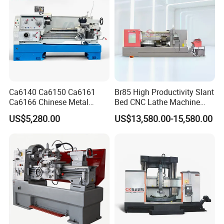
Ca6140 Ca6150 Ca6161
Br85 High Productivity Slant
Ca6166 Chinese Metal
Bed CNC Lathe Machine
Lathe Horizontal CNC Lathe
with Robust Construction
US$5,280.00
US$13,580.00-15,580.00
for Sale
for Efficient Mass
Production in Automotive
and General Engineering