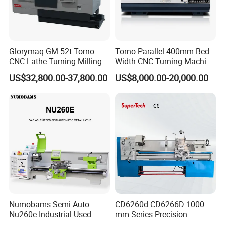
Glorymaq GM-52t Torno
Torno Parallel 400mm Bed
CNC Lathe Turning Milling
Width CNC Turning Machine
Slant Bed CNC Machine
Ck6150V Horizontal Flat
US$32,800.00-37,800.00
US$8,000.00-20,000.00
Tool Precision Metal Lathe
Bed Metal CNC Lathe
Numobams Semi Auto
CD6260d CD6266D 1000
Nu260e Industrial Used
mm Series Precision
Metal Lathe Machine for
Manual Horizontal Parallel