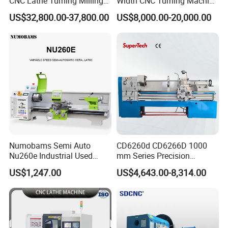
CNC Lathe Turning Milling
Width CNC Turning Machine
Slant Bed CNC Machine
Ck6150V Horizontal Flat
US$32,800.00-37,800.00
US$8,000.00-20,000.00
Tool Precision Metal Lathe
Bed Metal CNC Lathe
Numobams Semi Auto
CD6260d CD6266D 1000
Nu260e Industrial Used
mm Series Precision
Metal Lathe Machine for
Manual Horizontal Parallel
US$1,247.00
US$4,643.00-8,314.00
Workshop Use
Mechanical Lathe