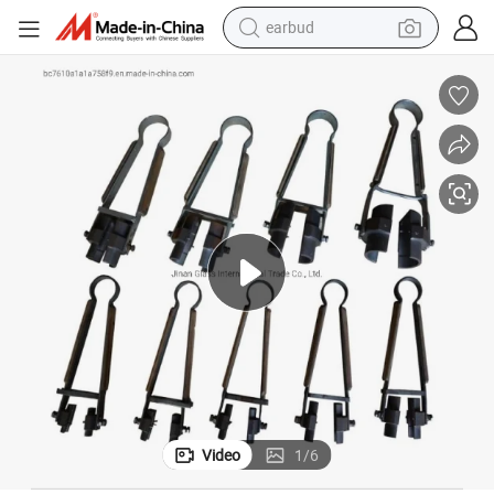
earbud
bluetooth earphone
reagent
perfume
living room sofa
pullover hoody
motorcycle
basketball shoe
Video
1
/
6