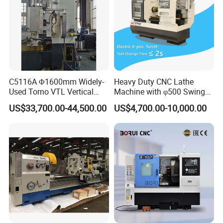
C5116A Φ1600mm Widely-
Heavy Duty CNC Lathe
Used Torno VTL Vertical
Machine with φ500 Swing
Turning Lathe Machine with
Over Bed
US$33,700.00-44,500.00
US$4,700.00-10,000.00
Single Column