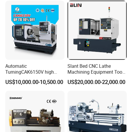
Automatic
Slant Bed CNC Lathe
TurningCAK6150V high
Machining Equipment Tool
Precision Horizontal Metal
with Taiwan Technology
US$10,000.00-10,500.00
US$20,000.00-22,000.00
Automatic CNC Lathe
(BL-S32/32T)
machine