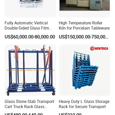
Fully Automatic Vertical
High Temperature Roller
Double-Sided Glass Film
Kiln for Porcelain Tableware
Laminator
US$60,000.00-80,000.00
US$150,000.00-750,000.00
Glass Stone Slab Transport
Heavy Duty L Glass Storage
Cart Truck Rack Glass
Rack for Secure Transport
Machinery
US$480.00-640.00
US$310.00