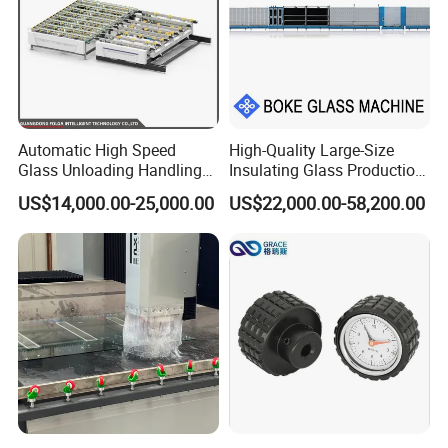
Automatic High Speed
High-Quality Large-Size
Glass Unloading Handling
Insulating Glass Production
Machine for High Efficiency
Line & Supplier of
US$14,000.00-25,000.00
US$22,000.00-58,200.00
Automatic CNC Gas-Filled
Insulating Glass Equipment
& Customization Supported