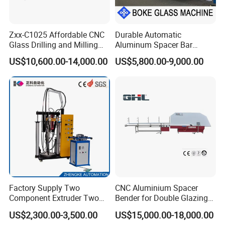
Zxx-C1025 Affordable CNC
Durable Automatic
Glass Drilling and Milling
Aluminum Spacer Bar
Machine Processing Center
Bending Machine in
US$10,600.00-14,000.00
US$5,800.00-9,000.00
Insulating Glass Making
Factory Supply Two
CNC Aluminium Spacer
Component Extruder Two
Bender for Double Glazing
Component Dispensing
Auto Aluminum Bar Bending
US$2,300.00-3,500.00
US$15,000.00-18,000.00
Machine Two Component
Machine