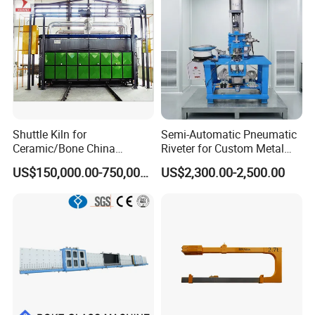
Shuttle Kiln for
Semi-Automatic Pneumatic
Ceramic/Bone China
Riveter for Custom Metal
Tableware/Giftware
Hardware Parts Riveting
US$150,000.00-750,000.00
US$2,300.00-2,500.00