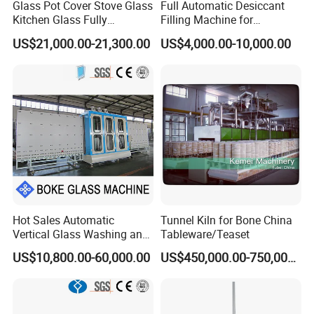
Glass Pot Cover Stove Glass
Full Automatic Desiccant
Kitchen Glass Fully
Filling Machine for
Automatic Glass Laser
Aluminum Frame Filling in
US$21,000.00-21,300.00
US$4,000.00-10,000.00
Drilling Machine Production
Insulating Glass Processing
Line
Hot Sales Automatic
Tunnel Kiln for Bone China
Vertical Glass Washing and
Tableware/Teaset
Drying Machine with Motor
US$10,800.00-60,000.00
US$450,000.00-750,000.00
High Capacity Easy
Operation & CNC Glass
Washer and Dryer Machine