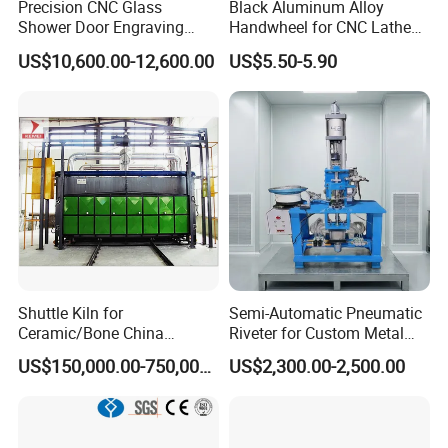
Precision CNC Glass
Black Aluminum Alloy
Shower Door Engraving
Handwheel for CNC Lathe
Machine for Professionals
Machine
US$10,600.00-12,600.00
US$5.50-5.90
Shuttle Kiln for
Semi-Automatic Pneumatic
Ceramic/Bone China
Riveter for Custom Metal
Tableware/Giftware
Hardware Parts Riveting
US$150,000.00-750,000.00
US$2,300.00-2,500.00