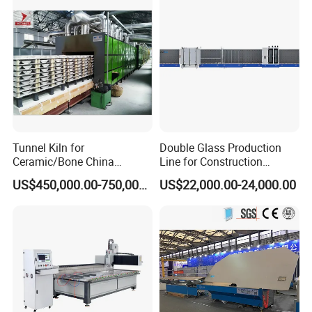
Tunnel Kiln for
Double Glass Production
Ceramic/Bone China
Line for Construction
Tableware/Teaset
Facade Glass Production
US$450,000.00-750,000.00
US$22,000.00-24,000.00