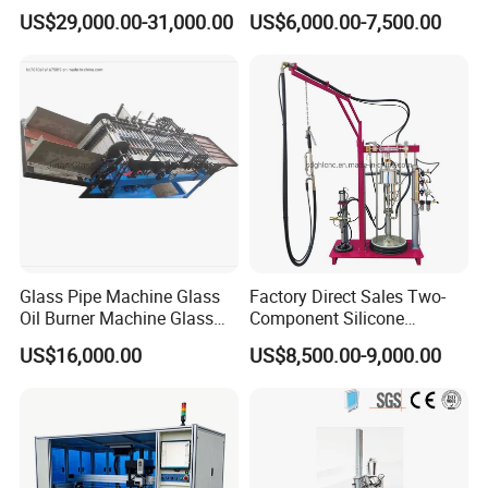
Marking
Spreading Butyl Extruder
US$29,000.00-31,000.00
US$6,000.00-7,500.00
Glass Pipe Machine Glass
Factory Direct Sales Two-
Oil Burner Machine Glass
Component Silicone
Spherical Machine
Structural Glazing Sealant
US$16,000.00
US$8,500.00-9,000.00
Machine