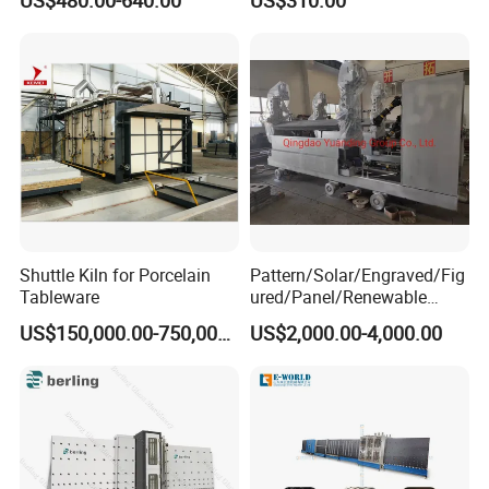
Shuttle Kiln for Porcelain
Pattern/Solar/Engraved/Fig
Tableware
ured/Panel/Renewable
Glass Rolling Machine
US$150,000.00-750,000.00
US$2,000.00-4,000.00