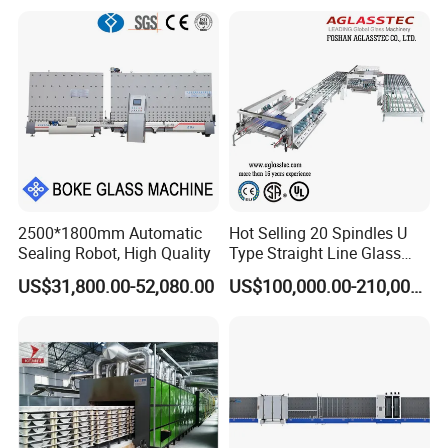
Ig Unit Panel Press
Insulated Production
Insulating Glass Machine
2500*1800mm Automatic
Hot Selling 20 Spindles U
Sealing Robot, High Quality
Type Straight Line Glass
Double Edger Processing
US$31,800.00-52,080.00
US$100,000.00-210,000.00
Line Machinery
Manufacturer
Product name
Glass Oil burner making machine
Machine size
800*800*3000mm
thickness
1.5-2.2mm
production capacity
1000pcs/h