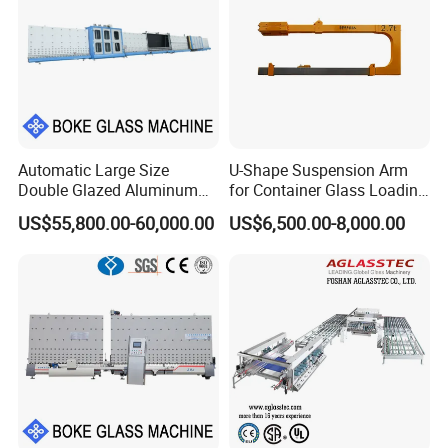
Automatic Large Size
U-Shape Suspension Arm
Double Glazed Aluminum
for Container Glass Loading
Window and Door Gas
and Unloading Lifting
US$55,800.00-60,000.00
US$6,500.00-8,000.00
Filling Vertical Washer Dgu
Handing
Ig Unit Panel Press
Insulated Production
Insulating Glass Machine