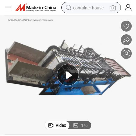
container house
dirt bike
smart phone
crawler excavator
motorcycle
sport shoe
tshirt
powder
Video
1
/
6