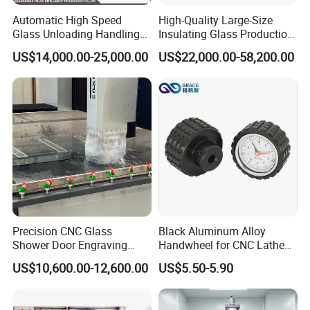
Automatic High Speed
High-Quality Large-Size
Glass Unloading Handling
Insulating Glass Production
Machine for High Efficiency
Line & Supplier of
US$14,000.00-25,000.00
US$22,000.00-58,200.00
Automatic CNC Gas-Filled
Insulating Glass Equipment
& Customization Supported
Precision CNC Glass
Black Aluminum Alloy
Shower Door Engraving
Handwheel for CNC Lathe
Machine for Professionals
Machine
US$10,600.00-12,600.00
US$5.50-5.90