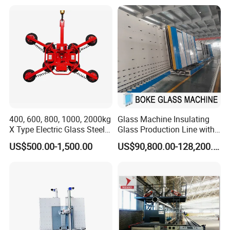
Dispensing Equipment Two
Component Sealant Coating
Machine
400, 600, 800, 1000, 2000kg
Glass Machine Insulating
X Type Electric Glass Steel
Glass Production Line with
Slab Sheet Metal Vacuum
Automatic Gas Filling
US$500.00-1,500.00
US$90,800.00-128,200.00
Lifter Sucker Installation
Function for Ig Making in
Double Glazing Glass
Production for Window and
Door