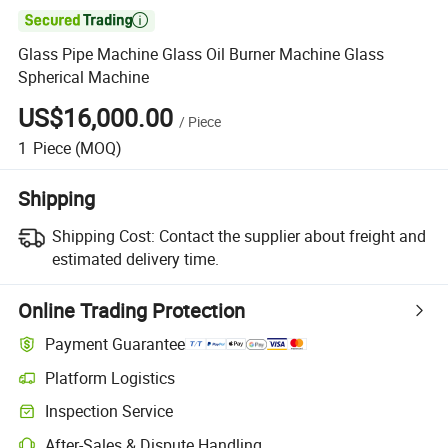

Glass Pipe Machine Glass Oil Burner Machine Glass
Spherical Machine
US$16,000.00
/
Piece
1
Piece
(MOQ)
Shipping
Shipping Cost:
Contact the supplier about freight and
estimated delivery time.
Online Trading Protection
Payment Guarantee
Platform Logistics
Inspection Service
After-Sales & Dispute Handling