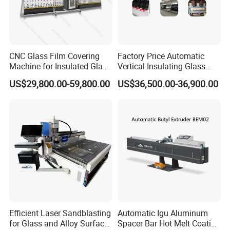
CNC Glass Film Covering
Factory Price Automatic
Machine for Insulated Glass
Vertical Insulating Glass
Processing Machinery
Production Line
US$29,800.00-59,800.00
US$36,500.00-36,900.00
Efficient Laser Sandblasting
Automatic Igu Aluminum
for Glass and Alloy Surface
Spacer Bar Hot Melt Coating