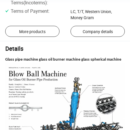
Terms(Incoterms)
:
Terms of Payment
:
LC, T/T, Western Union,
Money Gram
More products
Company details
Details
Glass pipe machine glass oil burner machine glass spherical machine