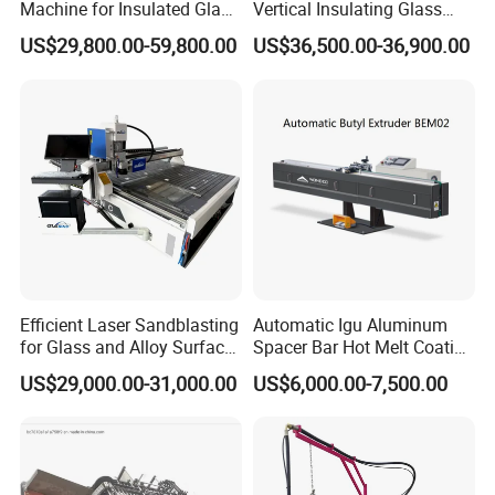
Machine for Insulated Glass
Vertical Insulating Glass
Processing Machinery
Production Line
US$29,800.00-59,800.00
US$36,500.00-36,900.00
Efficient Laser Sandblasting
Automatic Igu Aluminum
for Glass and Alloy Surface
Spacer Bar Hot Melt Coating
Marking
Spreading Butyl Extruder
US$29,000.00-31,000.00
US$6,000.00-7,500.00