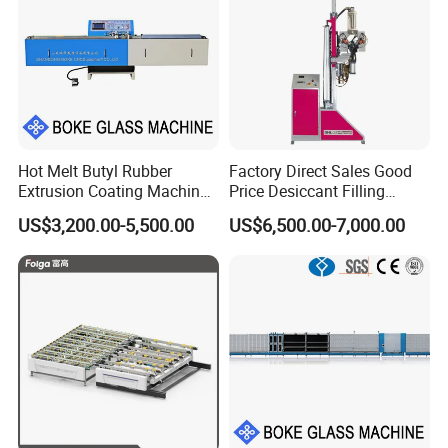
Hot Melt Butyl Rubber
Factory Direct Sales Good
Extrusion Coating Machine
Price Desiccant Filling
Sealant Tape Waterproof
Machine for Bent Spacer
US$3,200.00-5,500.00
US$6,500.00-7,000.00
Butyl Strips Tape Making
Frames
Laminating Machine