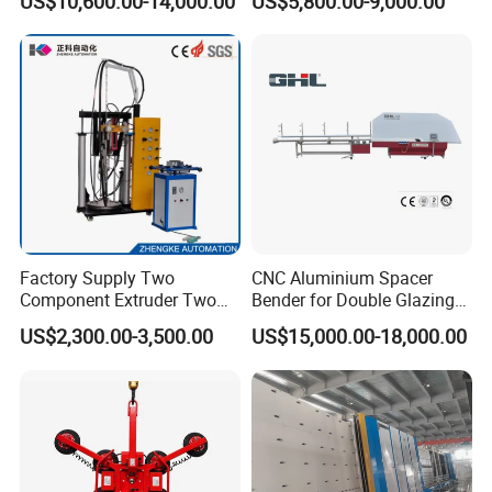
US$10,600.00-14,000.00
US$5,800.00-9,000.00
Insulating Glass Making
Factory Supply Two
CNC Aluminium Spacer
Component Extruder Two
Bender for Double Glazing
Component Dispensing
Auto Aluminum Bar Bending
US$2,300.00-3,500.00
US$15,000.00-18,000.00
Machine Two Component
Machine
Dispensing Equipment Two
Component Sealant Coating
Machine