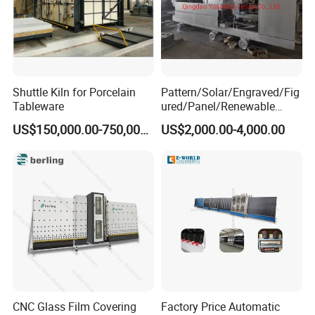
Shuttle Kiln for Porcelain
Pattern/Solar/Engraved/Fig
Tableware
ured/Panel/Renewable
Glass Rolling Machine
US$150,000.00-750,000.00
US$2,000.00-4,000.00
CNC Glass Film Covering
Factory Price Automatic