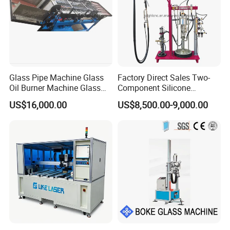
Glass Pipe Machine Glass
Factory Direct Sales Two-
Oil Burner Machine Glass
Component Silicone
Spherical Machine
Structural Glazing Sealant
US$16,000.00
US$8,500.00-9,000.00
Machine