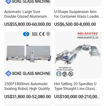
Automatic Large Size
U-Shape Suspension Arm
Double Glazed Aluminum
for Container Glass Loading
Window and Door Gas
and Unloading Lifting
US$55,800.00-60,000.00
US$6,500.00-8,000.00
Filling Vertical Washer Dgu
Handing
Ig Unit Panel Press
Insulated Production
Insulating Glass Machine
2500*1800mm Automatic
Hot Selling 20 Spindles U
Sealing Robot, High Quality
Type Straight Line Glass
Double Edger Processing
US$31,800.00-52,080.00
US$100,000.00-210,000.00
Line Machinery
Manufacturer