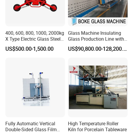
400, 600, 800, 1000, 2000kg
Glass Machine Insulating
X Type Electric Glass Steel
Glass Production Line with
Slab Sheet Metal Vacuum
Automatic Gas Filling
US$500.00-1,500.00
US$90,800.00-128,200.00
Lifter Sucker Installation
Function for Ig Making in
Double Glazing Glass
Production for Window and
Door
Shipping way
large quantity by sea or air, deliver time 16-18 days
less quantity by DHL/FEDEX/UPS/EMS and so on,deliver time 4-
7days
Fully Automatic Vertical
High Temperature Roller
Contact Us Pls
Double-Sided Glass Film
Kiln for Porcelain Tableware
If you want to know more information about our products ,welcome