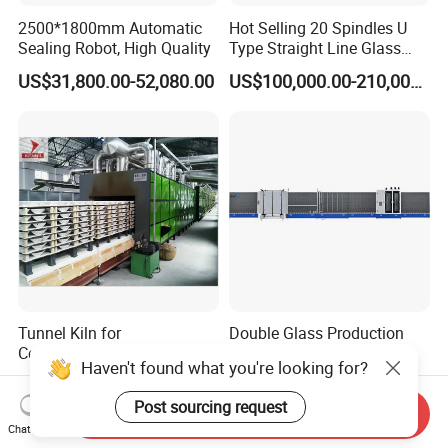
2500*1800mm Automatic
Hot Selling 20 Spindles U
Sealing Robot, High Quality
Type Straight Line Glass
Double Edger Processing
US$31,800.00-52,080.00
US$100,000.00-210,000.00
Line Machinery
Manufacturer
Tunnel Kiln for
Double Glass Production
Ceramic/Bone China
Line for Construction
Haven't found what you're looking for?
Tableware/Teaset
Facade Glass Production
US$450,000.00-750,000.00
US$22,000.00-24,000.00
Post sourcing request
Send Inquiry
Chat Now