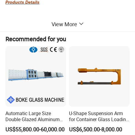
Products Details
View More
Recommended for you
Automatic Large Size
U-Shape Suspension Arm
Double Glazed Aluminum
for Container Glass Loading
Window and Door Gas
and Unloading Lifting
US$55,800.00-60,000.00
US$6,500.00-8,000.00
Filling Vertical Washer Dgu
Handing