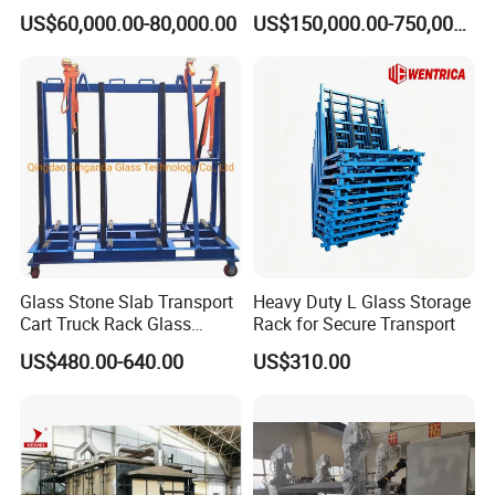
Laminator
US$60,000.00-80,000.00
US$150,000.00-750,000.00
to contact us at anytime.
Contact person: Changle liu
Glass Stone Slab Transport
Heavy Duty L Glass Storage
Cart Truck Rack Glass
Rack for Secure Transport
Machinery
US$480.00-640.00
US$310.00