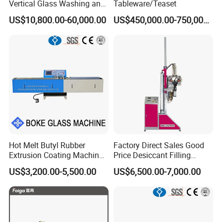
Vertical Glass Washing and
Tableware/Teaset
Drying Machine with Motor
US$10,800.00-60,000.00
US$450,000.00-750,000.00
High Capacity Easy
Operation & CNC Glass
Washer and Dryer Machine
Hot Melt Butyl Rubber
Factory Direct Sales Good
Extrusion Coating Machine
Price Desiccant Filling
Sealant Tape Waterproof
Machine for Bent Spacer
US$3,200.00-5,500.00
US$6,500.00-7,000.00
Butyl Strips Tape Making
Frames
Laminating Machine