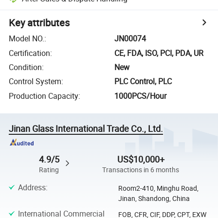
Key attributes
Model NO.
:
JN00074
Certification
:
CE, FDA, ISO, PCI, PDA, UR
Condition
:
New
Control System
:
PLC Control, PLC
Production Capacity
:
1000PCS/Hour
Jinan Glass International Trade Co., Ltd.
4.9/5
US$10,000+
Rating
Transactions in 6 months
Address
:
Room2-410, Minghu Road,
Jinan, Shandong, China
International Commercial
FOB, CFR, CIF, DDP, CPT, EXW