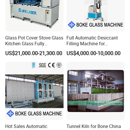
Glass Pot Cover Stove Glass
Full Automatic Desiccant
Kitchen Glass Fully
Filling Machine for
Automatic Glass Laser
Aluminum Frame Filling in
US$21,000.00-21,300.00
US$4,000.00-10,000.00
Drilling Machine Production
Insulating Glass Processing
Line
Hot Sales Automatic
Tunnel Kiln for Bone China