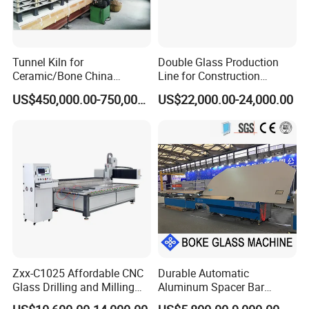
Voltage
380v/50hz 220v/50hz
Power
0.125kw/h
condition
new
Brand name
Glass
Tunnel Kiln for
Double Glass Production
Ceramic/Bone China
Line for Construction
Tableware/Teaset
Facade Glass Production
US$450,000.00-750,000.00
US$22,000.00-24,000.00
How to Place order
Contact sales person with the designs and quantity you want
How to pay
L/C/Western Union/T/T all acceptable;
Full payment for small quantity order;
30% deposit and 70% before shipping all goods out is acceptable for
big order;
Safe Package
Zxx-C1025 Affordable CNC
Durable Automatic
Wood Carton
Glass Drilling and Milling
Aluminum Spacer Bar
Machine Processing Center
Bending Machine in