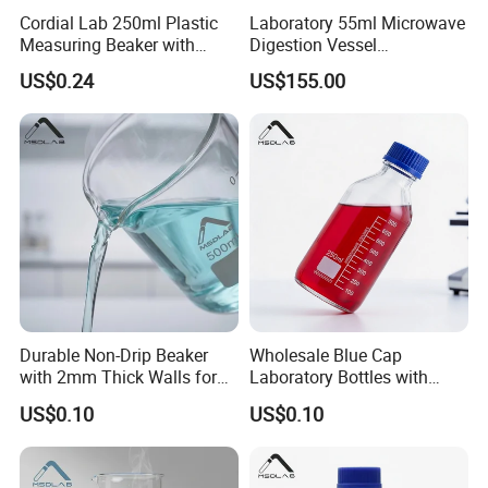
Cordial Lab 250ml Plastic
Laboratory 55ml Microwave
Measuring Beaker with
Digestion Vessel
Handle for Laboratory Use
Compatible with Sineo Tank
US$0.24
US$155.00
Plus High-Throughput 40-Bit
Item
Glass wine beaker glass beaker making machines glass beaker water pipe
Warranty
3 years
Classification
Beaker
Customized support
OEM, ODM, OBM
Brand Name
JNGLASS
Model Number
JN1642
Place of Origin
China
Material
High borosilicate glass
Product Name
Beaker
Capacity
5-10000ml
Durable Non-Drip Beaker
Wholesale Blue Cap
Packing
Carton
with 2mm Thick Walls for
Laboratory Bottles with
Color
Clear
Labs
Gl45 Threading
MOQ
500pcs
US$0.10
US$0.10
OEM
Avilable
Logo
Acceptable Customer's Logo
Application
Laboratory/University/Hospital/Scientific research
Feature
Heat and high temperature resistance, durable