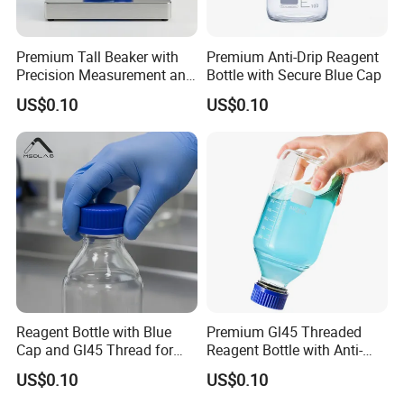
Premium Tall Beaker with
Premium Anti-Drip Reagent
Precision Measurement and
Bottle with Secure Blue Cap
Drip-Free Design
US$0.10
US$0.10
Smooth surface.
The surface of the beaker is smooth, no protrusion, beautiful and
generous.
Excellent technology, high transparency, delicate touch
Reagent Bottle with Blue
Premium Gl45 Threaded
Cap and Gl45 Thread for
Reagent Bottle with Anti-
Easy Use
Drip Spout
US$0.10
US$0.10