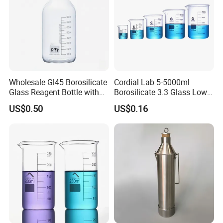
Detailed Photos
Wholesale Gl45 Borosilicate
Cordial Lab 5-5000ml
Glass Reagent Bottle with
Borosilicate 3.3 Glass Low
Blue Screw Cap 100ml-
Form Beaker for Lab Use
US$0.50
US$0.16
1000ml