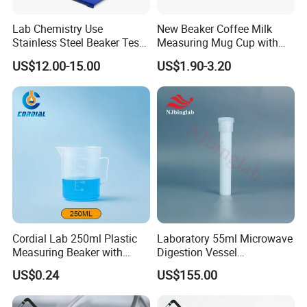
Lab Chemistry Use
New Beaker Coffee Milk
Stainless Steel Beaker Test
Measuring Mug Cup with
With thick glass.
Tube Holder with CE ISO
Handle Spout Surface
US$12.00-15.00
US$1.90-3.20
Kitchen Tool
High borosilicate 3.3
Thickened glass
durable
High temperature resistant
Resistance to acid and alkali
Cordial Lab 250ml Plastic
Laboratory 55ml Microwave
Measuring Beaker with
Digestion Vessel
Handle for Laboratory Use
Compatible with Sineo Tank
US$0.24
US$155.00
Plus High-Throughput 40-Bit