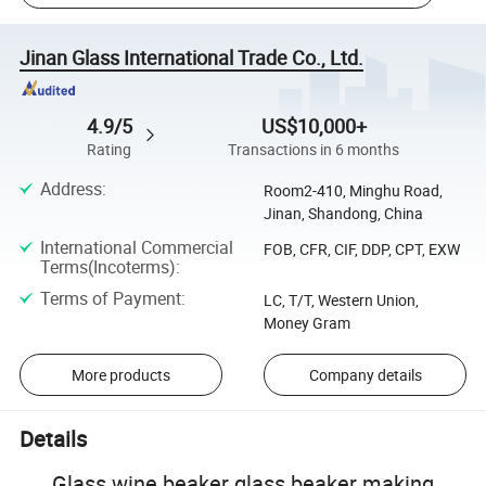
Jinan Glass International Trade Co., Ltd.
4.9/5
US$10,000+
Rating
Transactions in 6 months
Address
:
Room2-410, Minghu Road,
Jinan, Shandong, China
International Commercial
FOB, CFR, CIF, DDP, CPT, EXW
Terms(Incoterms)
:
Terms of Payment
:
LC, T/T, Western Union,
Money Gram
More products
Company details
Details
Glass wine beaker glass beaker making