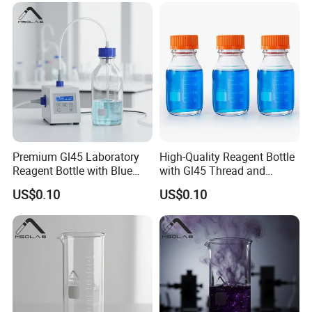
Premium Gl45 Laboratory
High-Quality Reagent Bottle
Reagent Bottle with Blue
with Gl45 Thread and
Cap for Lab Use
Accessories
US$0.10
US$0.10
At the bottom of a smooth
.
Bottle bottom round, wide
Stable display
Delicate and beautiful