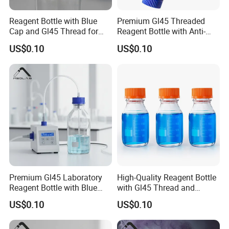
Reagent Bottle with Blue
Premium Gl45 Threaded
Cap and Gl45 Thread for
Reagent Bottle with Anti-
Easy Use
Drip Spout
US$0.10
US$0.10
Premium Gl45 Laboratory
High-Quality Reagent Bottle
Reagent Bottle with Blue
with Gl45 Thread and
Cap for Lab Use
Accessories
US$0.10
US$0.10