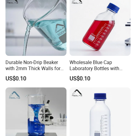
Transparent material
Durable Non-Drip Beaker
Wholesale Blue Cap
Color C
lear
with 2mm Thick Walls for
Laboratory Bottles with
High transparency
Labs
Gl45 Threading
US$0.10
US$0.10
Gloss fully