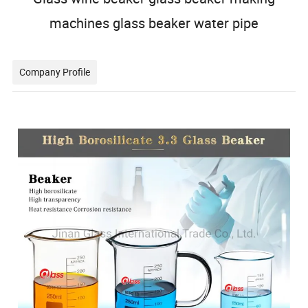
machines glass beaker water pipe
Company Profile