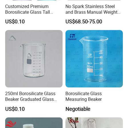
Customized Premium
No Spark Stainless Steel
Borosilicate Glass Tall
and Brass Manual Weighted
Beaker for Laboratory Use
Sampling Beakers
US$0.10
US$68.50-75.00
Good Quality Wholesale
250ml Borosilicate Glass
Borosilicate Glass
Beaker Graduated Glass
Measuring Beaker
Beaker Set Measuring Cup
US$0.10
Negotiable
for Laboratory