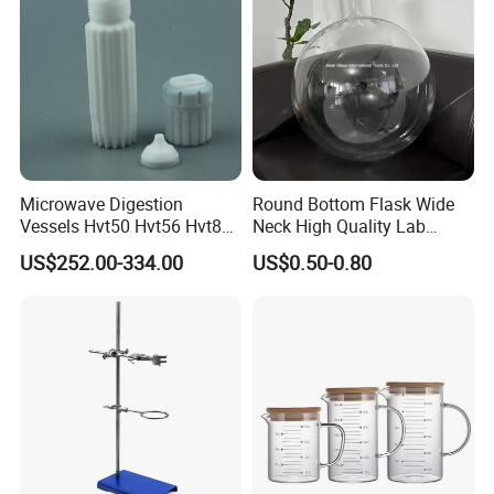
Microwave Digestion
Round Bottom Flask Wide
Vessels Hvt50 Hvt56 Hvt80
Neck High Quality Lab
in Stock for Microwave
Glassware Borosilicate
US$252.00-334.00
US$0.50-0.80
Digestion System
Glass Flask Radical
Manufacture