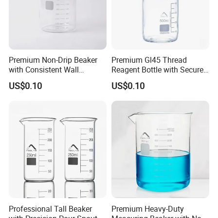
Logo
Acceptable Customer's Logo
Application
Laboratory/University/Hospital/Scientific research
Feature
Heat and high temperature resistance, durable
Premium Non-Drip Beaker
Premium Gl45 Thread
with Consistent Wall
Reagent Bottle with Secure
Thickness Design
Blue Cap
US$0.10
US$0.10
Professional Tall Beaker
Premium Heavy-Duty