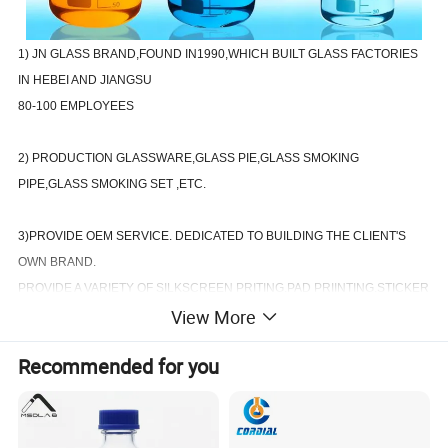
1) JN GLASS BRAND,FOUND IN1990,WHICH BUILT GLASS FACTORIES
IN HEBEI AND JIANGSU
80-100 EMPLOYEES
2) PRODUCTION GLASSWARE,GLASS PIE,GLASS SMOKING
PIPE,GLASS SMOKING SET ,ETC.
3)PROVIDE OEM SERVICE. DEDICATED TO BUILDING THE CLIENT'S
OWN BRAND.
PROVIDE A VARIETY OF SILKSCREEN PRITING.PAD PRIINTING.STICKER
View More
LABEL.
Recommended for you
4)OUR FACTORY GUARANTEE THE FASTEST DELIVERY DATE AND THE
BEST AFTER-SALES SERVICE QUANLITY.
WIN-WIN COOPERATION ,HAS ALWAYS BEEN THE PURPOSE OF OUR
COMPANY TENET.