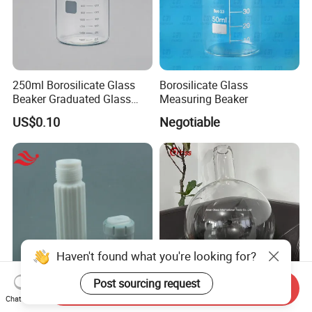
250ml Borosilicate Glass
Borosilicate Glass
Beaker Graduated Glass
Measuring Beaker
Beaker Set Measuring Cup
US$0.10
Negotiable
for Laboratory
Haven't found what you're looking for?
Post sourcing request
Send Inquiry
Microwave Digestion
Round Bottom Flask Wide
Chat Now
Vessels Hvt50 Hvt56 Hvt80
Neck High Quality Lab