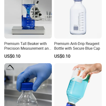
Packaging & Shipping
Premium Tall Beaker with
Premium Anti-Drip Reagent
Precision Measurement and
Bottle with Secure Blue Cap
Drip-Free Design
US$0.10
US$0.10