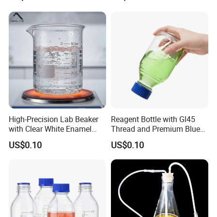
Complete specifications to choose on demand
High-Precision Lab Beaker
Reagent Bottle with Gl45
with Clear White Enamel
Thread and Premium Blue
Markings
Screw Cap
The dumping of rabbet
.
US$0.10
US$0.10
Olecranon
Dumping diversion is convenient and no leaky
Name
Capacity (ml)
H (mm)
OD (mm)
5
31
20
10
39
25