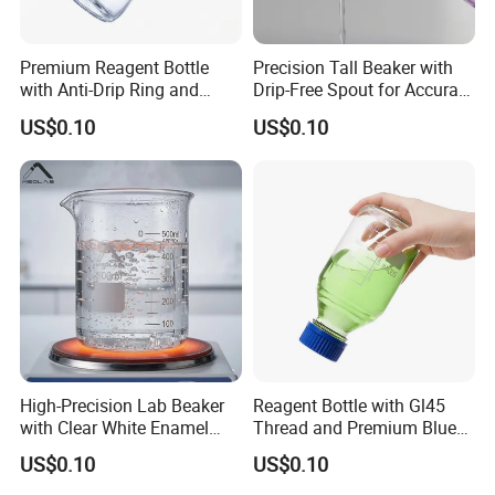
Premium Reagent Bottle
Precision Tall Beaker with
with Anti-Drip Ring and
Drip-Free Spout for Accurate
Secure Cap
Pouring
US$0.10
US$0.10
High-Precision Lab Beaker
Reagent Bottle with Gl45
with Clear White Enamel
Thread and Premium Blue
Markings
Screw Cap
US$0.10
US$0.10