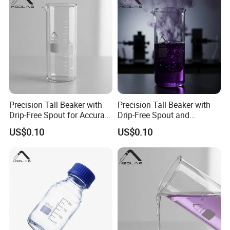
Precision Tall Beaker with
Precision Tall Beaker with
Drip-Free Spout for Accurate
Drip-Free Spout and
Measurements
Measurement Graduations
US$0.10
US$0.10