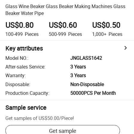
Glass Wine Beaker Glass Beaker Making Machines Glass
Beaker Water Pipe
US$0.80
US$0.60
US$0.50
100-499
Pieces
500-999
Pieces
1,000+
Pieces
Key attributes
Model NO.
:
JNGLASS1642
After-sales Service
:
3 Years
Warranty
:
3 Years
Disposable
:
Non-Disposable
Production Capacity
:
50000PCS Per Month
Sample service
Get samples of
US$50.00
/
Piece
!
Get sample