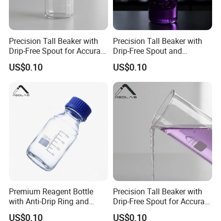
Precision Tall Beaker with
Precision Tall Beaker with
Drip-Free Spout for Accurate
Drip-Free Spout and
Measurements
Measurement Graduations
US$0.10
US$0.10
Calibration clear
.
Premium Reagent Bottle
Precision Tall Beaker with
The body is marked with clear scale and is not easy to wear.
with Anti-Drip Ring and
Drip-Free Spout for Accurate
Secure Cap
Pouring
US$0.10
US$0.10
Easy to observe