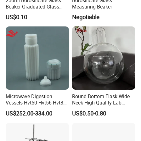
250ml Borosilicate Glass
Borosilicate Glass
Beaker Graduated Glass
Measuring Beaker
Beaker Set Measuring Cup
US$0.10
Negotiable
for Laboratory
Glass Beaker With Handle.
Customer Feedback.
Microwave Digestion
Round Bottom Flask Wide
Vessels Hvt50 Hvt56 Hvt80
Neck High Quality Lab
in Stock for Microwave
Glassware Borosilicate
US$252.00-334.00
US$0.50-0.80
Digestion System
Glass Flask Radical
Manufacture