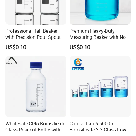
Professional Tall Beaker
Premium Heavy-Duty
with Precision Pour Spout
Measuring Beaker with Non-
and Measurement Scale
Drip Spout Design
US$0.10
US$0.10
Wholesale Gl45 Borosilicate
Cordial Lab 5-5000ml
Glass Reagent Bottle with
Borosilicate 3.3 Glass Low
Blue Screw Cap 100ml-
Form Beaker for Lab Use