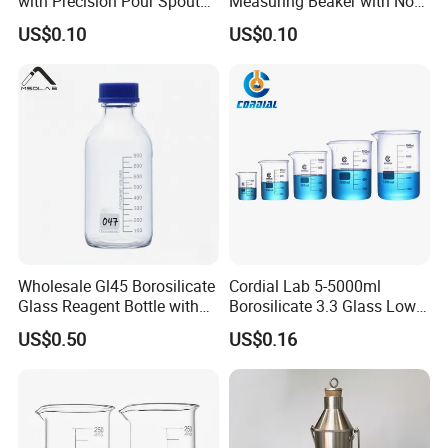
with Precision Pour Spout
Measuring Beaker with Non-
and Measurement Scale
Drip Spout Design
Low-Shaped Beakers
US$0.10
US$0.10
Tall-Shaped Beakers
Wholesale Gl45 Borosilicate
Cordial Lab 5-5000ml
Glass Reagent Bottle with
Borosilicate 3.3 Glass Low
Blue Screw Cap 100ml-
Form Beaker for Lab Use
US$0.50
US$0.16
1000ml