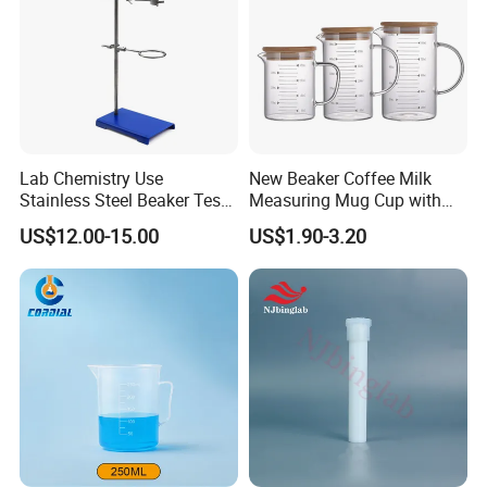
Product Description
Lab Chemistry Use
New Beaker Coffee Milk
Stainless Steel Beaker Test
Measuring Mug Cup with
Tube Holder with CE ISO
Handle Spout Surface
US$12.00-15.00
US$1.90-3.20
Kitchen Tool