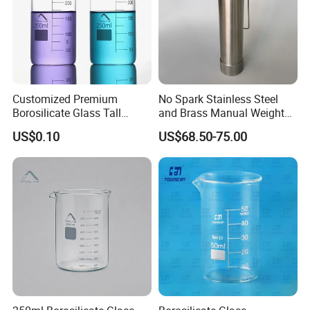
Customized Premium
No Spark Stainless Steel
Borosilicate Glass Tall
and Brass Manual Weighted
Beaker for Laboratory Use
Sampling Beakers
US$0.10
US$68.50-75.00
Good Quality Wholesale