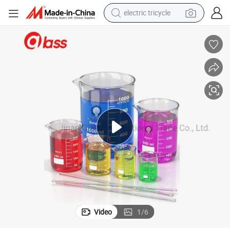
electric tricycle
racing motorcycle
crawler excavator
weight loss capsule
pullover hoody
powder
farm tractor
man watch
Video
1
/
6