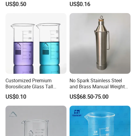
US$0.50
US$0.16
1000ml
Customized Premium
No Spark Stainless Steel
Borosilicate Glass Tall
and Brass Manual Weighted
Beaker for Laboratory Use
Sampling Beakers
US$0.10
US$68.50-75.00
Good Quality Wholesale