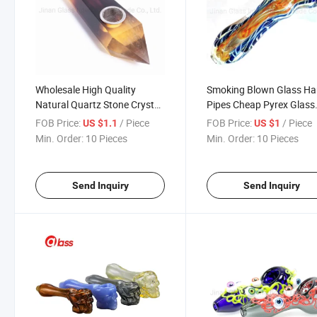
Wholesale High Quality
Smoking Blown Glass H
Natural Quartz Stone Crystal
Pipes Cheap Pyrex Glass
Smoking Pipes Herb
Spoon Pipes Mini Small 
FOB Price:
/ Piece
FOB Price:
/ Piece
US $1.1
US $1
Accessories
Pipe Unique Pot Pipes
Min. Order:
10 Pieces
Min. Order:
10 Pieces
Smoking Pieces
Send Inquiry
Send Inquiry