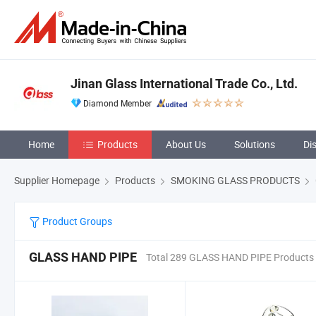
Jinan Glass International Trade Co., Ltd.
Diamond Member
Home
Products
About Us
Solutions
Di
Supplier Homepage
Products
SMOKING GLASS PRODUCTS
Product Groups
GLASS HAND PIPE
Total 289 GLASS HAND PIPE Products