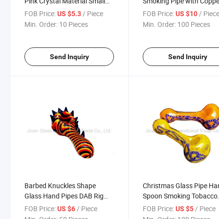
Pink Crystal Material Small
Smoking Pipe with Coppe
Pipe
Art Thanos Infinity Gaunt
FOB Price:
/ Piece
FOB Price:
/ Piec
US $5.3
US $10
Heavy Glass Tobacco Pi
Min. Order:
10 Pieces
Min. Order:
100 Pieces
Send Inquiry
Send Inquiry
Barbed Knuckles Shape
Christmas Glass Pipe Ha
Glass Hand Pipes DAB Rig
Spoon Smoking Tobacco
Smoke Pipe Tobacco Tool
Pipes
FOB Price:
/ Piece
FOB Price:
/ Piece
US $6
US $5
Whit Smoking Glass Pipe