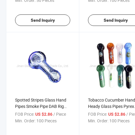
Min. Order:
50 Pieces
Min. Order:
100 Pieces
Send Inquiry
Send Inquiry
Spotted Stripes Glass Hand
Tobacco Cucumber Han
Pipes Smoke Pipe DAB Rig
Heady Glass Pipes Pyrex
Tobacco Tool Smoking Pipe
Spoon Glass Pipe Oil Bur
FOB Price:
/ Piece
FOB Price:
/ Pi
US $2.86
US $2.86
Glass Pipe Smoke
Nail Smoking Pipe Thick 
Min. Order:
100 Pieces
Min. Order:
100 Pieces
Colors 4.0inches