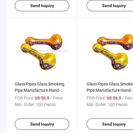
Send Inquiry
Send Inquiry
Glass Pipes Glass Smoking
Glass Pipes Glass Smoki
Pipe Manufacture Hand-
Pipe Manufacture Hand-
Blown and Beautifully
Blown and Beautifully
FOB Price:
/ Piece
FOB Price:
/ Piec
US $6.5
US $6.5
Handcrafted Bubbler
Handcrafted Bubbler
Min. Order:
100 Pieces
Min. Order:
100 Pieces
Smoking Pipes Colorful Pipe
Smoking Pipes Colorful P
Wholesale
Wholesale
Send Inquiry
Send Inquiry