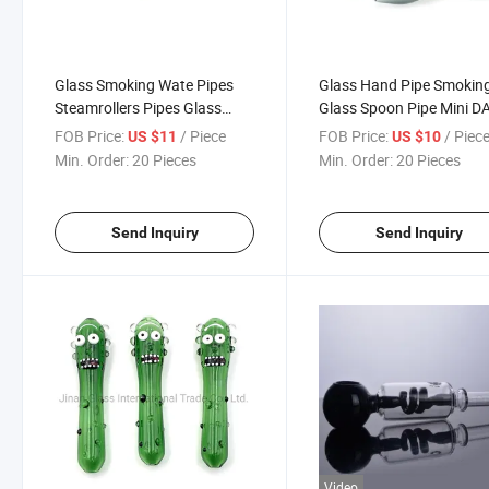
Glass Smoking Wate Pipes
Glass Hand Pipe Smokin
Steamrollers Pipes Glass
Glass Spoon Pipe Mini D
Skull
Rigs Small Hand Pipes fo
FOB Price:
/ Piece
FOB Price:
/ Piec
US $11
US $10
Tobacco Dry Herb
Min. Order:
20 Pieces
Min. Order:
20 Pieces
Send Inquiry
Send Inquiry
Video