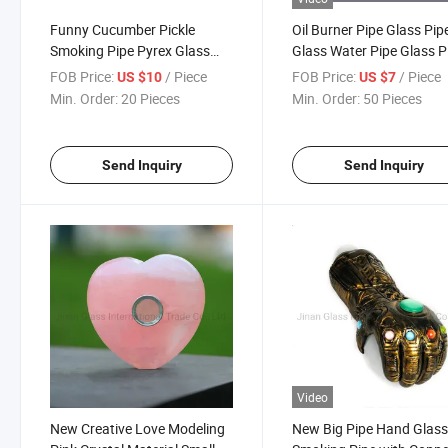
Funny Cucumber Pickle
Oil Burner Pipe Glass Pip
Smoking Pipe Pyrex Glass
Glass Water Pipe Glass P
Herb Tobacco Pipes Cute
Smoking Hookah
FOB Price:
/ Piece
FOB Price:
/ Piece
US $10
US $7
Spoon Shape Hand Pipe
Min. Order:
20 Pieces
Min. Order:
50 Pieces
Handmade Dry Herb Smoking
Accessories
Send Inquiry
Send Inquiry
Video
New Creative Love Modeling
New Big Pipe Hand Glas