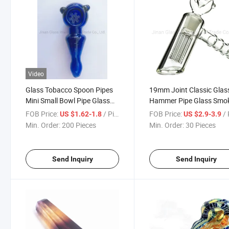
Video
Glass Tobacco Spoon Pipes
19mm Joint Classic Glas
Mini Small Bowl Pipe Glass
Hammer Pipe Glass Smo
Smoking Water Pipe
Pipe
FOB Price:
/ Piece
FOB Price:
/ 
US $1.62-1.8
US $2.9-3.9
Min. Order:
200 Pieces
Min. Order:
30 Pieces
Send Inquiry
Send Inquiry