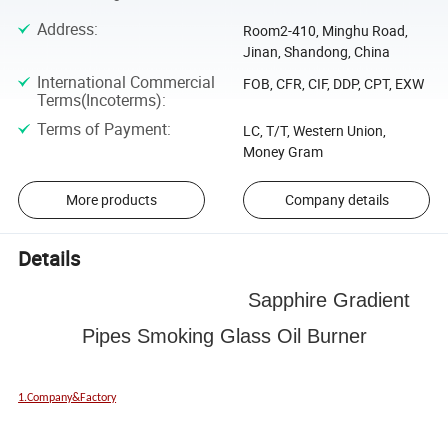
Address
:
Room2-410, Minghu Road,
Jinan, Shandong, China
International Commercial
FOB, CFR, CIF, DDP, CPT, EXW
Terms(Incoterms)
:
Terms of Payment
:
LC, T/T, Western Union,
Money Gram
More products
Company details
Details
Sapphire Gradient
Pipes Smoking Glass Oil Burner
1.Company&Factory