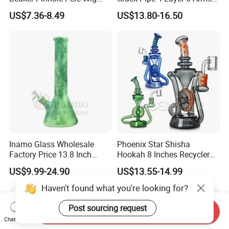
Wag Glass DAB Rig
Tree Perc Smoking
US$7.36-8.49
US$13.80-16.50
Accessories Set 14mm Bowl
Pyrex Glass Water Pipe
Inamo Glass Wholesale
Phoenix Star Shisha
Factory Price 13.8 Inch
Hookah 8 Inches Recycler
Glass Water Pipe Glass
DAB Rig American Northstar
US$9.99-24.90
US$13.55-14.99
Smoking Pipe Glass Pipe
Glass Waterpipe Insert Perc
Made with Top-Notch
Bubbler Smoking Glass
Haven't found what you're looking for?
Technology Surface
Water Pipe China Wholesale
Displays Jade Stone
Post sourcing request
Send Inquiry
Texture
Chat Now