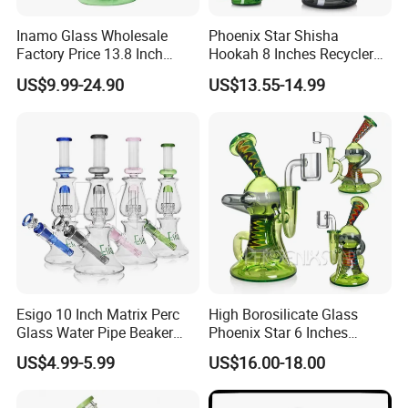
Inamo Glass Wholesale
Phoenix Star Shisha
Factory Price 13.8 Inch
Hookah 8 Inches Recycler
Glass Water Pipe Glass
DAB Rig American Northstar
US$9.99-24.90
US$13.55-14.99
Smoking Pipe Glass Pipe
Glass Waterpipe Insert Perc
Made with Top-Notch
Bubbler Smoking Glass
Technology Surface
Water Pipe China Wholesale
Displays Jade Stone
Texture
Esigo 10 Inch Matrix Perc
High Borosilicate Glass
Glass Water Pipe Beaker
Phoenix Star 6 Inches
Base Smoking Hookah with
American Northstar Glass
US$4.99-5.99
US$16.00-18.00
Colorful Mouthpiece
Rod Recycler DAB Oil Rigs
Wig Wag Pyrex Glass
Smoking Water Pipes