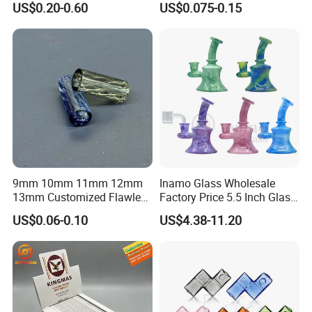
US$0.20-0.60
US$0.075-0.15
Smoking Custom Logo
Available
9mm 10mm 11mm 12mm
Inamo Glass Wholesale
13mm Customized Flawless
Factory Price 5.5 Inch Glass
Glass Tips Colored
Banger Hanger Glass
US$0.06-0.10
US$4.38-11.20
Borosilicate Glass Filter
Smoking Pipe Made with
Tips Glass Tube
Top-Notch Technology
Surface Displays Jade
Stone Texture