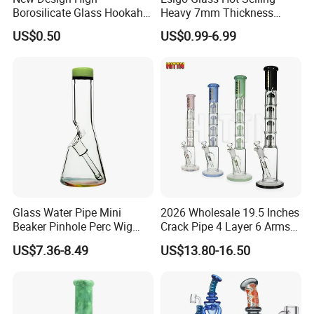
Borosilicate Glass Hookah
Heavy 7mm Thickness
Glass Smoking Tree
12inch Beaker Dry Herb
US$0.50
US$0.99-6.99
Percolator Water Pipe
Glass Water Pipe Glass
Smoking Pipe with Clear
Downstem and Glass Bowl
6.Shipping way
large quantity by sea or air, deliver time 16-18 days
less quantity by DHL/FEDEX/UPS/EMS and so on,deliver time 4-7days
Glass Water Pipe Mini
2026 Wholesale 19.5 Inches
Beaker Pinhole Perc Wig
Crack Pipe 4 Layer 6 Arms
Wag Glass DAB Rig
Tree Perc Smoking
US$7.36-8.49
US$13.80-16.50
Accessories Set 14mm Bowl
Pyrex Glass Water Pipe