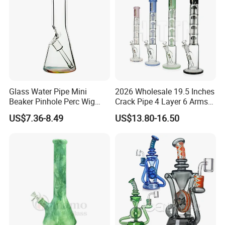
Glass Water Pipe Mini
2026 Wholesale 19.5 Inches
Beaker Pinhole Perc Wig
Crack Pipe 4 Layer 6 Arms
Wag Glass DAB Rig
Tree Perc Smoking
US$7.36-8.49
US$13.80-16.50
Accessories Set 14mm Bowl
Pyrex Glass Water Pipe