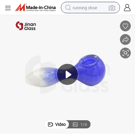
running shoe
electric motorcycle
electric car
human hair wig
sport shoe
farm tractor
basketball shoe
living room sofa
Video
1
/
6