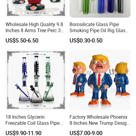
Wholesale High Quality 9.8
Borosilicate Glass Pipe
Inches 8 Arms Tree Perc 3D
Smoking Pipe Oil Rig Glass
Hand Painting DAB Rigs
Water Pipe Crack Pipe
US$5.50-6.50
US$0.30-0.50
Hookah Glass Smoking
Water Pipe Factory
18 Inches Glycerin
Factory Wholesale Phoenix
Freezable Coil Glass Pipe
8 Inches New Trump Design
Beaker Heady Glass
DAB Oil Rigs Hand Made 3D
US$9.90-11.90
US$7.00-9.00
Smoking Pipe 8 Arms Tree
Glass Smoking Water Pipes