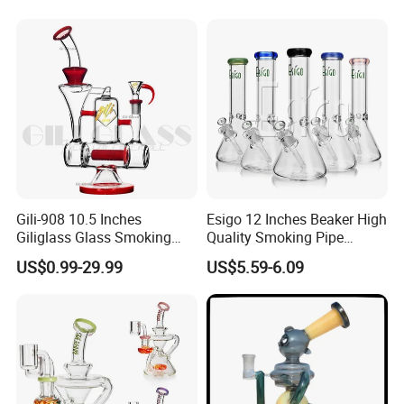
Perc Glass Water Pipe
Wholesale
Gili-908 10.5 Inches
Esigo 12 Inches Beaker High
Giliglass Glass Smoking
Quality Smoking Pipe
Pipe Quartz Banger Water
Wholesale Glass Water Pipe
US$0.99-29.99
US$5.59-6.09
Recycler DAB Oil Rig
Borosilicate Straight Tube
Smoking Hookah with
Colorful Mouthpiece for
Herb Tobacco