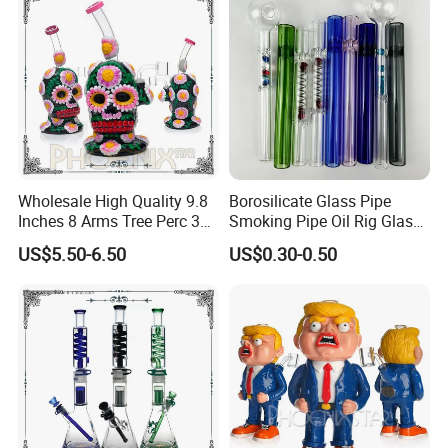
Wholesale High Quality 9.8
Borosilicate Glass Pipe
Inches 8 Arms Tree Perc 3D
Smoking Pipe Oil Rig Glass
Hand Painting DAB Rigs
Water Pipe Crack Pipe
US$5.50-6.50
US$0.30-0.50
Hookah Glass Smoking
Water Pipe Factory