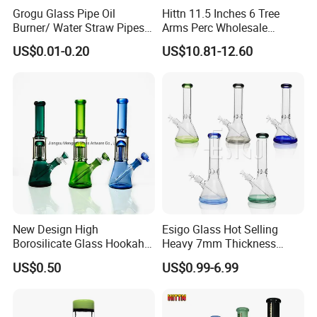
Grogu Glass Pipe Oil
Hittn 11.5 Inches 6 Tree
Burner/ Water Straw Pipes /
Arms Perc Wholesale
Holder for Smoking Pipes
Smoking Waterpipe 420
US$0.01-0.20
US$10.81-12.60
Tobacco High Borosilicate
Glass
MATERIAL:
Color painting
DESIGNS:
Percolator Glass Water Pipe
LOGO:
OEM
HEIGHT:
10cm
Color :
Sapphire gradient
Package:
Bubble bag and carton
New Design High
Esigo Glass Hot Selling
Borosilicate Glass Hookah
Heavy 7mm Thickness
Glass Smoking Tree
12inch Beaker Dry Herb
US$0.50
US$0.99-6.99
Percolator Water Pipe
Glass Water Pipe Glass
Smoking Pipe with Clear
Downstem and Glass Bowl