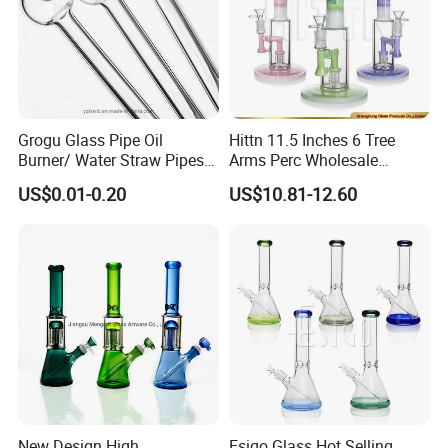
Grogu Glass Pipe Oil
Hittn 11.5 Inches 6 Tree
Burner/ Water Straw Pipes /
Arms Perc Wholesale
Holder for Smoking Pipes
Smoking Waterpipe 420
US$0.01-0.20
US$10.81-12.60
Tobacco High Borosilicate
Percolator Glass Water Pipe
New Design High
Esigo Glass Hot Selling