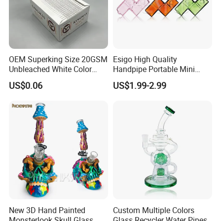
OEM Superking Size 20GSM
Esigo High Quality
Unbleached White Color
Handpipe Portable Mini
Rolling Paper
Acrylic Water Pipe Set
US$0.06
US$1.99-2.99
Colorful Modular Hookah
Shisha Smoking
Accessories
New 3D Hand Painted
Custom Multiple Colors
Monsterlook Skull Glass
Glass Recycler Water Pipes