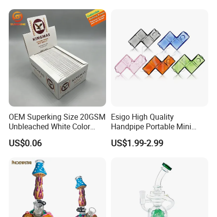
Tips Glass Tube
Top-Notch Technology
Surface Displays Jade
Stone Texture
OEM Superking Size 20GSM
Esigo High Quality
Unbleached White Color
Handpipe Portable Mini
Rolling Paper
Acrylic Water Pipe Set
US$0.06
US$1.99-2.99
Colorful Modular Hookah
Shisha Smoking
Accessories