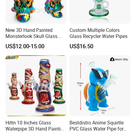
New 3D Hand Painted
Custom Multiple Colors
Monsterlook Skull Glass
Glass Recycler Water Pipes
Pipe 11 Inch Smoking
US$12.00-15.00
US$16.50
Product 7mm Thick Glass
Smoking Set Glass Bowl
Pipe Accessories Handy
Glass Water Pipe
Hittn 10 Inches Glass
Bestdistro Anime Squirtle
Waterpipe 3D Hand Painting
PVC Glass Water Pipe for
Glass Smoking Water Pipe
Smoking with Premium Gift