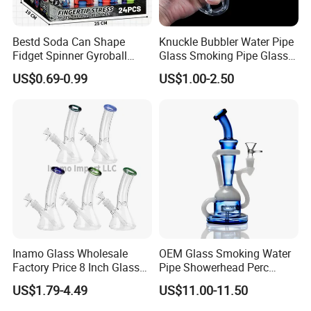
Bestd Soda Can Shape
Knuckle Bubbler Water Pipe
Fidget Spinner Gyroball
Glass Smoking Pipe Glass
Stress Relief Toy with
Accessories Shisha
US$0.69-0.99
US$1.00-2.50
Keychain Creative Cola
Pattern Finger Gyroscope
for Kids & Adults, Wholesale
Novelt
Inamo Glass Wholesale
OEM Glass Smoking Water
Factory Price 8 Inch Glass
Pipe Showerhead Perc
Water Pipe Glass Smoking
Quartz Banger Recycler DAB
US$1.79-4.49
US$11.00-11.50
Pipe Glass Pipe
Rig