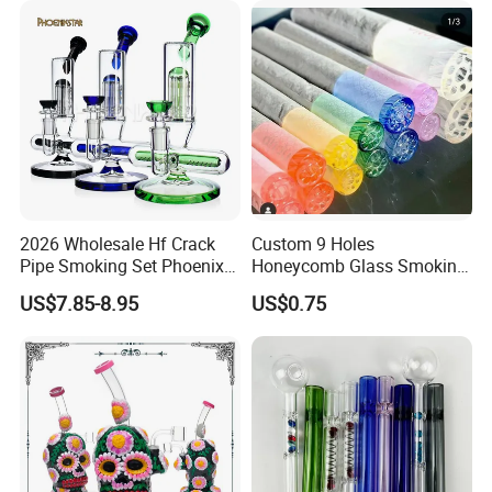
2026 Wholesale Hf Crack
Custom 9 Holes
Pipe Smoking Set Phoenix
Honeycomb Glass Smoking
Star 8 Inches 7 Arms Perc
Rip Tip 12mm Glass Filter
US$7.85-8.95
US$0.75
Mixed Colors Glass Water
Tip
Pipe with 14mm Bowl