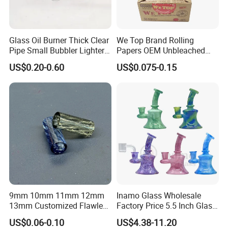
Glass Oil Burner Thick Clear
We Top Brand Rolling
Pipe Small Bubbler Lighter
Papers OEM Unbleached
Grinder Pipe Smoking-Set
Brown Natural Paper
US$0.20-0.60
US$0.075-0.15
Smoking Custom Logo
Available
9mm 10mm 11mm 12mm
Inamo Glass Wholesale
13mm Customized Flawless
Factory Price 5.5 Inch Glass
Glass Tips Colored
Banger Hanger Glass
US$0.06-0.10
US$4.38-11.20
Borosilicate Glass Filter
Smoking Pipe Made with