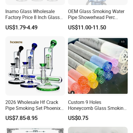
Inamo Glass Wholesale
OEM Glass Smoking Water
Factory Price 8 Inch Glass
Pipe Showerhead Perc
Water Pipe Glass Smoking
Quartz Banger Recycler DAB
US$1.79-4.49
US$11.00-11.50
Pipe Glass Pipe
Rig
2026 Wholesale Hf Crack
Custom 9 Holes
Pipe Smoking Set Phoenix
Honeycomb Glass Smoking
Star 8 Inches 7 Arms Perc
Rip Tip 12mm Glass Filter
US$7.85-8.95
US$0.75
Mixed Colors Glass Water
Tip
Pipe with 14mm Bowl