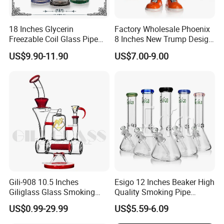
18 Inches Glycerin
Factory Wholesale Phoenix
Freezable Coil Glass Pipe
8 Inches New Trump Design
Beaker Heady Glass
DAB Oil Rigs Hand Made 3D
US$9.90-11.90
US$7.00-9.00
Smoking Pipe 8 Arms Tree
Glass Smoking Water Pipes
Perc Glass Water Pipe
Wholesale
Gili-908 10.5 Inches
Esigo 12 Inches Beaker High
Giliglass Glass Smoking
Quality Smoking Pipe
Pipe Quartz Banger Water
Wholesale Glass Water Pipe
US$0.99-29.99
US$5.59-6.09
Recycler DAB Oil Rig
Borosilicate Straight Tube
Smoking Hookah with