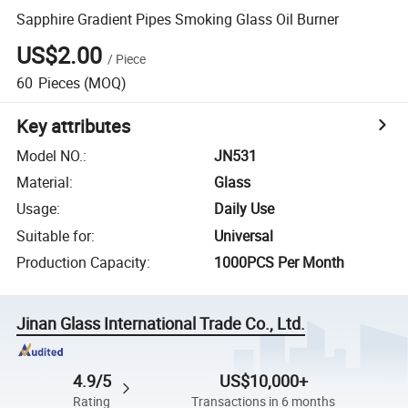
Sapphire Gradient Pipes Smoking Glass Oil Burner
US$2.00
/
Piece
60
Pieces
(MOQ)
Key attributes
Model NO.
:
JN531
Material
:
Glass
Usage
:
Daily Use
Suitable for
:
Universal
Production Capacity
:
1000PCS Per Month
Jinan Glass International Trade Co., Ltd.
4.9/5
US$10,000+
Rating
Transactions in 6 months