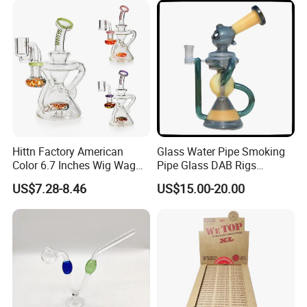
Colorful Mouthpiece for
Herb Tobacco
Hittn Factory American
Glass Water Pipe Smoking
Color 6.7 Inches Wig Wag
Pipe Glass DAB Rigs
Recycler Oil DAB Rig 14mm
Wholesale 2025
US$7.28-8.46
US$15.00-20.00
Quartz Banger Glass Crack
Smoking Water Pipe