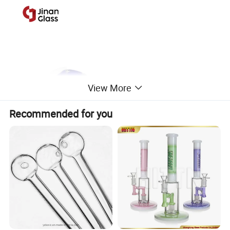
View More
Recommended for you