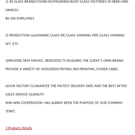
1) JN GLASS BRAND,FOUND IN1990,WHICH BUILT GLASS FACTORIES IN HEBEI AND
JIANGSU
80-100 EMPLOYEES
2) PRODUCTION GLASSWARE,GLASS PIE,GLASS SMOKING PIPE,GLASS SMOKING
SET ,ETC.
3)PROVIDE OEM SERVICE. DEDICATED TO BUILDING THE CLIENT'S OWN BRAND.
PROVIDE A VARIETY OF SILKSCREEN PRITING.PAD PRIINTING.STICKER LABEL.
4)OUR FACTORY GUARANTEE THE FASTEST DELIVERY DATE AND THE BEST AFTER-
SALES SERVICE QUANLITY.
WIN-WIN COOPERATION ,HAS ALWAYS BEEN THE PURPOSE OF OUR COMPANY
TENET.
2.Products Details