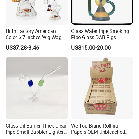
Hittn Factory American
Glass Water Pipe Smoking
Color 6.7 Inches Wig Wag
Pipe Glass DAB Rigs
Recycler Oil DAB Rig 14mm
Wholesale 2025
US$7.28-8.46
US$15.00-20.00
Quartz Banger Glass Crack
Smoking Water Pipe
Glass Oil Burner Thick Clear
We Top Brand Rolling
Pipe Small Bubbler Lighter
Papers OEM Unbleached
Grinder Pipe Smoking-Set
Brown Natural Paper