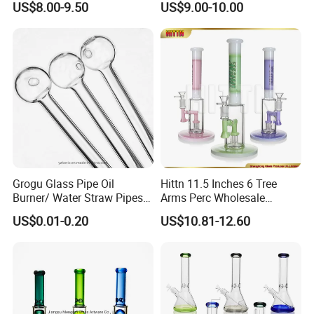
US$8.00-9.50
US$9.00-10.00
Wholesale
Box
Grogu Glass Pipe Oil
Hittn 11.5 Inches 6 Tree
Burner/ Water Straw Pipes /
Arms Perc Wholesale
Holder for Smoking Pipes
Smoking Waterpipe 420
US$0.01-0.20
US$10.81-12.60
Tobacco High Borosilicate
Percolator Glass Water Pipe