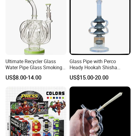
Wholesale
Ultimate Recycler Glass
Glass Pipe with Perco
Water Pipe Glass Smoking
Heady Hookah Shisha
Pipe Glass DAB Rigs
Smoking Water Pipe
US$8.00-14.00
US$15.00-20.00
Customizable Color
Handblow DAB Rigs