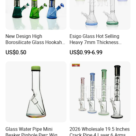
New Design High
Esigo Glass Hot Selling
Borosilicate Glass Hookah
Heavy 7mm Thickness
Glass Smoking Tree
12inch Beaker Dry Herb
US$0.50
US$0.99-6.99
Percolator Water Pipe
Glass Water Pipe Glass
Smoking Pipe with Clear
Downstem and Glass Bowl
Glass Water Pipe Mini
2026 Wholesale 19.5 Inches
Beaker Pinhole Perc Wig
Crack Pipe 4 Layer 6 Arms