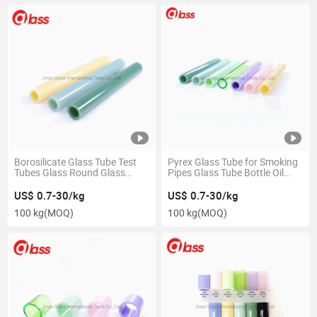
Borosilicate Glass Tube Test
Pyrex Glass Tube for Smoking
Tubes Glass Round Glass
Pipes Glass Tube Bottle Oil
Tube8 You Jizz Tube Tube8
Burner Glass Bubble Tube Pipe
US$ 0.7-30/kg
US$ 0.7-30/kg
100 kg
(MOQ)
100 kg
(MOQ)