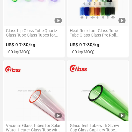
Glass Lip Gloss Tube Quartz
Heat Resistant Glass Tube
Glass Tube Glass Tubes for
Tube Glass Glass Pre Roll
Candles
Tubes
US$ 0.7-30/kg
US$ 0.7-30/kg
100 kg
(MOQ)
100 kg
(MOQ)
Vacuum Glass Tubes for Solar
Glass Test Tube with Screw
Water Heater Glass Tube with
Cap Glass Capillary Tube