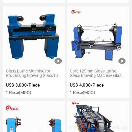
Glass Lathe Machine for
Core 125mm Glass Lathe
Processing Blowing Glass Lab
Glass Blowing Machine Glass
Glassware Arts Glass Pipe
Processing Machine
US$ 3,000/Piece
US$ 4,000/Piece
1 Piece
(MOQ)
1 Piece
(MOQ)