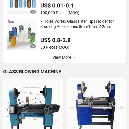
US$ 0.01-0.1
100,000 Pieces
(MOQ)
7 Holes Vortex Glass Filter Tips Holder for
Smoking Accessories 8mm10mm12mm
Borosilicate Heat Resistant Glass Pipes Tube
Cigar Mouth Piece
US$ 0.8-2.8
50 Pieces
(MOQ)
View More
GLASS BLOWING MACHINE