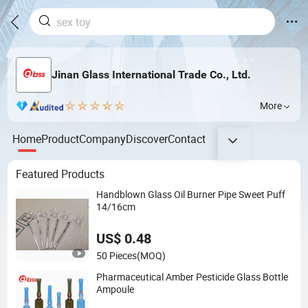
Jinan Glass International Trade Co., Ltd.
More
Home
Product
Company
Discover
Contact
Featured Products
Handblown Glass Oil Burner Pipe Sweet Puff
14/16cm
US$ 0.48
50 Pieces
(MOQ)
Pharmaceutical Amber Pesticide Glass Bottle
Ampoule