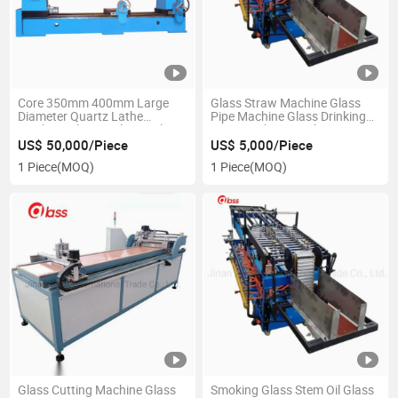
Core 350mm 400mm Large
Glass Straw Machine Glass
Diameter Quartz Lathe
Pipe Machine Glass Drinking
Machine Glass Lathe Machine
Straw Making Machine
US$ 50,000/Piece
US$ 5,000/Piece
1 Piece
(MOQ)
1 Piece
(MOQ)
Glass Cutting Machine Glass
Smoking Glass Stem Oil Glass