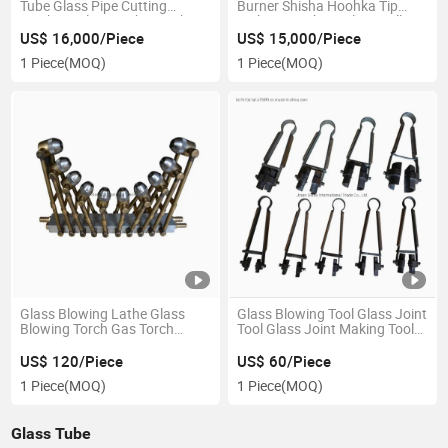
Tube Glass Pipe Cutting
Burner Shisha Hoohka Tip
Machine Glass Lathe Machine
Making Machine Glass Bell
Pipe Glass Lathe
US$ 16,000/Piece
US$ 15,000/Piece
1 Piece
(MOQ)
1 Piece
(MOQ)
Glass Blowing Lathe Glass
Glass Blowing Tool Glass Joint
Blowing Torch Gas Torch
Tool Glass Joint Making Tool
Glass Blowing Tool
Hand Tool
US$ 120/Piece
US$ 60/Piece
1 Piece
(MOQ)
1 Piece
(MOQ)
Glass Tube