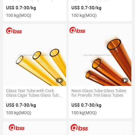
Cork Glass Tube for Smoking
Glass Tubes with Cap
US$ 0.7-30/kg
US$ 0.7-30/kg
100 kg
(MOQ)
100 kg
(MOQ)
Glass Test Tube with Cork
Neon Glass Tube Glass Tubes
Glass Cigar Tubes Glass Tube
for Prerolls 7ml Glass Tubes
Pipe
US$ 0.7-30/kg
US$ 0.7-30/kg
100 kg
(MOQ)
100 kg
(MOQ)