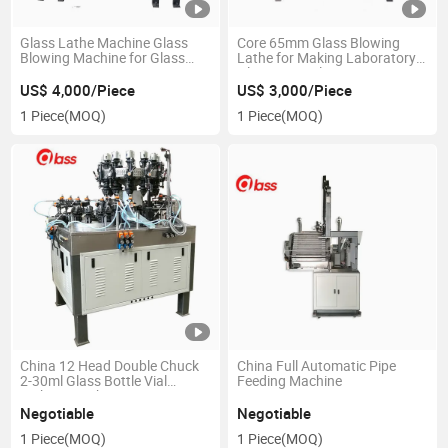
Glass Lathe Machine Glass
Core 65mm Glass Blowing
Blowing Machine for Glass
Lathe for Making Laboratory
Pipe
Glassware, Glass Art
US$ 4,000/Piece
US$ 3,000/Piece
1 Piece
(MOQ)
1 Piece
(MOQ)
China 12 Head Double Chuck
China Full Automatic Pipe
2-30ml Glass Bottle Vial
Feeding Machine
Making Machine
Negotiable
Negotiable
1 Piece
(MOQ)
1 Piece
(MOQ)