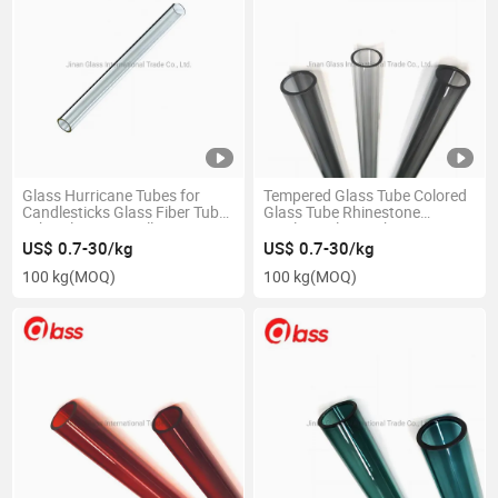
Glass Hurricane Tubes for
Tempered Glass Tube Colored
Candlesticks Glass Fiber Tube
Glass Tube Rhinestone
Tube Glass Pre Roll
Lipgloss Glass Tube
US$ 0.7-30/kg
US$ 0.7-30/kg
100 kg
(MOQ)
100 kg
(MOQ)